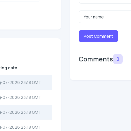
Post Comment
Comments
0
ting date
g-07-2026 23:18 GMT
g-07-2026 23:18 GMT
g-07-2026 23:18 GMT
g-07-2026 23:18 GMT