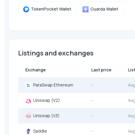
TokenPocket Wallet
Guarda Wallet
Listings and exchanges
Exchange
Last price
Lis
ParaSwap Ethereum
--
Au
Uniswap (V2)
--
Au
Uniswap (V3)
--
Au
Saddle
--
Au