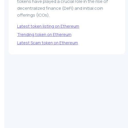
tokens have played a crucial role in the rise of
decentralized finance (DeFi) and initial coin
offerings (ICOs).
Latest token listing on Ethereum
Trending token on Ethereum
Latest Scam token on Ethereum