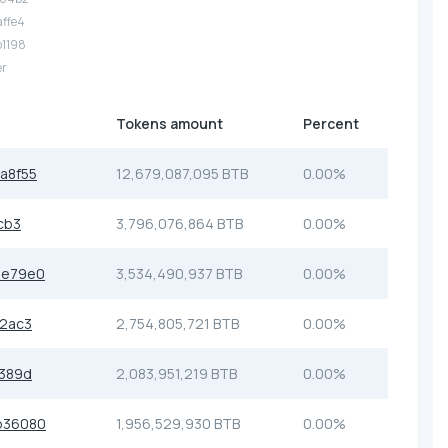
affe4
b1198
er
Tokens amount
Percent
a8f55
12,679,087,095 BTB
0.00%
cb3
3,796,076,864 BTB
0.00%
be79e0
3,534,490,937 BTB
0.00%
2ac3
2,754,805,721 BTB
0.00%
389d
2,083,951,219 BTB
0.00%
b36080
1,956,529,930 BTB
0.00%