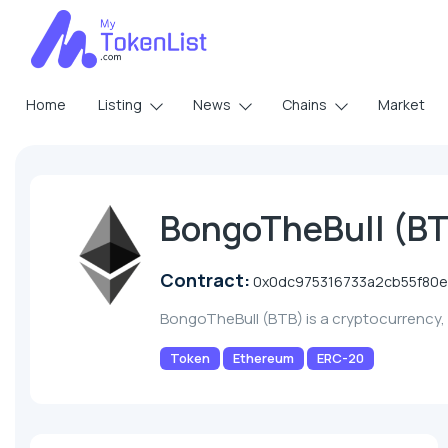
Home
Listing
News
Chains
Market
BongoTheBull (B
Contract:
0x0dc975316733a2cb55f80e
BongoTheBull (BTB) is a cryptocurrency
Token
Ethereum
ERC-20