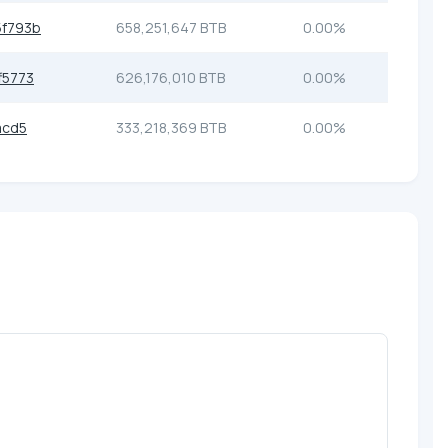
f793b
658,251,647 BTB
0.00%
f5773
626,176,010 BTB
0.00%
acd5
333,218,369 BTB
0.00%