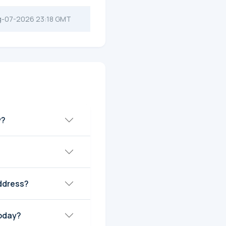
g-07-2026 23:18 GMT
y?
ddress?
today?