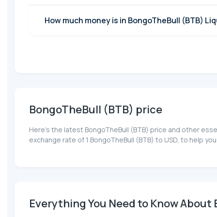
How much money is in BongoTheBull (BTB) Liqu
BongoTheBull (BTB) price
Here’s the latest BongoTheBull (BTB) price and other esse
exchange rate of 1 BongoTheBull (BTB) to USD, to help you
Everything You Need to Know About B