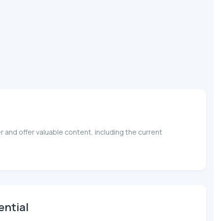
 and offer valuable content, including the current
ential