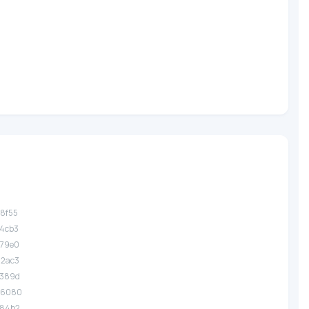
a8f55
b4cb3
e79e0
d2ac3
e389d
36080
284b2