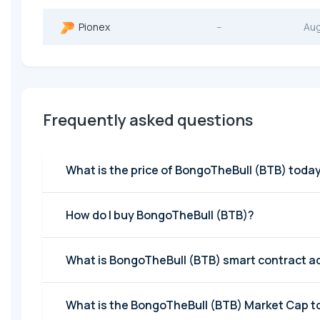
Pionex
--
Au
Frequently asked questions
What is the price of BongoTheBull (BTB) toda
How do I buy BongoTheBull (BTB)?
What is BongoTheBull (BTB) smart contract a
What is the BongoTheBull (BTB) Market Cap 