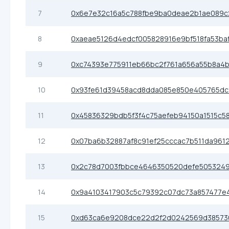
7
0x6e7e32c16a5c788fbe9ba0deae2b1ae089
8
0xaeae5126d4edcf005828916e9bf518fa53ba
9
0xc74393e775911eb66bc2f761a656a55b8a4b
10
0x93fe61d39458acd8dda085e850e405765dc
11
0x45836329bdb5f3f4c75aefeb94150a1515c5
12
0x07ba6b32887af8c91ef25cccac7b511da961
13
0x2c78d7003fbbce4646350520defe505324
14
0x9a4103417903c5c79392c07dc73a857477e
15
0xd63ca6e9208dce22d2f2d0242569d38573