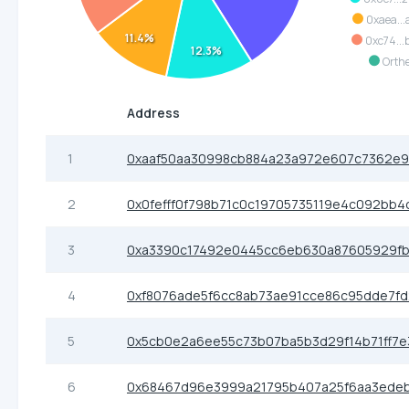
0xaea...
11.4%
0xc74...
12.3%
Orth
Address
1
0xaaf50aa30998cb884a23a972e607c7362e9
2
0x0fefff0f798b71c0c19705735119e4c092bb4
3
0xa3390c17492e0445cc6eb630a87605929f
4
0xf8076ade5f6cc8ab73ae91cce86c95dde7fd
5
0x5cb0e2a6ee55c73b07ba5b3d29f14b71ff7e
6
0x68467d96e3999a21795b407a25f6aa3ede