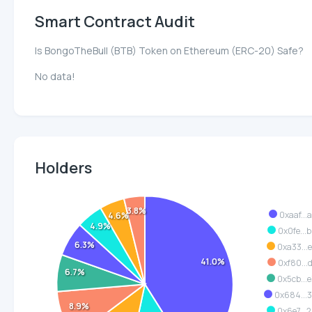
Smart Contract Audit
Is BongoTheBull (BTB) Token on Ethereum (ERC-20) Safe?
No data!
Holders
3.8%
0xaaf...
4.6%
4.9%
0x0fe...
6.3%
0xa33...
41.0%
0xf80...
6.7%
0x5cb...
0x684...
8.9%
0x6e7...