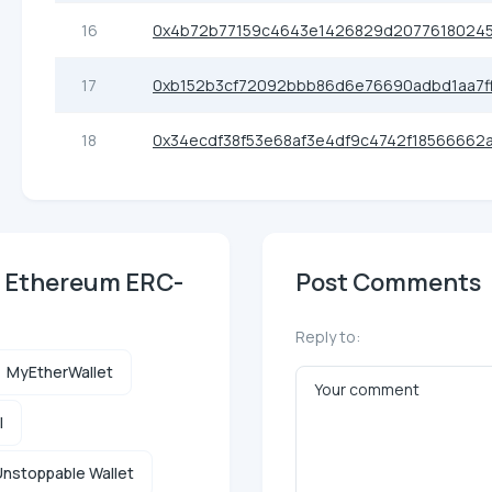
16
0x4b72b77159c4643e1426829d20776180245
17
0xb152b3cf72092bbb86d6e76690adbd1aa7f
18
0x34ecdf38f53e68af3e4df9c4742f18566662
) Ethereum ERC-
Post Comments
Reply to:
MyEtherWallet
l
nstoppable Wallet