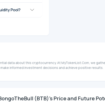
idity Pool?
ntial data about this cryptocurrency. At MyTokenList.Com, we gather
 make informed investment decisions and achieve positive results.
ongoTheBull (BTB)'s Price and Future Pot