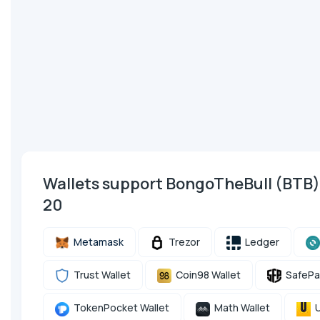
Wallets support BongoTheBull (BTB
20
Metamask
Trezor
Ledger
Trust Wallet
Coin98 Wallet
SafePa
TokenPocket Wallet
Math Wallet
U