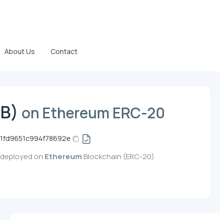
About Us
Contact
TB)
on Ethereum ERC-20
1fd9651c994f78692e
, deployed on
Ethereum
Blockchain (ERC-20)