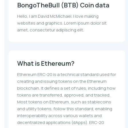
BongoTheBull (BTB) Coin data
Hello, I am David McMichael. I love making
websites and graphics. Lorem ipsum dolor sit
amet, consectetur adipiscing elit.
What is Ethereum?
Ethereum ERC-20 is a technical standard used for
creating and issuing tokens on the Ethereum
blockchain. It defines a set of rules, including how
tokens are transferred, approved, and tracked.
Most tokens on Ethereum, such as stablecoins
and utility tokens, follow this standard, enabling
interoperability across various wallets and
decentralized applications (dApps). ERC-20