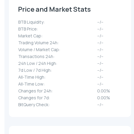
Price and Market Stats
BTB Liquidity:
--/--
BTB Price:
--/--
Market Cap:
--/--
Trading Volume 24h:
--/--
Volume / Market Cap:
--/--
Transactions 24h:
--/--
24h Low / 24h High:
--/--
7d Low / 7d High:
--/--
All-Time High:
--/--
All-Time Low:
--/--
Changes for 24h:
0.00%
Changes for 7d:
0.00%
BitQuery Check:
--/--