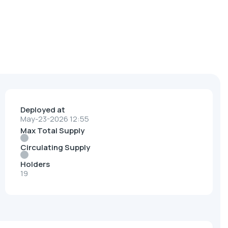
Deployed at
May-23-2026 12:55
Max Total Supply
Circulating Supply
Holders
19