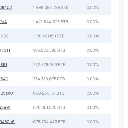
c284b2
1,499,688,798 BTB
0.00%
ffe4
1,412,644,828 BTB
0.00%
1198
1,178,561,159 BTB
0.00%
17ba1
916,836,580 BTB
0.00%
8861
772,878,046 BTB
0.00%
2640
754,510,675 BTB
0.00%
925ae0
690,236,151 BTB
0.00%
42e91
676,301,520 BTB
0.00%
0480e6
675,754,443 BTB
0.00%