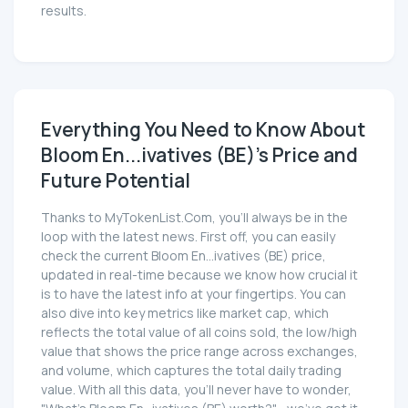
results.
Everything You Need to Know About
Bloom En...ivatives (BE)'s Price and
Future Potential
Thanks to MyTokenList.Com, you'll always be in the
loop with the latest news. First off, you can easily
check the current Bloom En...ivatives (BE) price,
updated in real-time because we know how crucial it
is to have the latest info at your fingertips. You can
also dive into key metrics like market cap, which
reflects the total value of all coins sold, the low/high
value that shows the price range across exchanges,
and volume, which captures the total daily trading
value. With all this data, you'll never have to wonder,