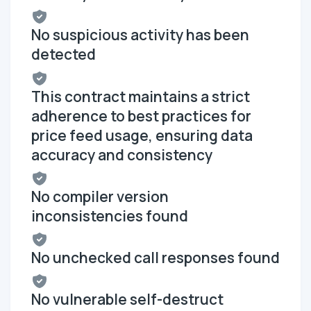
No suspicious activity has been
detected
This contract maintains a strict
adherence to best practices for
price feed usage, ensuring data
accuracy and consistency
No compiler version
inconsistencies found
No unchecked call responses found
No vulnerable self-destruct