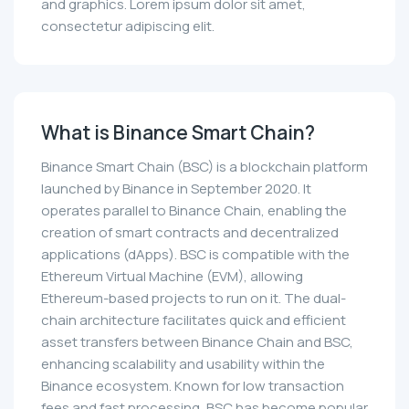
and graphics. Lorem ipsum dolor sit amet,
consectetur adipiscing elit.
What is Binance Smart Chain?
Binance Smart Chain (BSC) is a blockchain platform
launched by Binance in September 2020. It
operates parallel to Binance Chain, enabling the
creation of smart contracts and decentralized
applications (dApps). BSC is compatible with the
Ethereum Virtual Machine (EVM), allowing
Ethereum-based projects to run on it. The dual-
chain architecture facilitates quick and efficient
asset transfers between Binance Chain and BSC,
enhancing scalability and usability within the
Binance ecosystem. Known for low transaction
fees and fast processing, BSC has become popular