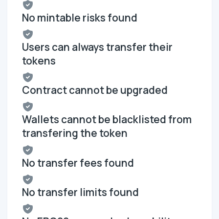
No mintable risks found
Users can always transfer their
tokens
Contract cannot be upgraded
Wallets cannot be blacklisted from
transfering the token
No transfer fees found
No transfer limits found