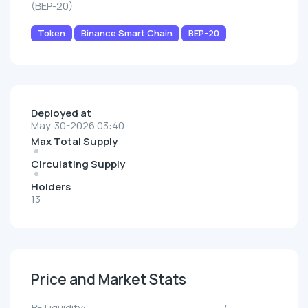
(BEP-20)
Token
Binance Smart Chain
BEP-20
Deployed at
May-30-2026 03:40
Max Total Supply
Circulating Supply
Holders
13
Price and Market Stats
BE Liquidity:
--/--