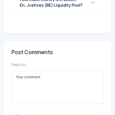
En...ivatives (BE) Liquidity Pool?
Post Comments
Reply to: