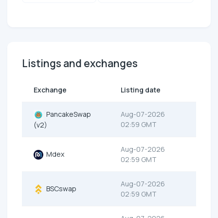
Listings and exchanges
Exchange
Listing date
PancakeSwap
Aug-07-2026
02:59 GMT
(v2)
Aug-07-2026
Mdex
02:59 GMT
Aug-07-2026
BSCswap
02:59 GMT