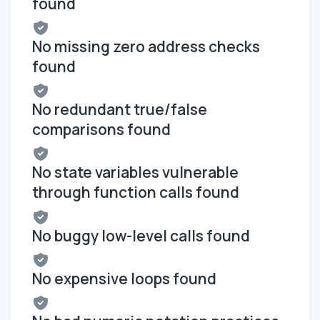
found
No missing zero address checks
found
No redundant true/false
comparisons found
No state variables vulnerable
through function calls found
No buggy low-level calls found
No expensive loops found