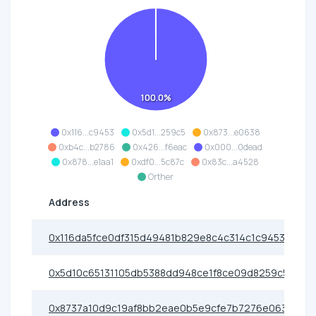
100.0%
0x116...c9453
0x5d1...259c5
0x873...e0638
0xb4c...b2786
0x426...f6eac
0x000...0dead
0x878...e1aa1
0xdf0...5c87c
0x83c...a4528
Orther
Address
0x116da5fce0df315d49481b829e8c4c314c1c9453
0x5d10c65131105db5388dd948ce1f8ce09d8259c5
0x8737a10d9c19af8bb2eae0b5e9cfe7b7276e0638