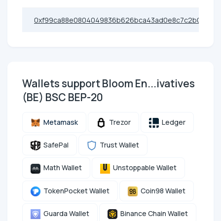
0xf99ca88e0804049836b626bca43ad0e8c7c2b03b
Wallets support Bloom En...ivatives
(BE) BSC BEP-20
Metamask
Trezor
Ledger
SafePal
Trust Wallet
Math Wallet
Unstoppable Wallet
TokenPocket Wallet
Coin98 Wallet
Guarda Wallet
Binance Chain Wallet