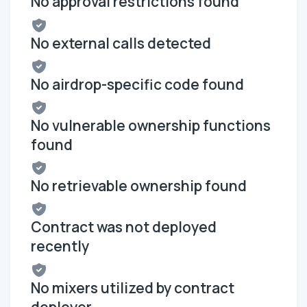
No approval restrictions found
No external calls detected
No airdrop-specific code found
No vulnerable ownership functions
found
No retrievable ownership found
Contract was not deployed
recently
No mixers utilized by contract
deployer