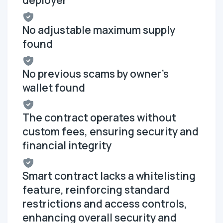
No adjustable maximum supply
found
No previous scams by owner's
wallet found
The contract operates without
custom fees, ensuring security and
financial integrity
Smart contract lacks a whitelisting
feature, reinforcing standard
restrictions and access controls,
enhancing overall security and