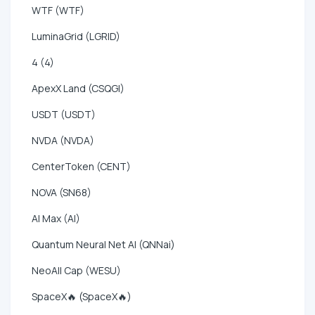
WTF (WTF)
LuminaGrid (LGRID)
4 (4)
ApexX Land (CSQGI)
USDT (USDT)
NVDA (NVDA)
CenterToken (CENT)
NOVA (SN68)
AI Max (AI)
Quantum Neural Net AI (QNNai)
NeoAll Cap (WESU)
SpaceX🔥 (SpaceX🔥)