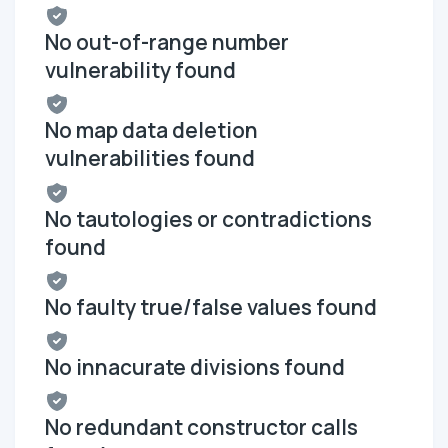
No out-of-range number
vulnerability found
No map data deletion
vulnerabilities found
No tautologies or contradictions
found
No faulty true/false values found
No innacurate divisions found
No redundant constructor calls