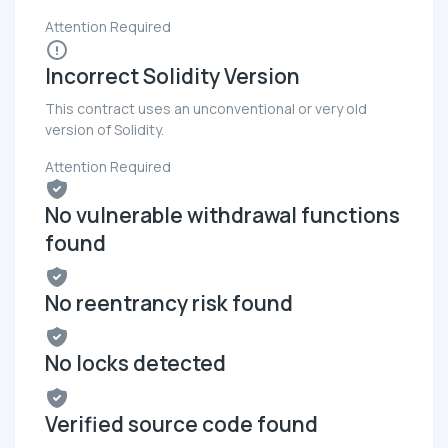
Attention Required
Incorrect Solidity Version
This contract uses an unconventional or very old
version of Solidity.
Attention Required
No vulnerable withdrawal functions
found
No reentrancy risk found
No locks detected
Verified source code found