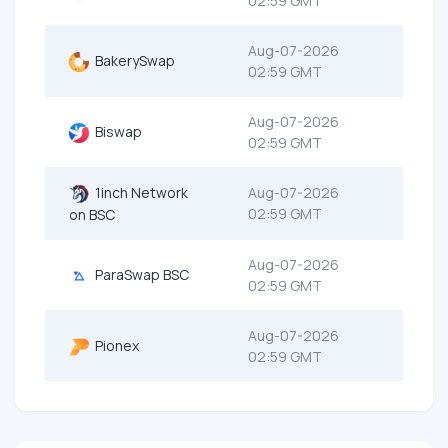
02:59 GMT
Aug-07-2026
BakerySwap
02:59 GMT
Aug-07-2026
Biswap
02:59 GMT
1inch Network
Aug-07-2026
02:59 GMT
on BSC
Aug-07-2026
ParaSwap BSC
02:59 GMT
Aug-07-2026
Pionex
02:59 GMT