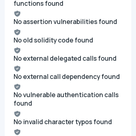
functions found
No assertion vulnerabilities found
No old solidity code found
No external delegated calls found
No external call dependency found
No vulnerable authentication calls
found
No invalid character typos found