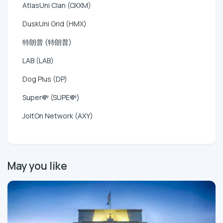
AtlasUni Clan (OXXM)
DuskUni Grid (HMX)
特朗普 (特朗普)
LAB (LAB)
Dog Plus (DP)
Super💸 (SUPE💸)
JoltOn Network (AXY)
May you like