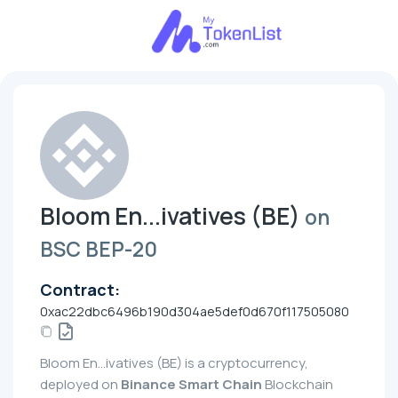
Bloom En...ivatives (BE)
on
BSC BEP-20
Contract:
0xac22dbc6496b190d304ae5def0d670f117505080
Bloom En...ivatives (BE) is a cryptocurrency,
deployed on
Binance Smart Chain
Blockchain