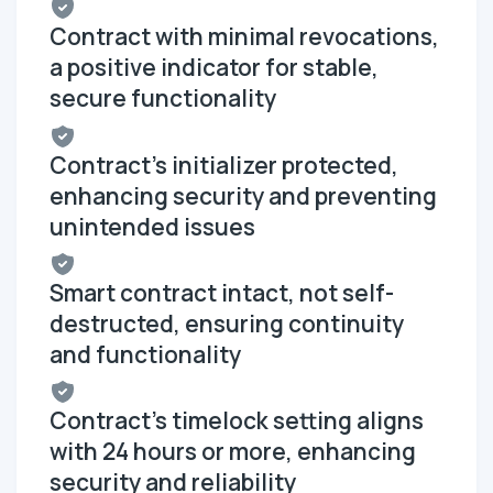
Contract with minimal revocations,
a positive indicator for stable,
secure functionality
Contract's initializer protected,
enhancing security and preventing
unintended issues
Smart contract intact, not self-
destructed, ensuring continuity
and functionality
Contract's timelock setting aligns
with 24 hours or more, enhancing
security and reliability