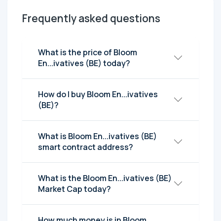
Frequently asked questions
What is the price of Bloom
En...ivatives (BE) today?
How do I buy Bloom En...ivatives
(BE)?
What is Bloom En...ivatives (BE)
smart contract address?
What is the Bloom En...ivatives (BE)
Market Cap today?
How much money is in Bloom