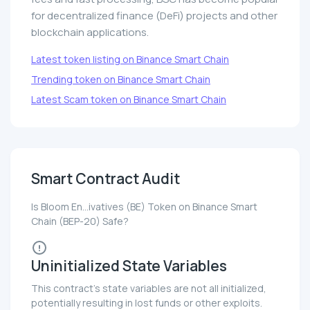
for decentralized finance (DeFi) projects and other
blockchain applications.
Latest token listing on Binance Smart Chain
Trending token on Binance Smart Chain
Latest Scam token on Binance Smart Chain
Smart Contract Audit
Is Bloom En...ivatives (BE) Token on Binance Smart
Chain (BEP-20) Safe?
Uninitialized State Variables
This contract's state variables are not all initialized,
potentially resulting in lost funds or other exploits.