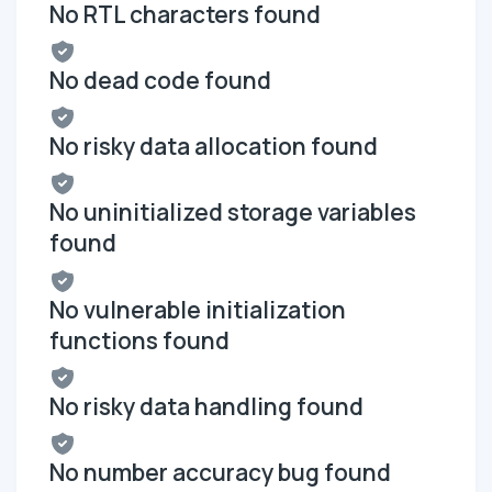
No RTL characters found
No dead code found
No risky data allocation found
No uninitialized storage variables
found
No vulnerable initialization
functions found
No risky data handling found
No number accuracy bug found