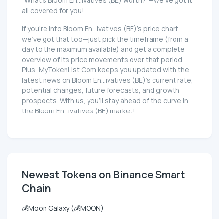
"What's Bloom En...ivatives (BE) worth?"—we've got it
all covered for you!
If you're into Bloom En...ivatives (BE)'s price chart,
we've got that too—just pick the timeframe (from a
day to the maximum available) and get a complete
overview of its price movements over that period.
Plus, MyTokenList.Com keeps you updated with the
latest news on Bloom En...ivatives (BE)'s current rate,
potential changes, future forecasts, and growth
prospects. With us, you'll stay ahead of the curve in
the Bloom En...ivatives (BE) market!
Newest Tokens on Binance Smart
Chain
💰Moon Galaxy (💰MOON)