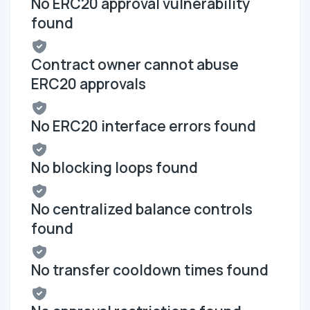
No ERC20 approval vulnerability
found
Contract owner cannot abuse
ERC20 approvals
No ERC20 interface errors found
No blocking loops found
No centralized balance controls
found
No transfer cooldown times found