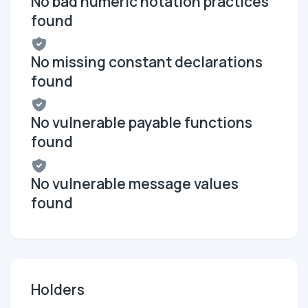
No bad numeric notation practices
found
No missing constant declarations
found
No vulnerable payable functions
found
No vulnerable message values
found
Holders