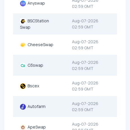
Aug-07-2026
Anyswap
02:59 GMT
BSCStation
Aug-07-2026
02:59 GMT
Swap
Aug-07-2026
CheeseSwap
02:59 GMT
Aug-07-2026
O3swap
02:59 GMT
Aug-07-2026
Bscex
02:59 GMT
Aug-07-2026
Autofarm
02:59 GMT
Aug-07-2026
ApeSwap