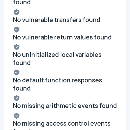
found
No vulnerable transfers found
No vulnerable return values found
No uninitialized local variables
found
No default function responses
found
No missing arithmetic events found
No missing access control events