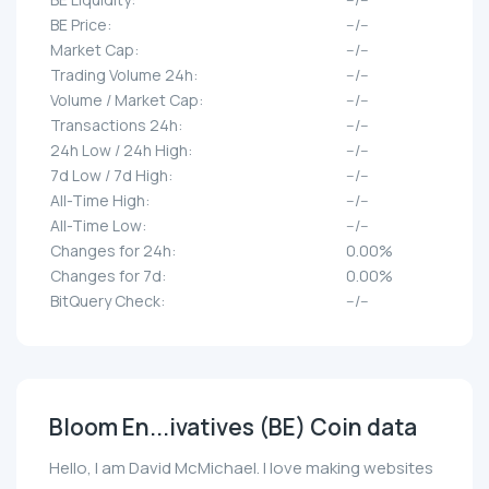
BE Price:
--/--
Market Cap:
--/--
Trading Volume 24h:
--/--
Volume / Market Cap:
--/--
Transactions 24h:
--/--
24h Low / 24h High:
--/--
7d Low / 7d High:
--/--
All-Time High:
--/--
All-Time Low:
--/--
Changes for 24h:
0.00%
Changes for 7d:
0.00%
BitQuery Check:
--/--
Bloom En...ivatives (BE) Coin data
Hello, I am David McMichael. I love making websites