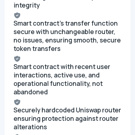
integrity
Smart contract's transfer function
secure with unchangeable router,
no issues, ensuring smooth, secure
token transfers
Smart contract with recent user
interactions, active use, and
operational functionality, not
abandoned
Securely hardcoded Uniswap router
ensuring protection against router
alterations