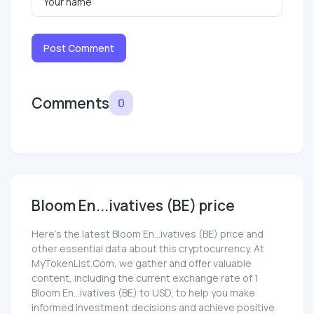
Post Comment
Comments
0
Bloom En...ivatives (BE) price
Here’s the latest Bloom En...ivatives (BE) price and
other essential data about this cryptocurrency. At
MyTokenList.Com, we gather and offer valuable
content, including the current exchange rate of 1
Bloom En...ivatives (BE) to USD, to help you make
informed investment decisions and achieve positive