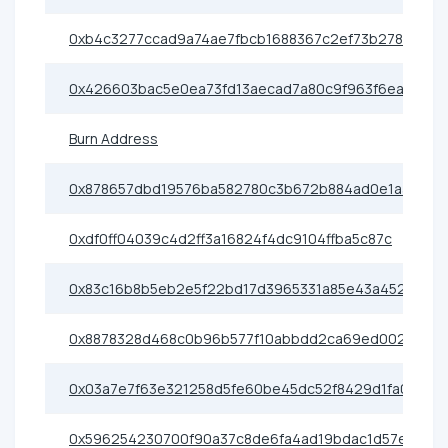
0xb4c3277ccad9a74ae7fbcb1688367c2ef73b2786
0x426603bac5e0ea73fd13aecad7a80c9f963f6eac
Burn Address
0x878657dbd19576ba582780c3b672b884ad0e1aa1
0xdf0ff04039c4d2ff3a16824f4dc9104ffba5c87c
0x83c16b8b5eb2e5f22bd17d3965331a85e43a4528
0x8878328d468c0b96b577f10abbdd2ca69ed0023f
0x03a7e7f63e321258d5fe60be45dc52f8429d1fa0
0x596254230700f90a37c8de6fa4ad19bdac1d57e4