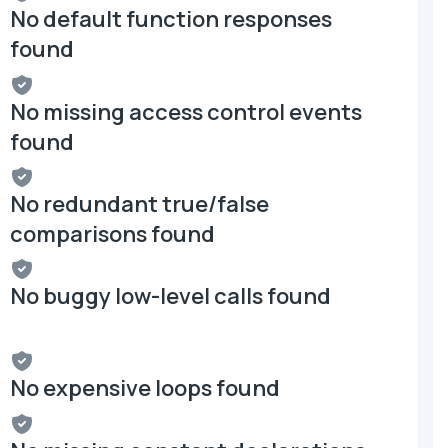
No default function responses
found
No missing access control events
found
No redundant true/false
comparisons found
No buggy low-level calls found
No expensive loops found