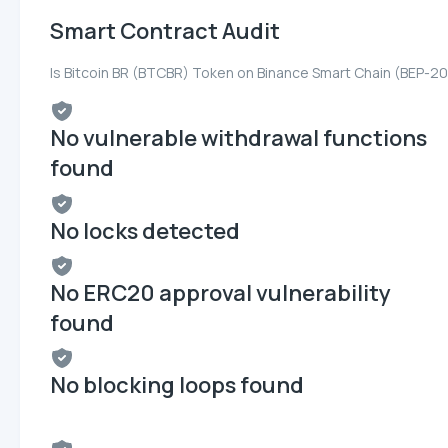
Smart Contract Audit
Is Bitcoin BR (BTCBR) Token on Binance Smart Chain (BEP-20
No vulnerable withdrawal functions
found
No locks detected
No ERC20 approval vulnerability
found
No blocking loops found