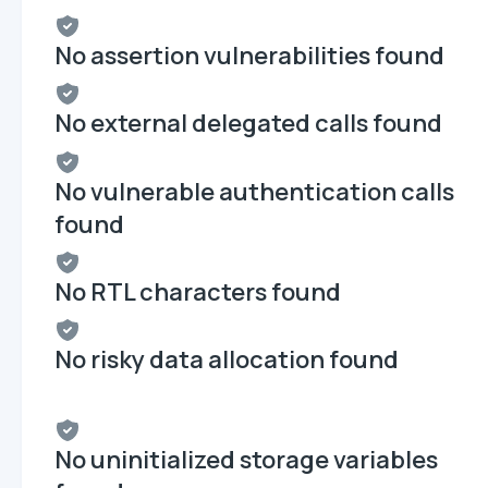
No assertion vulnerabilities found
No external delegated calls found
No vulnerable authentication calls
found
No RTL characters found
No risky data allocation found
No uninitialized storage variables