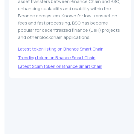
asset transfers between Binance Chain and BSC,
enhancing scalability and usability within the
Binance ecosystem. Known for low transaction
fees and fast processing, BSC has become
popular for decentralized finance (DeFi) projects
and other blockchain applications.
Latest token listing on Binance Smart Chain
Trending token on Binance Smart Chain
Latest Scam token on Binance Smart Chain