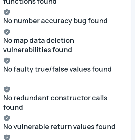
functions found
No number accuracy bug found
No map data deletion
vulnerabilities found
No faulty true/false values found
No redundant constructor calls
found
No vulnerable return values found