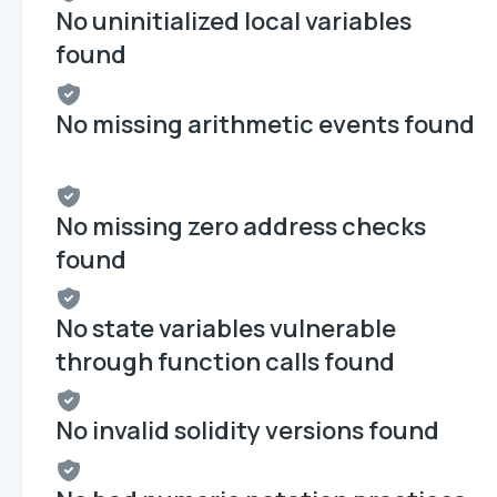
No uninitialized local variables
found
No missing arithmetic events found
No missing zero address checks
found
No state variables vulnerable
through function calls found
No invalid solidity versions found