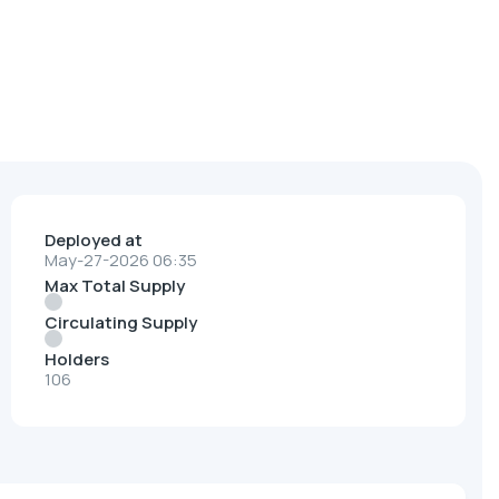
Deployed at
May-27-2026 06:35
Max Total Supply
Circulating Supply
Holders
106