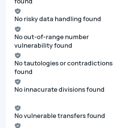
found
No risky data handling found
No out-of-range number
vulnerability found
No tautologies or contradictions
found
No innacurate divisions found
No vulnerable transfers found