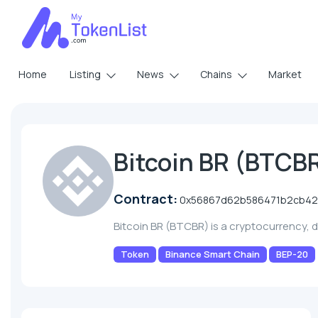
Home
Listing
News
Chains
Market
Bitcoin BR (BTCB
Contract:
0x56867d62b586471b2cb42
Bitcoin BR (BTCBR) is a cryptocurrency,
Token
Binance Smart Chain
BEP-20