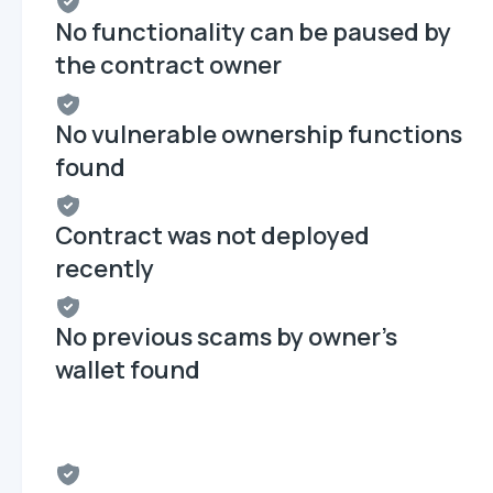
No functionality can be paused by
the contract owner
No vulnerable ownership functions
found
Contract was not deployed
recently
No previous scams by owner's
wallet found