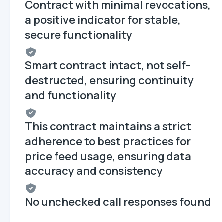
Contract with minimal revocations,
a positive indicator for stable,
secure functionality
Smart contract intact, not self-
destructed, ensuring continuity
and functionality
This contract maintains a strict
adherence to best practices for
price feed usage, ensuring data
accuracy and consistency
No unchecked call responses found