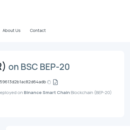
About Us
Contact
R)
on BSC BEP-20
59613d2b1ac82d64adb
 deployed on
Binance Smart Chain
Blockchain (BEP-20)