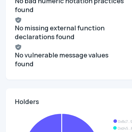
No bad numeric notation practices
found
No missing external function
declarations found
No vulnerable message values
found
Holders
0x8c7...
0xd45...