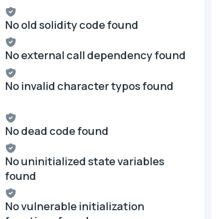
No old solidity code found
No external call dependency found
No invalid character typos found
No dead code found
No uninitialized state variables
found
No vulnerable initialization