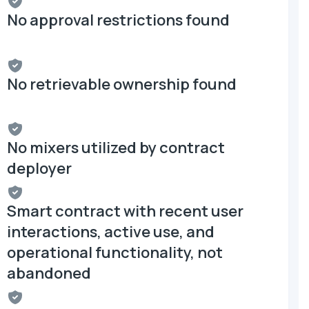
No approval restrictions found
No retrievable ownership found
No mixers utilized by contract
deployer
Smart contract with recent user
interactions, active use, and
operational functionality, not
abandoned