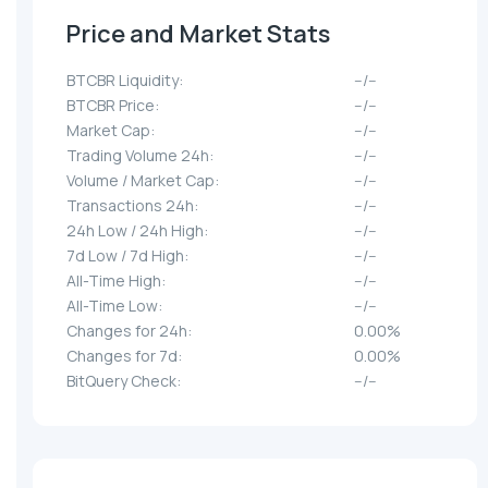
Price and Market Stats
BTCBR Liquidity:
--/--
BTCBR Price:
--/--
Market Cap:
--/--
Trading Volume 24h:
--/--
Volume / Market Cap:
--/--
Transactions 24h:
--/--
24h Low / 24h High:
--/--
7d Low / 7d High:
--/--
All-Time High:
--/--
All-Time Low:
--/--
Changes for 24h:
0.00%
Changes for 7d:
0.00%
BitQuery Check:
--/--