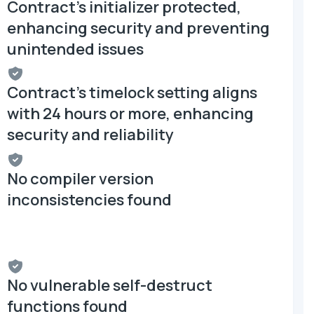
Contract's initializer protected,
enhancing security and preventing
unintended issues
Contract's timelock setting aligns
with 24 hours or more, enhancing
security and reliability
No compiler version
inconsistencies found
No vulnerable self-destruct
functions found