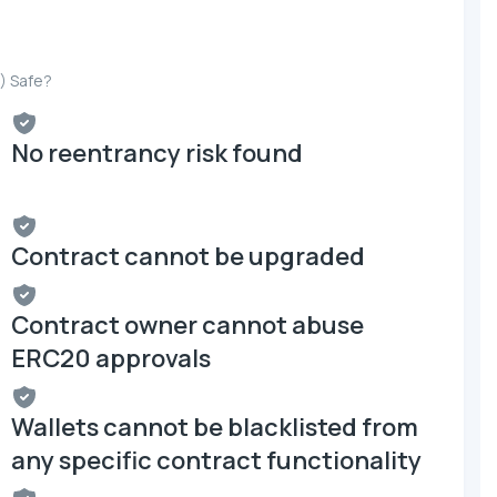
) Safe?
No reentrancy risk found
Contract cannot be upgraded
Contract owner cannot abuse
ERC20 approvals
Wallets cannot be blacklisted from
any specific contract functionality