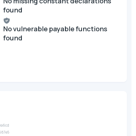
No missing constant declarations
found
No vulnerable payable functions
found
9a6cd
687e5