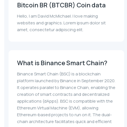
Bitcoin BR (BTCBR) Coin data
Hello, I am David McMichael. I love making
websites and graphics. Lorem ipsum dolor sit
amet, consectetur adipiscing elit.
What is Binance Smart Chain?
Binance Smart Chain (BSC) is a blockchain
platform launched by Binance in September 2020.
It operates parallel to Binance Chain, enabling the
creation of smart contracts and decentralized
applications (dApps). BSC is compatible with the
Ethereum Virtual Machine (EVM), allowing
Ethereum-based projects to run on it. The dual-
chain architecture facilitates quick and efficient