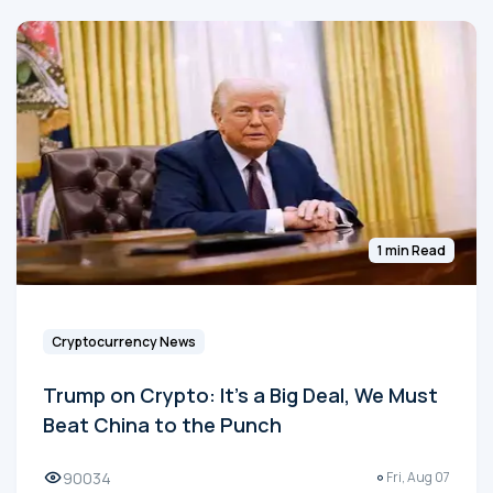
1 min Read
Cryptocurrency News
Trump on Crypto: It's a Big Deal, We Must
Beat China to the Punch
90034
Fri, Aug 07