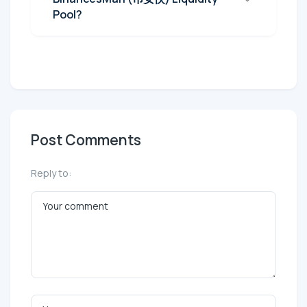
Pool?
Post Comments
Reply to: