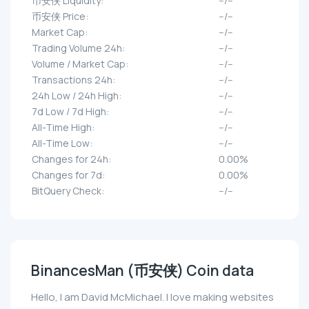
币安侠 Liquidity:
--/--
币安侠 Price:
--/--
Market Cap:
--/--
Trading Volume 24h:
--/--
Volume / Market Cap:
--/--
Transactions 24h:
--/--
24h Low / 24h High:
--/--
7d Low / 7d High:
--/--
All-Time High:
--/--
All-Time Low:
--/--
Changes for 24h:
0.00%
Changes for 7d:
0.00%
BitQuery Check:
--/--
BinancesMan (币安侠) Coin data
Hello, I am David McMichael. I love making websites