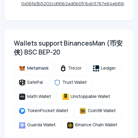
0x06fa3b5202cd90b2ad0b051bdc5767e64eb6685e
Wallets support BinancesMan (币安
侠) BSC BEP-20
Metamask
Trezor
Ledger
SafePal
Trust Wallet
Math Wallet
Unstoppable Wallet
TokenPocket Wallet
Coin98 Wallet
Guarda Wallet
Binance Chain Wallet