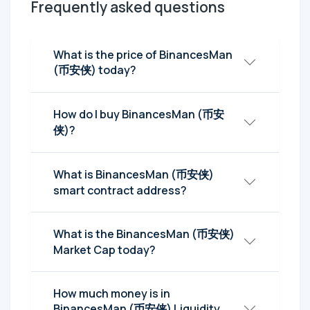
Frequently asked questions
What is the price of BinancesMan
(币安侠) today?
How do I buy BinancesMan (币安
侠)?
What is BinancesMan (币安侠)
smart contract address?
What is the BinancesMan (币安侠)
Market Cap today?
How much money is in
BinancesMan (币安侠) Liquidity