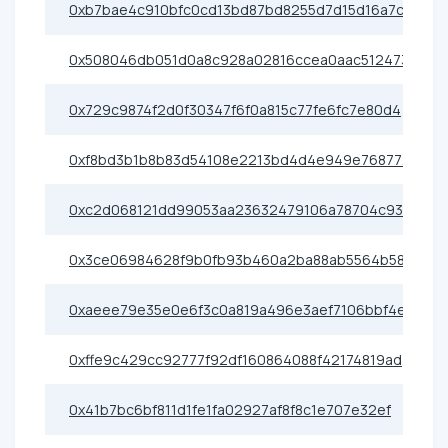
0xb7bae4c910bfc0cd13bd87bd8255d7d15d16a7cf
0x508046db051d0a8c928a02816ccea0aac512473b
0x729c9874f2d0f30347f6f0a815c77fe6fc7e80d4
0xf8bd3b1b8b83d54108e2213bd4d4e949e7687722
0xc2d068121dd99053aa23632479106a78704c9384
0x3ce06984628f9b0fb93b460a2ba88ab5564b58b0
0xaeee79e35e0e6f3c0a819a496e3aef7106bbf4e9
0xffe9c429cc92777f92df160864088f42174819ad
0x41b7bc6bf811d1fe1fa02927af8f8c1e707e32ef