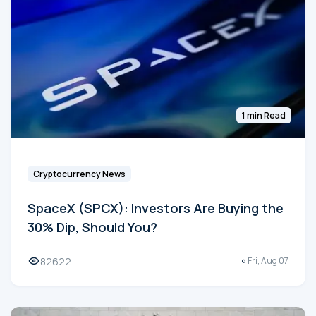
1 min Read
Cryptocurrency News
SpaceX (SPCX): Investors Are Buying the
30% Dip, Should You?
82622
Fri, Aug 07