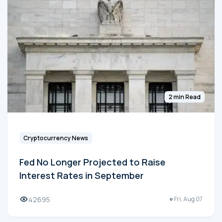
2 min Read
Cryptocurrency News
Fed No Longer Projected to Raise
Interest Rates in September
42695
Fri, Aug 07