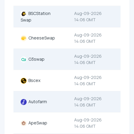
BSCStation
Aug-09-2026
14:06 GMT
Swap
Aug-09-2026
CheeseSwap
14:06 GMT
Aug-09-2026
O3swap
14:06 GMT
Aug-09-2026
Bscex
14:06 GMT
Aug-09-2026
Autofarm
14:06 GMT
Aug-09-2026
ApeSwap
14:06 GMT