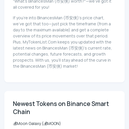
"What's BinancesMan (币安侠) worth?"—we've got it
all covered for you!
If you're into BinancesMan (币安侠)'s price chart,
we've got that too—just pick the timeframe (from a
day to the maximum available) and get a complete
overview of its price movements over that period.
Plus, MyTokenList.Com keeps you updated with the
latest news on BinancesMan (币安侠)'s current rate,
potential changes, future forecasts, and growth
prospects. With us, you'll stay ahead of the curve in
the BinancesMan (币安侠) market!
Newest Tokens on Binance Smart
Chain
💰Moon Galaxy (💰MOON)