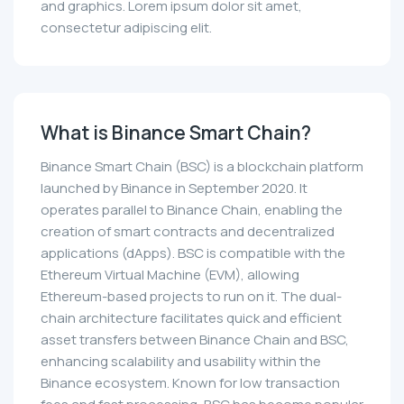
and graphics. Lorem ipsum dolor sit amet,
consectetur adipiscing elit.
What is Binance Smart Chain?
Binance Smart Chain (BSC) is a blockchain platform
launched by Binance in September 2020. It
operates parallel to Binance Chain, enabling the
creation of smart contracts and decentralized
applications (dApps). BSC is compatible with the
Ethereum Virtual Machine (EVM), allowing
Ethereum-based projects to run on it. The dual-
chain architecture facilitates quick and efficient
asset transfers between Binance Chain and BSC,
enhancing scalability and usability within the
Binance ecosystem. Known for low transaction