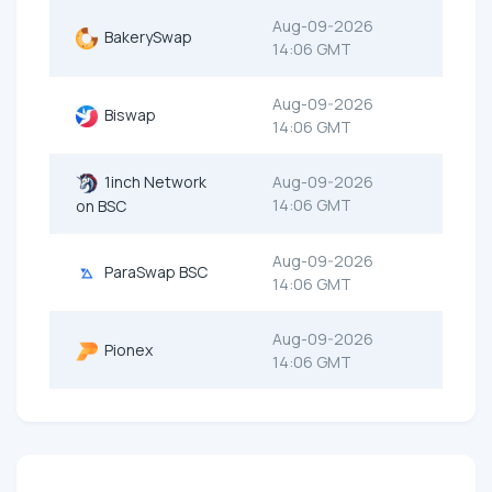
Aug-09-2026
BakerySwap
14:06 GMT
Aug-09-2026
Biswap
14:06 GMT
1inch Network
Aug-09-2026
14:06 GMT
on BSC
Aug-09-2026
ParaSwap BSC
14:06 GMT
Aug-09-2026
Pionex
14:06 GMT