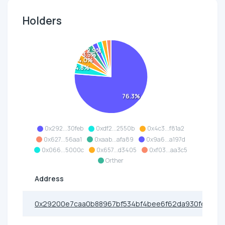
Holders
2.9%
3.5%
4.0%
4.8%
76.3%
0x292...30feb
0xdf2...2550b
0x4c3...f81a2
0x627...56aa1
0xaab...afa89
0x9a6...a197d
0x066...5000c
0x657...d3405
0xf03...aa3c5
Orther
Address
0x29200e7caa0b88967bf534bf4bee6f62da930feb