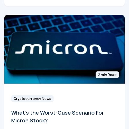
2 min Read
Cryptocurrency News
What's the Worst-Case Scenario For
Micron Stock?