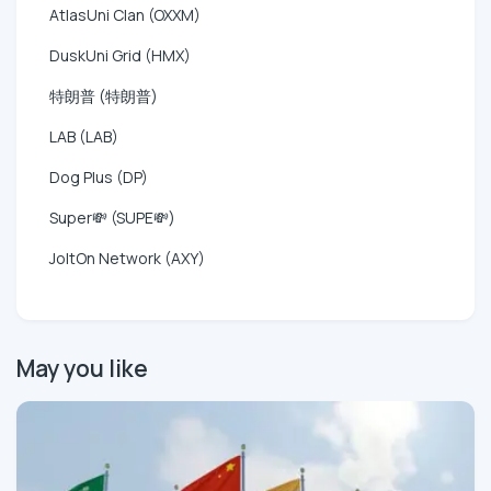
AtlasUni Clan (OXXM)
DuskUni Grid (HMX)
特朗普 (特朗普)
LAB (LAB)
Dog Plus (DP)
Super💸 (SUPE💸)
JoltOn Network (AXY)
May you like