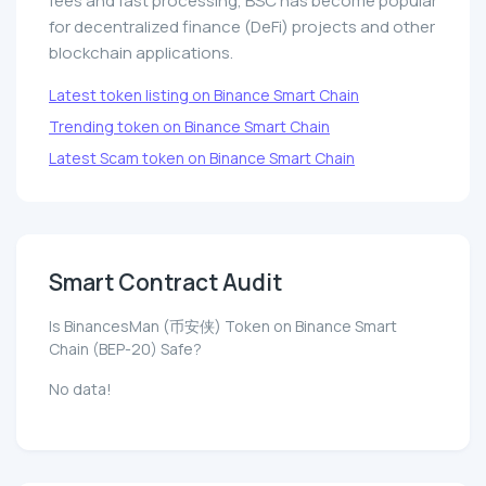
fees and fast processing, BSC has become popular
for decentralized finance (DeFi) projects and other
blockchain applications.
Latest token listing on Binance Smart Chain
Trending token on Binance Smart Chain
Latest Scam token on Binance Smart Chain
Smart Contract Audit
Is BinancesMan (币安侠) Token on Binance Smart
Chain (BEP-20) Safe?
No data!