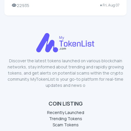
22935
Fri, Aug 07
Discover the latest tokens launched on various blockchain
networks, stay informed about trending and rapidly growing
tokens, and get alerts on potential scams within the crypto
community. MyTokenList is your go-to platform for real-time
updates and news o
COIN LISTING
Recently Launched
Trending Tokens
Scam Tokens