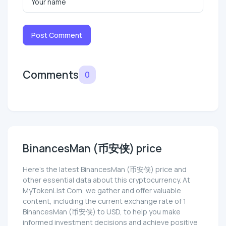
Post Comment
Comments
0
BinancesMan (币安侠) price
Here’s the latest BinancesMan (币安侠) price and
other essential data about this cryptocurrency. At
MyTokenList.Com, we gather and offer valuable
content, including the current exchange rate of 1
BinancesMan (币安侠) to USD, to help you make
informed investment decisions and achieve positive