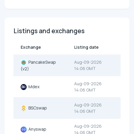
Listings and exchanges
Exchange
Listing date
PancakeSwap
Aug-09-2026
14:06 GMT
(v2)
Aug-09-2026
Mdex
14:06 GMT
Aug-09-2026
BSCswap
14:06 GMT
Aug-09-2026
Anyswap
14:06 GMT