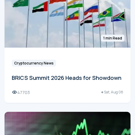
1 min Read
Cryptocurrency News
BRICS Summit 2026 Heads for Showdown
47703
Sat, Aug 08