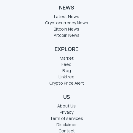
NEWS
Latest News
Cryptocurrency News
Bitcoin News
Altcoin News
EXPLORE
Market
Feed
Blog
Linktree
Crypto Price Alert
US
About Us
Privacy
Term of services
Disclaimer
Contact