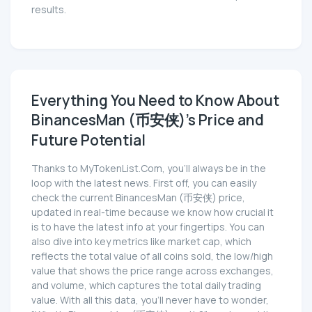
results.
Everything You Need to Know About
BinancesMan (币安侠)'s Price and
Future Potential
Thanks to MyTokenList.Com, you'll always be in the
loop with the latest news. First off, you can easily
check the current BinancesMan (币安侠) price,
updated in real-time because we know how crucial it
is to have the latest info at your fingertips. You can
also dive into key metrics like market cap, which
reflects the total value of all coins sold, the low/high
value that shows the price range across exchanges,
and volume, which captures the total daily trading
value. With all this data, you'll never have to wonder,