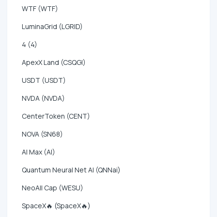
WTF (WTF)
LuminaGrid (LGRID)
4 (4)
ApexX Land (CSQGI)
USDT (USDT)
NVDA (NVDA)
CenterToken (CENT)
NOVA (SN68)
AI Max (AI)
Quantum Neural Net AI (QNNai)
NeoAll Cap (WESU)
SpaceX🔥 (SpaceX🔥)