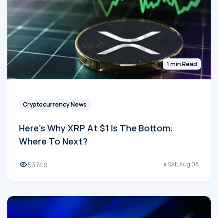
1 min Read
Cryptocurrency News
Here's Why XRP At $1 Is The Bottom:
Where To Next?
53749
Sat, Aug 08