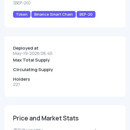
(BEP-20)
Token
Binance Smart Chain
BEP-20
Deployed at
May-19-2026 08:45
Max Total Supply
Circulating Supply
Holders
221
Price and Market Stats