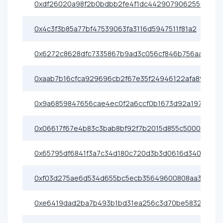
0xdf26020a98f2b0bdbb2fe4f1dc4429079062550b
0x4c3f3b85a77bf47539063fa3116d5947511f81a2
0x6272c8628dfc7335867b9ad3c056cf846b756aa1
0xaab7b16cfca929696cb2f67e35f24946122afa89
0x9a6859847656cae4ec0f2a6ccf0b1673d92a197d
0x06617f67e4b83c3bab8bf92f7b2015d855c5000c
0x65795df6841f3a7c34d180c720d3b3d0616d3405
0xf03d275ae6d534d655bc5ecb35649600808aa3c5
0xe6419dad2ba7b493b1bd31ea256c3d70be583276