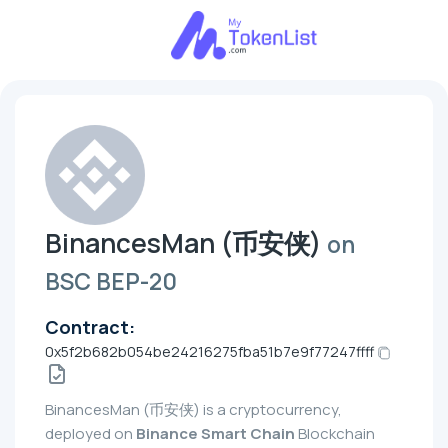
BinancesMan (币安侠)
on
BSC BEP-20
Contract:
0x5f2b682b054be24216275fba51b7e9f77247ffff
BinancesMan (币安侠) is a cryptocurrency,
deployed on
Binance Smart Chain
Blockchain