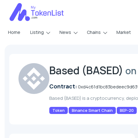
Home
Listing
News
Chains
Market
Based (BASED)
on
Contract:
0xd4c61d1bc83bedeec9d63
Based (BASED) is a cryptocurrency, dep
Token
Binance Smart Chain
BEP-20