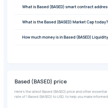
What is Based (BASED) smart contract addres
What is the Based (BASED) Market Cap today
How much money is in Based (BASED) Liquidity
Based (BASED) price
Here’s the latest Based (BASED) price and other essential
rate of 1 Based (BASED) to USD, to help you make informed