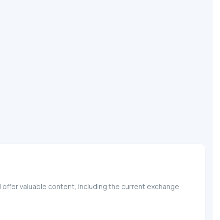
 offer valuable content, including the current exchange