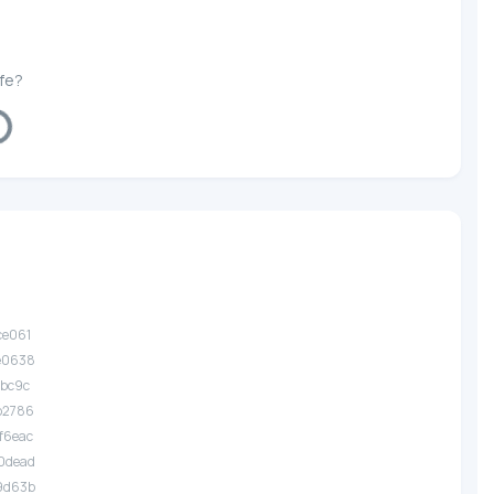
afe?
ing...
ce061
.e0638
fbc9c
.b2786
f6eac
.0dead
.9d63b