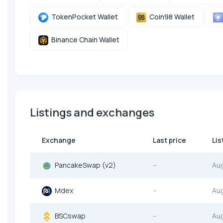
TokenPocket Wallet
Coin98 Wallet
Binance Chain Wallet
Listings and exchanges
Exchange
Last price
Lis
PancakeSwap (v2)
--
Au
Mdex
--
Au
BSCswap
--
Au