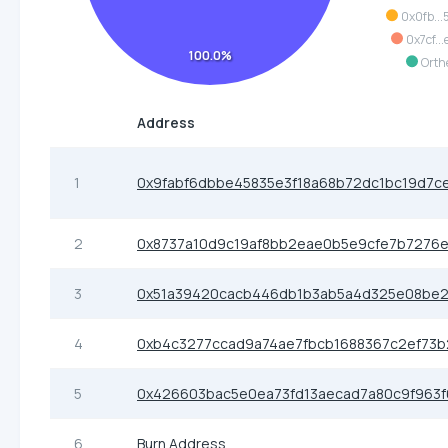
0x0fb...
0x7cf...
100.0%
Orth
Address
1
0x9fabf6dbbe45835e3f18a68b72dc1bc19d7c
2
0x8737a10d9c19af8bb2eae0b5e9cfe7b7276
3
0x51a39420cacb446db1b3ab5a4d325e08be2
4
0xb4c3277ccad9a74ae7fbcb1688367c2ef73b
5
0x426603bac5e0ea73fd13aecad7a80c9f963f
6
Burn Address