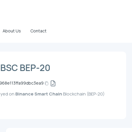
About Us
Contact
 BSC BEP-20
968e113ffa99dbc3ea9
loyed on
Binance Smart Chain
Blockchain (BEP-20)