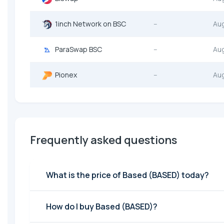
1inch Network on BSC
--
Au
ParaSwap BSC
--
Au
Pionex
--
Au
Frequently asked questions
What is the price of Based (BASED) today?
How do I buy Based (BASED)?