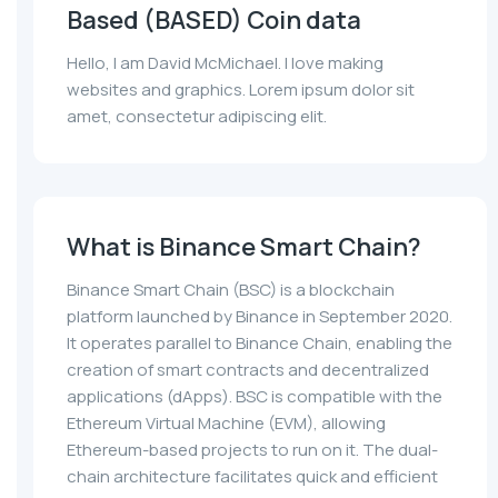
Based (BASED) Coin data
Hello, I am David McMichael. I love making
websites and graphics. Lorem ipsum dolor sit
amet, consectetur adipiscing elit.
What is Binance Smart Chain?
Binance Smart Chain (BSC) is a blockchain
platform launched by Binance in September 2020.
It operates parallel to Binance Chain, enabling the
creation of smart contracts and decentralized
applications (dApps). BSC is compatible with the
Ethereum Virtual Machine (EVM), allowing
Ethereum-based projects to run on it. The dual-
chain architecture facilitates quick and efficient