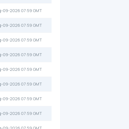
g-09-2026 07:59 GMT
g-09-2026 07:59 GMT
g-09-2026 07:59 GMT
g-09-2026 07:59 GMT
g-09-2026 07:59 GMT
g-09-2026 07:59 GMT
g-09-2026 07:59 GMT
g-09-2026 07:59 GMT
g-09-2026 07:59 GMT