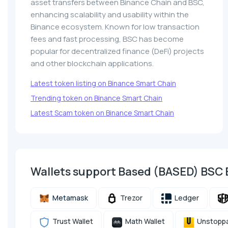
asset transfers between Binance Chain and BSC,
enhancing scalability and usability within the
Binance ecosystem. Known for low transaction
fees and fast processing, BSC has become
popular for decentralized finance (DeFi) projects
and other blockchain applications.
Latest token listing on Binance Smart Chain
Trending token on Binance Smart Chain
Latest Scam token on Binance Smart Chain
Wallets support Based (BASED) BSC
Metamask
Trezor
Ledger
Trust Wallet
Math Wallet
Unstoppa