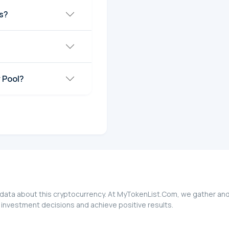
s?
?
 Pool?
 data about this cryptocurrency. At MyTokenList.Com, we gather and
 investment decisions and achieve positive results.