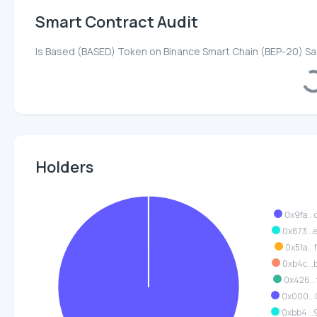
Smart Contract Audit
Is Based (BASED) Token on Binance Smart Chain (BEP-20) S
Load
Holders
0x9fa...
0x873..
0x51a...
0xb4c..
0x426...
0x000..
0xbb4..