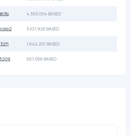
d63b
4,303,004 BASED
5cbb2
3,107,926 BASED
32f1
1,642,201 BASED
55209
507,056 BASED