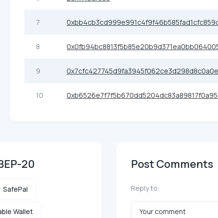
7
0xbb4cb3cd999e991c4f9f46b585fad1cfc859
8
0x0fb94bc8813f5b85e20b9d371ea0bb06400
9
0x7cfc427745d9fa3945f062ce3d298d8c0a0e
10
0xb6526e7f7f5b670dd5204dc83a89817f0a9
 BEP-20
Post Comments
Reply to:
SafePal
ble Wallet