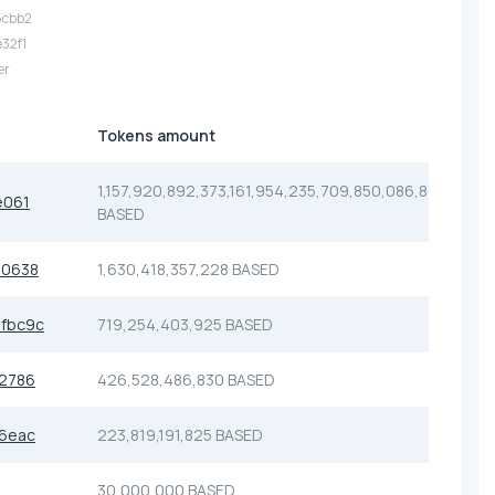
5cbb2
e32f1
er
Tokens amount
1,157,920,892,373,161,954,235,709,850,086,879,078,
e061
BASED
e0638
1,630,418,357,228 BASED
fbc9c
719,254,403,925 BASED
2786
426,528,486,830 BASED
6eac
223,819,191,825 BASED
30,000,000 BASED