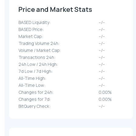
Price and Market Stats
BASED Liquidity:
--/--
BASED Price:
--/--
Market Cap:
--/--
Trading Volume 24h:
--/--
Volume / Market Cap:
--/--
Transactions 24h:
--/--
24h Low / 24h High:
--/--
7d Low / 7d High:
--/--
All-Time High:
--/--
All-Time Low:
--/--
Changes for 24h:
0.00%
Changes for 7d:
0.00%
BitQuery Check:
--/--