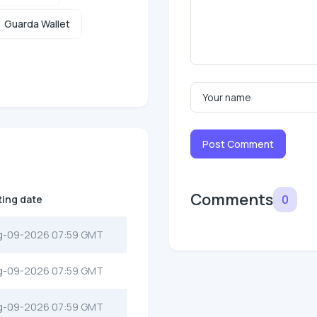
Guarda Wallet
Post Comment
Comments
0
ting date
g-09-2026 07:59 GMT
g-09-2026 07:59 GMT
g-09-2026 07:59 GMT