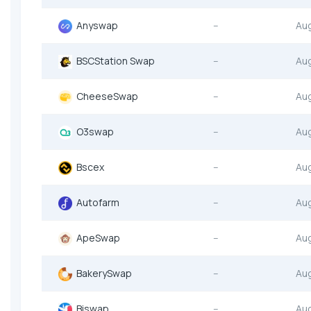
Anyswap
--
Au
BSCStation Swap
--
Au
CheeseSwap
--
Au
O3swap
--
Au
Bscex
--
Au
Autofarm
--
Au
ApeSwap
--
Au
BakerySwap
--
Au
Biswap
--
Au