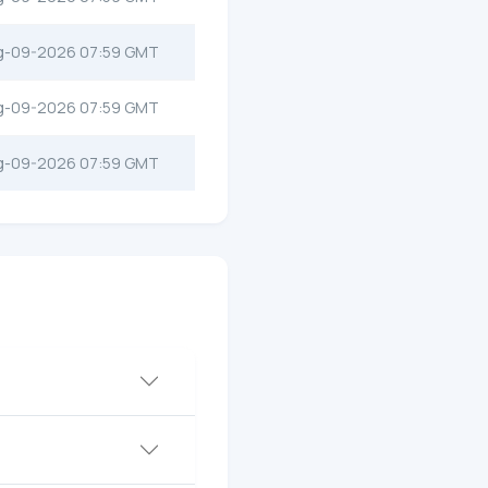
g-09-2026 07:59 GMT
g-09-2026 07:59 GMT
g-09-2026 07:59 GMT