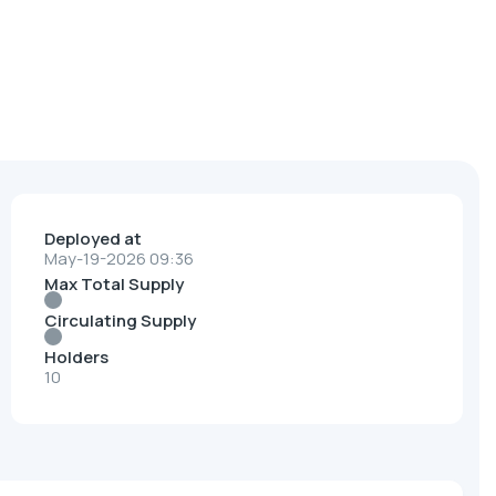
Deployed at
May-19-2026 09:36
Max Total Supply
Circulating Supply
Holders
10