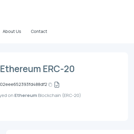
About Us
Contact
 Ethereum ERC-20
02eee652393fd488df2
oyed on
Ethereum
Blockchain (ERC-20)