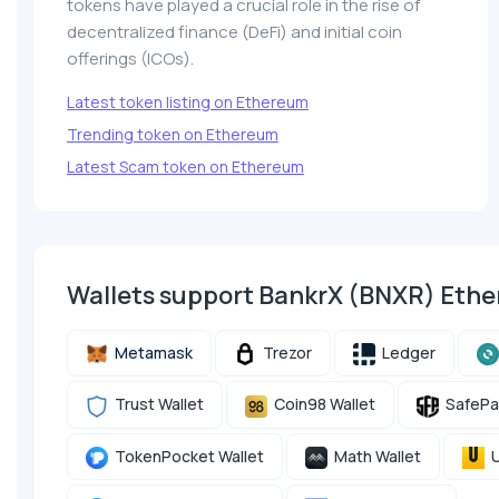
tokens have played a crucial role in the rise of
decentralized finance (DeFi) and initial coin
offerings (ICOs).
Latest token listing on Ethereum
Trending token on Ethereum
Latest Scam token on Ethereum
Wallets support BankrX (BNXR) Eth
Metamask
Trezor
Ledger
Trust Wallet
Coin98 Wallet
SafePa
TokenPocket Wallet
Math Wallet
U