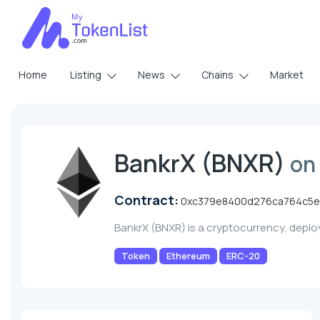
Home
Listing
News
Chains
Market
BankrX (BNXR)
on
Contract:
0xc379e8400d276ca764c5e
BankrX (BNXR) is a cryptocurrency, depl
Token
Ethereum
ERC-20