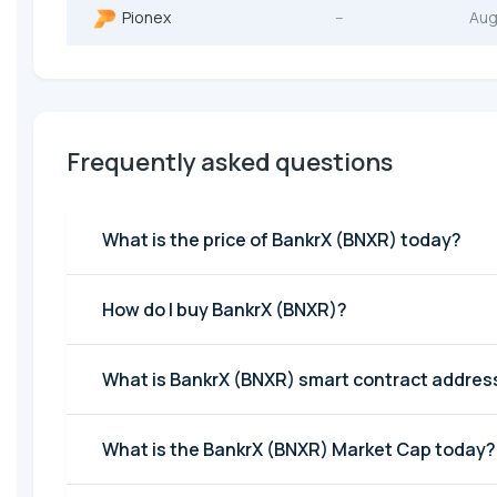
Pionex
--
Aug
Frequently asked questions
What is the price of BankrX (BNXR) today?
How do I buy BankrX (BNXR)?
What is BankrX (BNXR) smart contract addres
What is the BankrX (BNXR) Market Cap today?