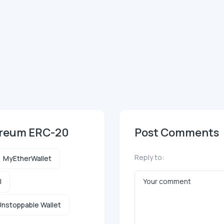
ereum ERC-20
Post Comments
Reply to:
MyEtherWallet
l
nstoppable Wallet