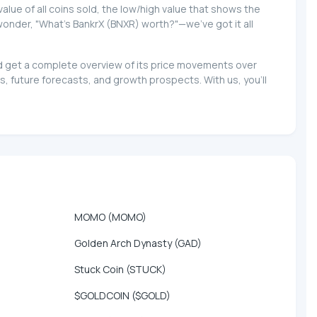
 value of all coins sold, the low/high value that shows the
 wonder, "What's BankrX (BNXR) worth?"—we've got it all
and get a complete overview of its price movements over
, future forecasts, and growth prospects. With us, you'll
MOMO (MOMO)
Golden Arch Dynasty (GAD)
Stuck Coin (STUCK)
$GOLDCOIN ($GOLD)