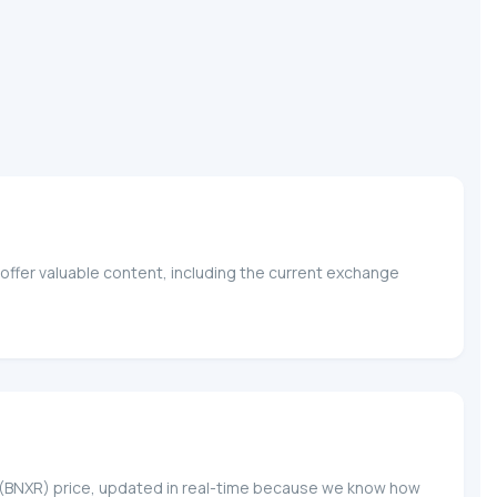
offer valuable content, including the current exchange
l
krX (BNXR) price, updated in real-time because we know how