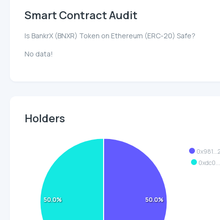
Smart Contract Audit
Is BankrX (BNXR) Token on Ethereum (ERC-20) Safe?
No data!
Holders
0x981..
0xdc0..
50.0%
50.0%