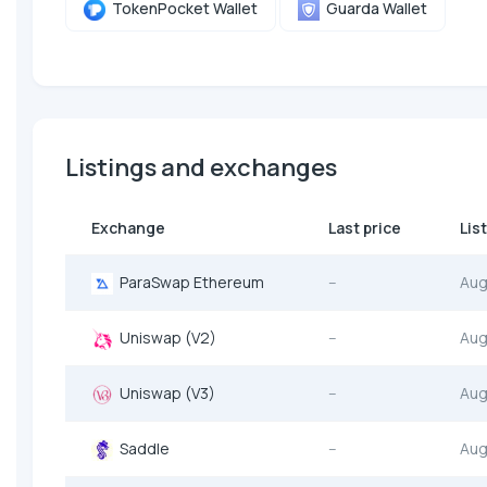
TokenPocket Wallet
Guarda Wallet
Listings and exchanges
Exchange
Last price
Lis
ParaSwap Ethereum
--
Aug
Uniswap (V2)
--
Aug
Uniswap (V3)
--
Aug
Saddle
--
Aug