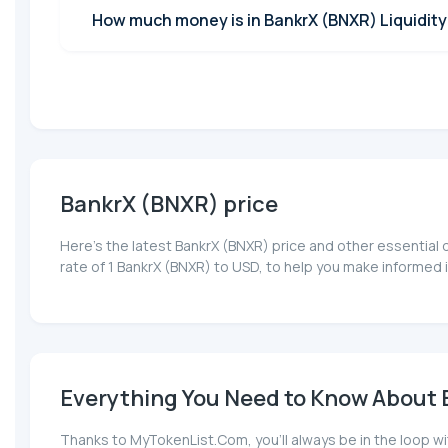
How much money is in BankrX (BNXR) Liquidity
BankrX (BNXR) price
Here’s the latest BankrX (BNXR) price and other essential
rate of 1 BankrX (BNXR) to USD, to help you make informed 
Everything You Need to Know About B
Thanks to MyTokenList.Com, you'll always be in the loop wi