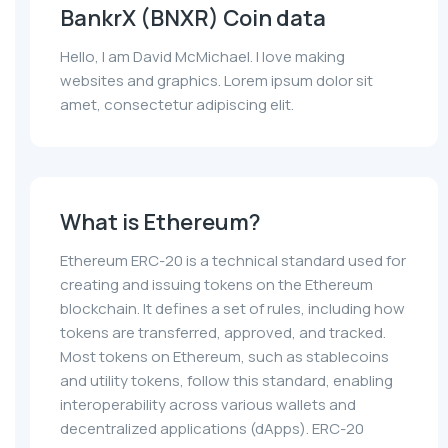
BankrX (BNXR) Coin data
Hello, I am David McMichael. I love making
websites and graphics. Lorem ipsum dolor sit
amet, consectetur adipiscing elit.
What is Ethereum?
Ethereum ERC-20 is a technical standard used for
creating and issuing tokens on the Ethereum
blockchain. It defines a set of rules, including how
tokens are transferred, approved, and tracked.
Most tokens on Ethereum, such as stablecoins
and utility tokens, follow this standard, enabling
interoperability across various wallets and
decentralized applications (dApps). ERC-20