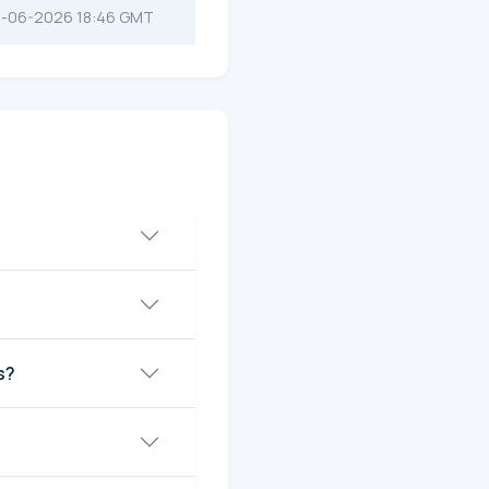
-06-2026 18:46 GMT
s?