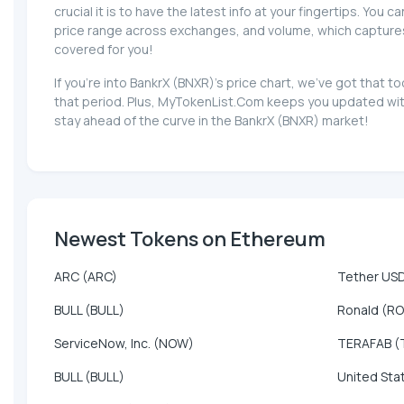
crucial it is to have the latest info at your fingertips. You 
price range across exchanges, and volume, which captures th
covered for you!
If you're into BankrX (BNXR)'s price chart, we've got that
that period. Plus, MyTokenList.Com keeps you updated with
stay ahead of the curve in the BankrX (BNXR) market!
Newest Tokens on Ethereum
ARC (ARC)
Tether US
BULL (BULL)
Ronald (R
ServiceNow, Inc. (NOW)
TERAFAB (
BULL (BULL)
United Sta