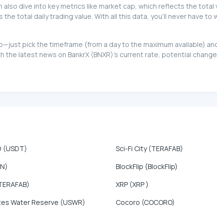
can also dive into key metrics like market cap, which reflects the total
e total daily trading value. With all this data, you'll never have to
 too—just pick the timeframe (from a day to the maximum available) 
 the latest news on BankrX (BNXR)'s current rate, potential changes
D (USDT)
Sci-Fi City (TERAFAB)
ON)
BlockFlip (BlockFlip)
TERAFAB)
XRP (XRP )
tes Water Reserve (USWR)
Cocoro (COCORO)