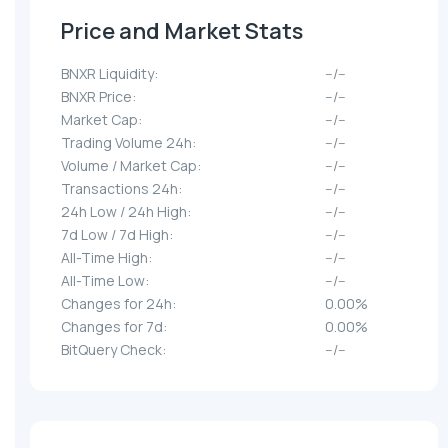
Price and Market Stats
BNXR Liquidity:
--/--
BNXR Price:
--/--
Market Cap:
--/--
Trading Volume 24h:
--/--
Volume / Market Cap:
--/--
Transactions 24h:
--/--
24h Low / 24h High:
--/--
7d Low / 7d High:
--/--
All-Time High:
--/--
All-Time Low:
--/--
Changes for 24h:
0.00%
Changes for 7d:
0.00%
BitQuery Check:
--/--