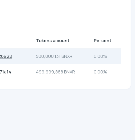
Tokens amount
Percent
26922
500,000,131 BNXR
0.00%
71a14
499,999,868 BNXR
0.00%