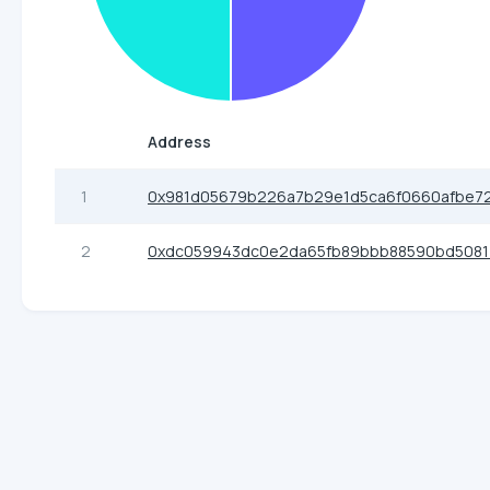
Address
1
0x981d05679b226a7b29e1d5ca6f0660afbe7
2
0xdc059943dc0e2da65fb89bbb88590bd5081