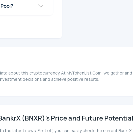
 Pool?
 data about this cryptocurrency. At MyTokenList.Com, we gather and 
investment decisions and achieve positive results.
ankrX (BNXR)'s Price and Future Potentia
th the latest news. First off, you can easily check the current Ban