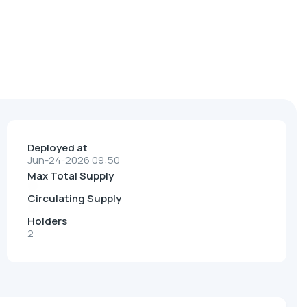
Deployed at
Jun-24-2026 09:50
Max Total Supply
Circulating Supply
Holders
2