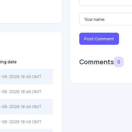
Post Comment
Comments
0
ting date
-06-2026 18:46 GMT
-06-2026 18:46 GMT
-06-2026 18:46 GMT
-06-2026 18:46 GMT