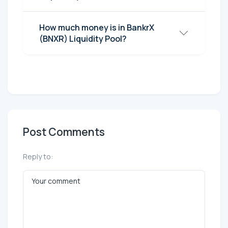
How much money is in BankrX
(BNXR) Liquidity Pool?
Post Comments
Reply to: