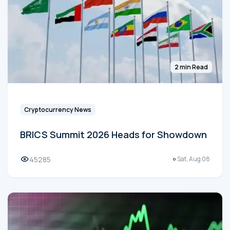
2 min Read
Cryptocurrency News
BRICS Summit 2026 Heads for Showdown
45285
Sat, Aug 08