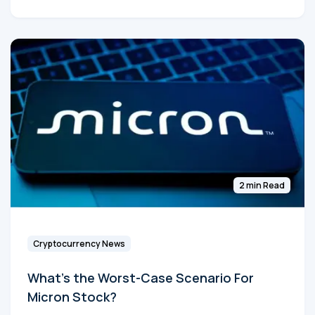
2 min Read
Cryptocurrency News
What's the Worst-Case Scenario For
Micron Stock?