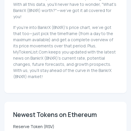
With all this data, you'll never have to wonder, "What's
BankrX (BNXR) worth?"—we've got it all covered for
you!
If you're into BankrX (BNXR)'s price chart, we've got
that too—just pick the timeframe (from a day to the
maximum available) and get a complete overview of
its price movements over that period. Plus,
MyTokenList.Com keeps you updated with the latest
news on BankrX (BNXR)'s current rate, potential
changes, future forecasts, and growth prospects.
With us, you'll stay ahead of the curve in the BankrX
(BNXR) market!
Newest Tokens on Ethereum
Reserve Token (RSV)