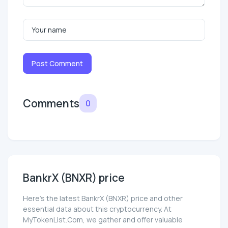
Post Comment
Comments
0
BankrX (BNXR) price
Here’s the latest BankrX (BNXR) price and other
essential data about this cryptocurrency. At
MyTokenList.Com, we gather and offer valuable