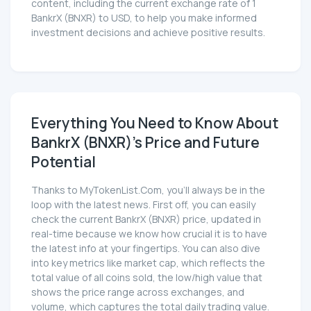
content, including the current exchange rate of 1
BankrX (BNXR) to USD, to help you make informed
investment decisions and achieve positive results.
Everything You Need to Know About
BankrX (BNXR)'s Price and Future
Potential
Thanks to MyTokenList.Com, you'll always be in the
loop with the latest news. First off, you can easily
check the current BankrX (BNXR) price, updated in
real-time because we know how crucial it is to have
the latest info at your fingertips. You can also dive
into key metrics like market cap, which reflects the
total value of all coins sold, the low/high value that
shows the price range across exchanges, and
volume, which captures the total daily trading value.