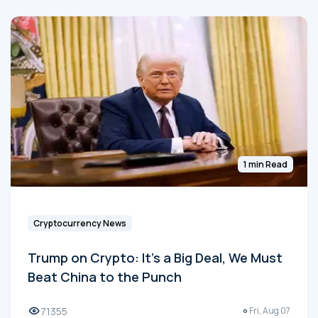
1 min Read
Cryptocurrency News
Trump on Crypto: It's a Big Deal, We Must
Beat China to the Punch
71355
Fri, Aug 07