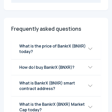
Frequently asked questions
What is the price of BankrX (BNXR)
today?
How do I buy BankrX (BNXR)?
What is BankrX (BNXR) smart
contract address?
What is the BankrX (BNXR) Market
Cap today?