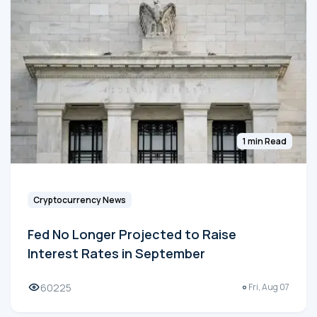
1 min Read
Cryptocurrency News
Fed No Longer Projected to Raise
Interest Rates in September
60225
Fri, Aug 07