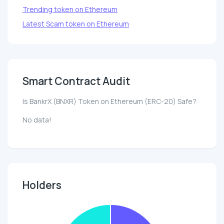
Trending token on Ethereum
Latest Scam token on Ethereum
Smart Contract Audit
Is BankrX (BNXR) Token on Ethereum (ERC-20) Safe?
No data!
Holders