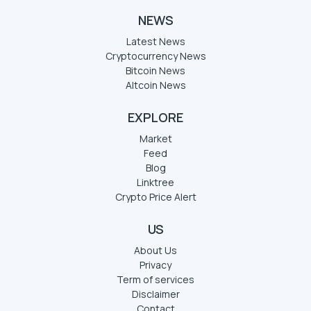
NEWS
Latest News
Cryptocurrency News
Bitcoin News
Altcoin News
EXPLORE
Market
Feed
Blog
Linktree
Crypto Price Alert
US
About Us
Privacy
Term of services
Disclaimer
Contact