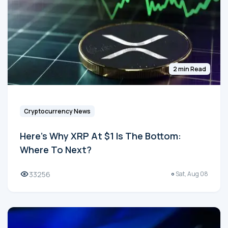
2 min Read
Cryptocurrency News
Here's Why XRP At $1 Is The Bottom:
Where To Next?
33256
Sat, Aug 08