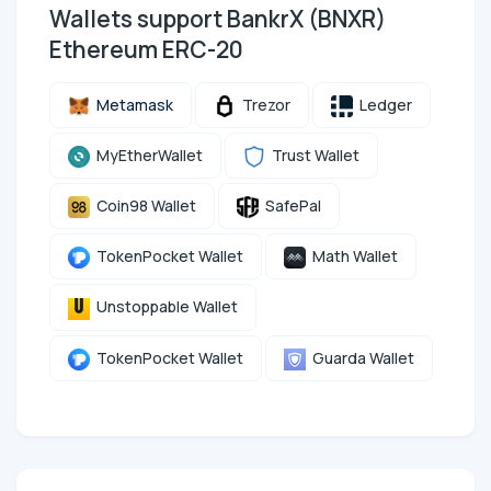
Wallets support BankrX (BNXR)
Ethereum ERC-20
Metamask
Trezor
Ledger
MyEtherWallet
Trust Wallet
Coin98 Wallet
SafePal
TokenPocket Wallet
Math Wallet
Unstoppable Wallet
TokenPocket Wallet
Guarda Wallet