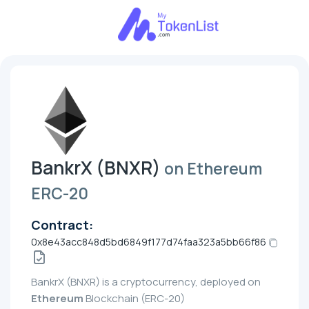
BankrX (BNXR)
on Ethereum
ERC-20
Contract:
0x8e43acc848d5bd6849f177d74faa323a5bb66f86
BankrX (BNXR) is a cryptocurrency, deployed on
Ethereum
Blockchain (ERC-20)