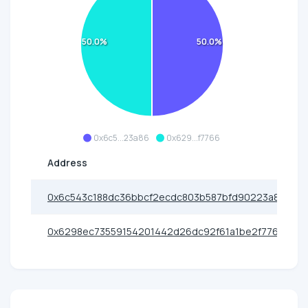
50.0%
50.0%
0x6c5...23a86
0x629...f7766
Address
0x6c543c188dc36bbcf2ecdc803b587bfd90223a86
0x6298ec73559154201442d26dc92f61a1be2f7766