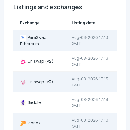
Listings and exchanges
Exchange
Listing date
ParaSwap
Aug-08-2026 17:13
GMT
Ethereum
Aug-08-2026 17:13
Uniswap (V2)
GMT
Aug-08-2026 17:13
Uniswap (V3)
GMT
Aug-08-2026 17:13
Saddle
GMT
Aug-08-2026 17:13
Pionex
GMT