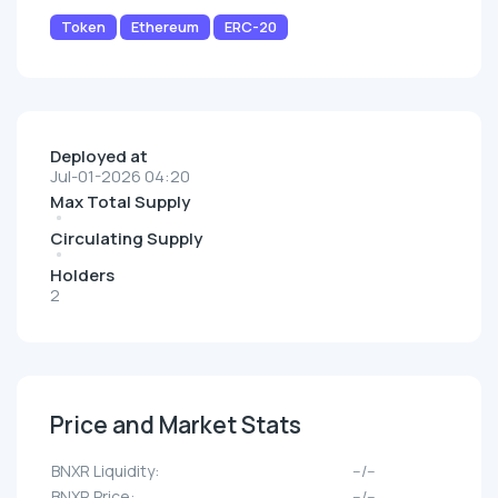
Token
Ethereum
ERC-20
Deployed at
Jul-01-2026 04:20
Max Total Supply
Circulating Supply
Holders
2
Price and Market Stats
BNXR Liquidity:
--/--
BNXR Price:
--/--