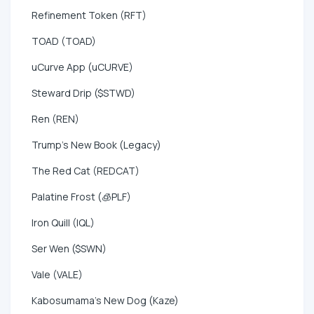
Refinement Token (RFT)
TOAD (TOAD)
uCurve App (uCURVE)
Steward Drip ($STWD)
Ren (REN)
Trump's New Book (Legacy)
The Red Cat (REDCAT)
Palatine Frost (🧊PLF)
Iron Quill (IQL)
Ser Wen ($SWN)
Vale (VALE)
Kabosumama's New Dog (Kaze)