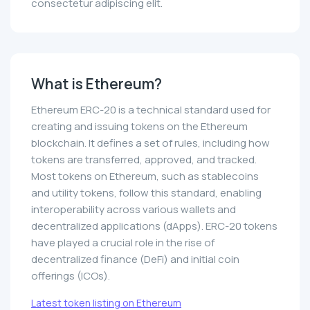
consectetur adipiscing elit.
What is Ethereum?
Ethereum ERC-20 is a technical standard used for
creating and issuing tokens on the Ethereum
blockchain. It defines a set of rules, including how
tokens are transferred, approved, and tracked.
Most tokens on Ethereum, such as stablecoins
and utility tokens, follow this standard, enabling
interoperability across various wallets and
decentralized applications (dApps). ERC-20 tokens
have played a crucial role in the rise of
decentralized finance (DeFi) and initial coin
offerings (ICOs).
Latest token listing on Ethereum