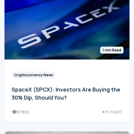
1 min Read
Cryptocurrency News
SpaceX (SPCX): Investors Are Buying the
30% Dip, Should You?
87655
Fri, Aug 07