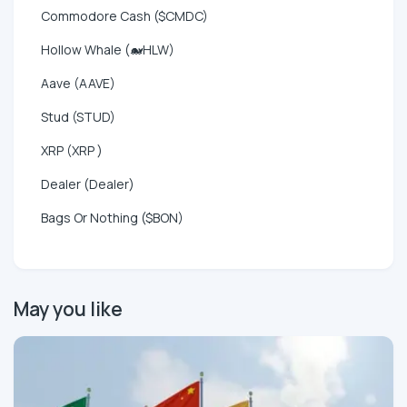
Commodore Cash ($CMDC)
Hollow Whale (🐋HLW)
Aave (AAVE)
Stud (STUD)
XRP (XRP )
Dealer (Dealer)
Bags Or Nothing ($BON)
May you like