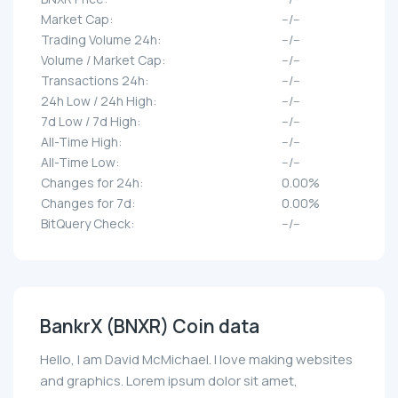
Market Cap:
--/--
Trading Volume 24h:
--/--
Volume / Market Cap:
--/--
Transactions 24h:
--/--
24h Low / 24h High:
--/--
7d Low / 7d High:
--/--
All-Time High:
--/--
All-Time Low:
--/--
Changes for 24h:
0.00%
Changes for 7d:
0.00%
BitQuery Check:
--/--
BankrX (BNXR) Coin data
Hello, I am David McMichael. I love making websites
and graphics. Lorem ipsum dolor sit amet,