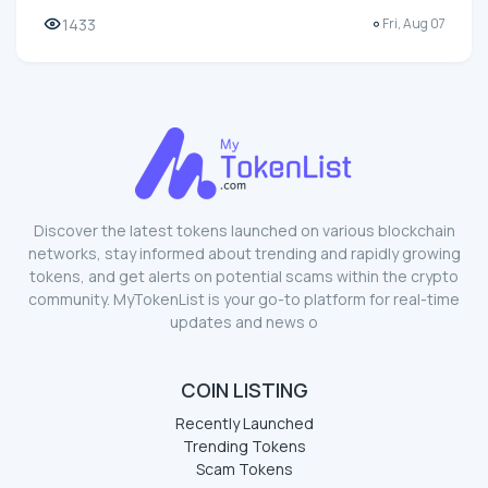
1433
Fri, Aug 07
Discover the latest tokens launched on various blockchain
networks, stay informed about trending and rapidly growing
tokens, and get alerts on potential scams within the crypto
community. MyTokenList is your go-to platform for real-time
updates and news o
COIN LISTING
Recently Launched
Trending Tokens
Scam Tokens