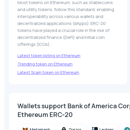
Most tokens on Ethereum, such as stablecoins
and utility tokens, follow this standard, enabling
interoperability across various wallets and
decentralized applications (dApps). ERC-20
tokens have played a crucial role in the rise of
decentralized finance (DeFi) and initial coin
offerings (ICOs).
Latest token listing on Ethereum
Trending token on Ethereum
Latest Scam token on Ethereum
Wallets support Bank of America Co
Ethereum ERC-20
Metamask
Trezor
Ledger