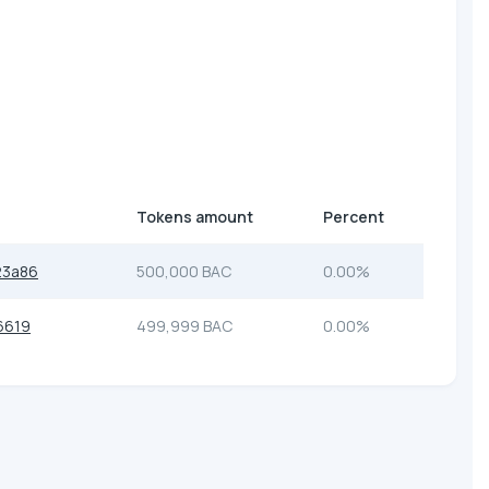
Tokens amount
Percent
23a86
500,000 BAC
0.00%
6619
499,999 BAC
0.00%