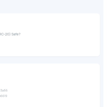
ERC-20) Safe?
.23a86
.b6619