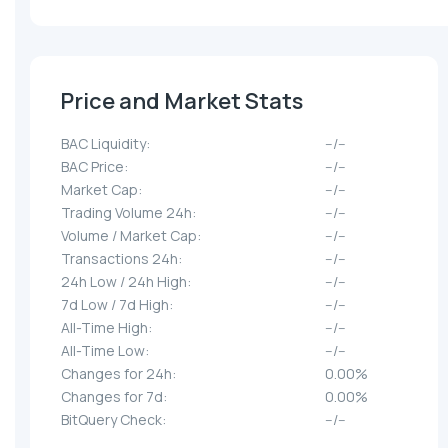
Price and Market Stats
BAC Liquidity:
--/--
BAC Price:
--/--
Market Cap:
--/--
Trading Volume 24h:
--/--
Volume / Market Cap:
--/--
Transactions 24h:
--/--
24h Low / 24h High:
--/--
7d Low / 7d High:
--/--
All-Time High:
--/--
All-Time Low:
--/--
Changes for 24h:
0.00%
Changes for 7d:
0.00%
BitQuery Check:
--/--