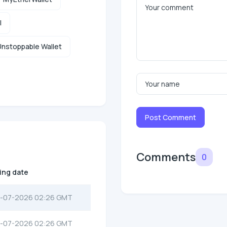
l
nstoppable Wallet
Post Comment
Comments
0
ting date
-07-2026 02:26 GMT
-07-2026 02:26 GMT