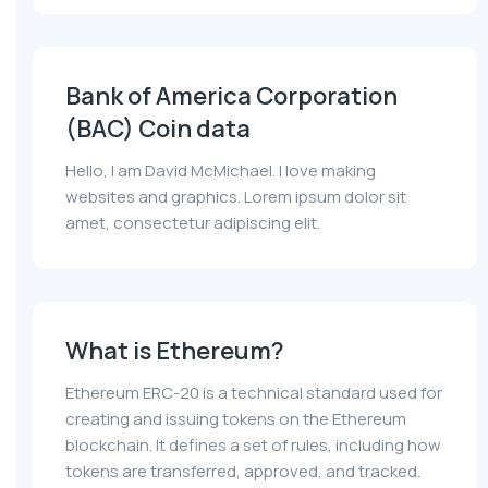
Bank of America Corporation
(BAC) Coin data
Hello, I am David McMichael. I love making
websites and graphics. Lorem ipsum dolor sit
amet, consectetur adipiscing elit.
What is Ethereum?
Ethereum ERC-20 is a technical standard used for
creating and issuing tokens on the Ethereum
blockchain. It defines a set of rules, including how
tokens are transferred, approved, and tracked.