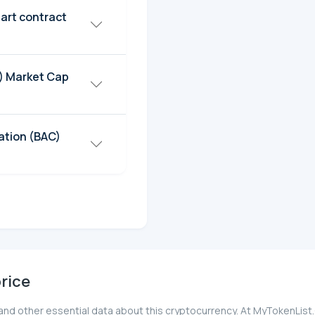
art contract
C) Market Cap
ation (BAC)
rice
 and other essential data about this cryptocurrency. At MyTokenList