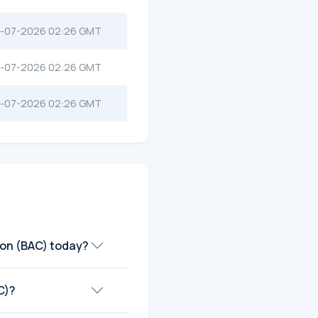
-07-2026 02:26 GMT
-07-2026 02:26 GMT
-07-2026 02:26 GMT
ion (BAC) today?
C)?