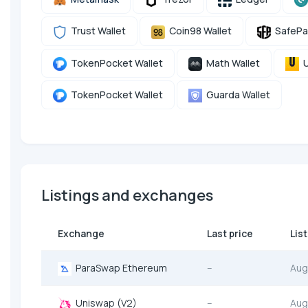
Trust Wallet
Coin98 Wallet
SafePa
TokenPocket Wallet
Math Wallet
U
TokenPocket Wallet
Guarda Wallet
Listings and exchanges
Exchange
Last price
Lis
ParaSwap Ethereum
--
Aug
Uniswap (V2)
--
Aug