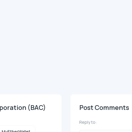
rporation (BAC)
Post Comments
Reply to:
MyEtherWallet