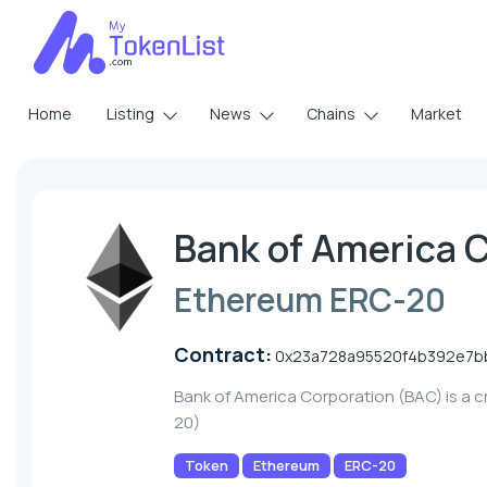
Home
Listing
News
Chains
Market
Bank of America 
Ethereum ERC-20
Contract:
0x23a728a95520f4b392e7b
Bank of America Corporation (BAC) is a 
20)
Token
Ethereum
ERC-20