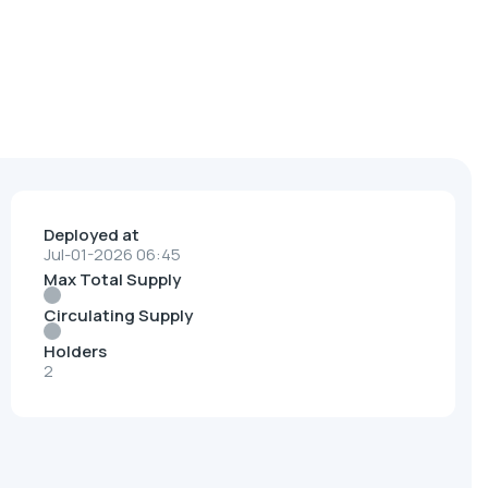
Deployed at
Jul-01-2026 06:45
Max Total Supply
Circulating Supply
Holders
2