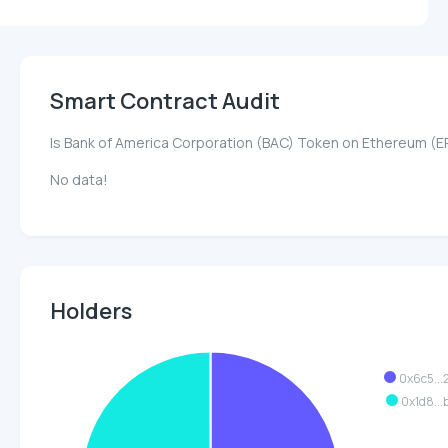
Smart Contract Audit
Is Bank of America Corporation (BAC) Token on Ethereum (
No data!
Holders
0x6c5..
0x1d8..