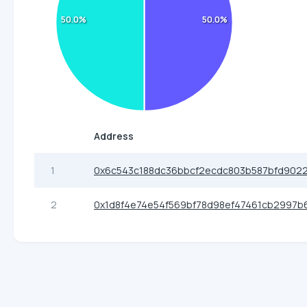
50.0%
50.0%
Address
1
0x6c543c188dc36bbcf2ecdc803b587bfd902
2
0x1d8f4e74e54f569bf78d98ef47461cb2997b