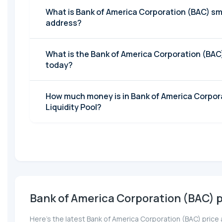
What is Bank of America Corporation (BAC) sm
address?
What is the Bank of America Corporation (BA
today?
How much money is in Bank of America Corpor
Liquidity Pool?
Bank of America Corporation (BAC) p
Here’s the latest Bank of America Corporation (BAC) price