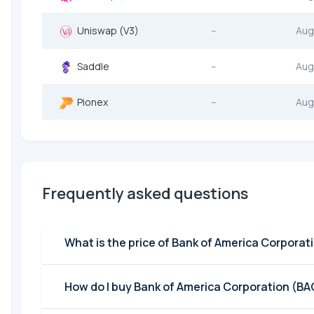
Uniswap (V3)
--
Aug
Saddle
--
Aug
Pionex
--
Aug
Frequently asked questions
What is the price of Bank of America Corporat
How do I buy Bank of America Corporation (BA