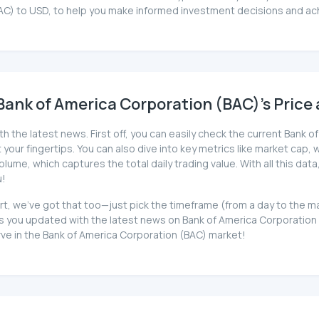
AC) to USD, to help you make informed investment decisions and ach
ank of America Corporation (BAC)'s Price 
h the latest news. First off, you can easily check the current Bank 
your fingertips. You can also dive into key metrics like market cap, wh
me, which captures the total daily trading value. With all this data
u!
hart, we've got that too—just pick the timeframe (from a day to the 
you updated with the latest news on Bank of America Corporation (B
rve in the Bank of America Corporation (BAC) market!