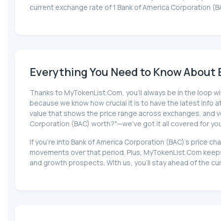
current exchange rate of 1 Bank of America Corporation (B
Everything You Need to Know About B
Thanks to MyTokenList.Com, you'll always be in the loop wit
because we know how crucial it is to have the latest info at 
value that shows the price range across exchanges, and volu
Corporation (BAC) worth?"—we've got it all covered for yo
If you're into Bank of America Corporation (BAC)'s price c
movements over that period. Plus, MyTokenList.Com keeps 
and growth prospects. With us, you'll stay ahead of the cu