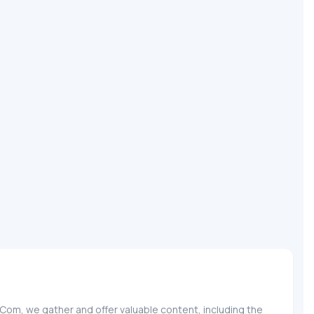
.Com, we gather and offer valuable content, including the