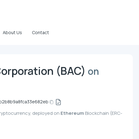
About Us
Contact
Corporation (BAC)
on
b2b8b9a8fca33e682eb
cryptocurrency, deployed on
Ethereum
Blockchain (ERC-