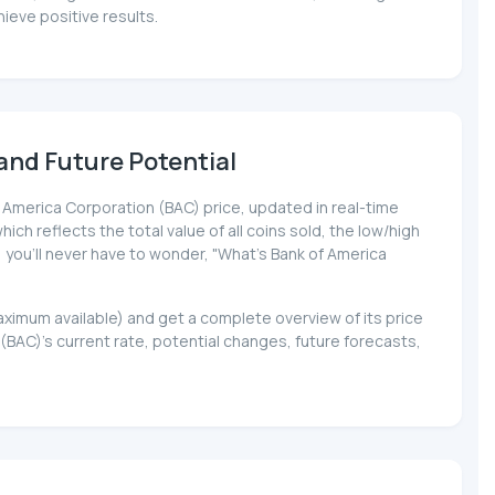
ieve positive results.
and Future Potential
of America Corporation (BAC) price, updated in real-time
ich reflects the total value of all coins sold, the low/high
, you'll never have to wonder, "What's Bank of America
maximum available) and get a complete overview of its price
AC)'s current rate, potential changes, future forecasts,