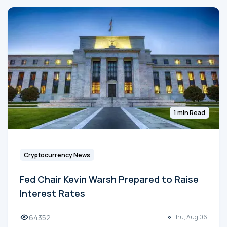
1 min Read
Cryptocurrency News
Fed Chair Kevin Warsh Prepared to Raise
Interest Rates
64352
Thu, Aug 06