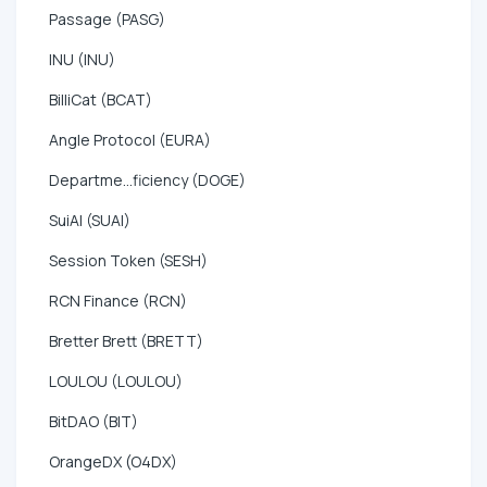
Passage (PASG)
INU (INU)
BilliCat (BCAT)
Angle Protocol (EURA)
Departme...ficiency (DOGE)
SuiAI (SUAI)
Session Token (SESH)
RCN Finance (RCN)
Bretter Brett (BRETT)
LOULOU (LOULOU)
BitDAO (BIT)
OrangeDX (O4DX)