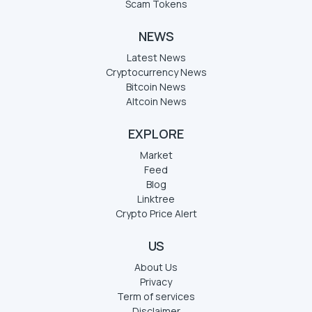
Scam Tokens
NEWS
Latest News
Cryptocurrency News
Bitcoin News
Altcoin News
EXPLORE
Market
Feed
Blog
Linktree
Crypto Price Alert
US
About Us
Privacy
Term of services
Disclaimer