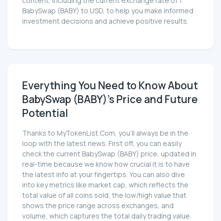
content, including the current exchange rate of 1
BabySwap (BABY) to USD, to help you make informed
investment decisions and achieve positive results.
Everything You Need to Know About
BabySwap (BABY)'s Price and Future
Potential
Thanks to MyTokenList.Com, you'll always be in the
loop with the latest news. First off, you can easily
check the current BabySwap (BABY) price, updated in
real-time because we know how crucial it is to have
the latest info at your fingertips. You can also dive
into key metrics like market cap, which reflects the
total value of all coins sold, the low/high value that
shows the price range across exchanges, and
volume, which captures the total daily trading value.