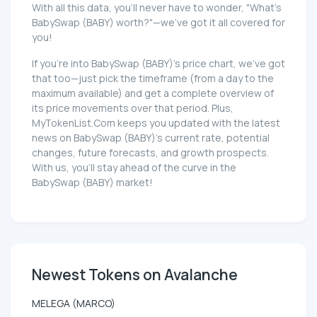
With all this data, you'll never have to wonder, "What's
BabySwap (BABY) worth?"—we've got it all covered for
you!
If you're into BabySwap (BABY)'s price chart, we've got
that too—just pick the timeframe (from a day to the
maximum available) and get a complete overview of
its price movements over that period. Plus,
MyTokenList.Com keeps you updated with the latest
news on BabySwap (BABY)'s current rate, potential
changes, future forecasts, and growth prospects.
With us, you'll stay ahead of the curve in the
BabySwap (BABY) market!
Newest Tokens on Avalanche
MELEGA (MARCO)