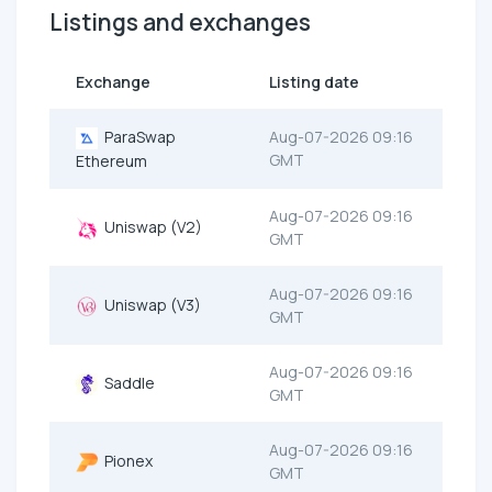
Listings and exchanges
Exchange
Listing date
ParaSwap
Aug-07-2026 09:16
GMT
Ethereum
Aug-07-2026 09:16
Uniswap (V2)
GMT
Aug-07-2026 09:16
Uniswap (V3)
GMT
Aug-07-2026 09:16
Saddle
GMT
Aug-07-2026 09:16
Pionex
GMT