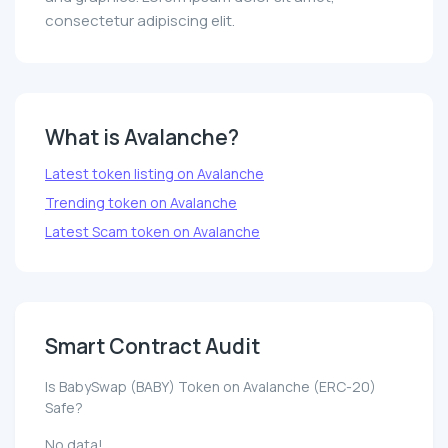
consectetur adipiscing elit.
What is Avalanche?
Latest token listing on Avalanche
Trending token on Avalanche
Latest Scam token on Avalanche
Smart Contract Audit
Is BabySwap (BABY) Token on Avalanche (ERC-20)
Safe?
No data!