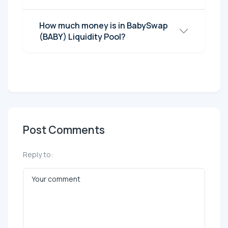
How much money is in BabySwap
(BABY) Liquidity Pool?
Post Comments
Reply to: