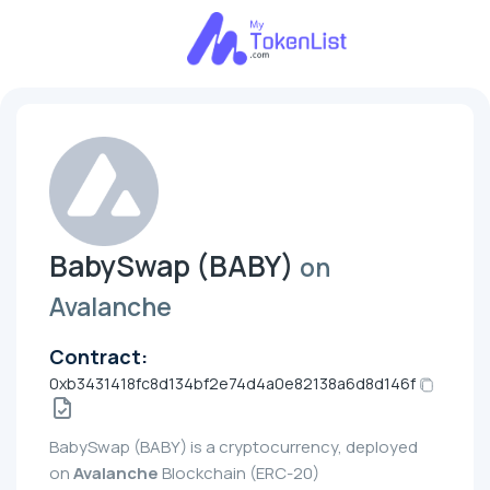
BabySwap (BABY)
on
Avalanche
Contract:
0xb3431418fc8d134bf2e74d4a0e82138a6d8d146f
BabySwap (BABY) is a cryptocurrency, deployed
on
Avalanche
Blockchain (ERC-20)