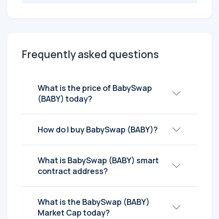
Frequently asked questions
What is the price of BabySwap
(BABY) today?
How do I buy BabySwap (BABY)?
What is BabySwap (BABY) smart
contract address?
What is the BabySwap (BABY)
Market Cap today?