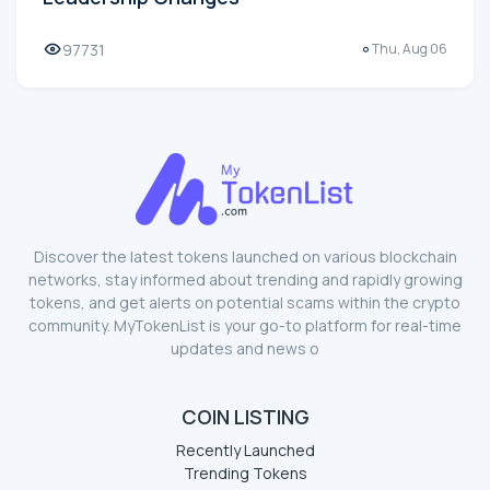
97731
Thu, Aug 06
Discover the latest tokens launched on various blockchain
networks, stay informed about trending and rapidly growing
tokens, and get alerts on potential scams within the crypto
community. MyTokenList is your go-to platform for real-time
updates and news o
COIN LISTING
Recently Launched
Trending Tokens