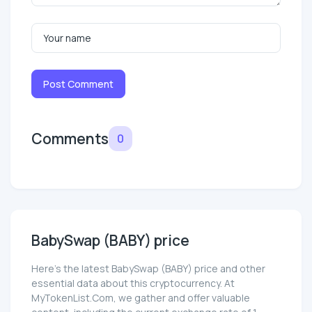
Post Comment
Comments
0
BabySwap (BABY) price
Here’s the latest BabySwap (BABY) price and other
essential data about this cryptocurrency. At
MyTokenList.Com, we gather and offer valuable