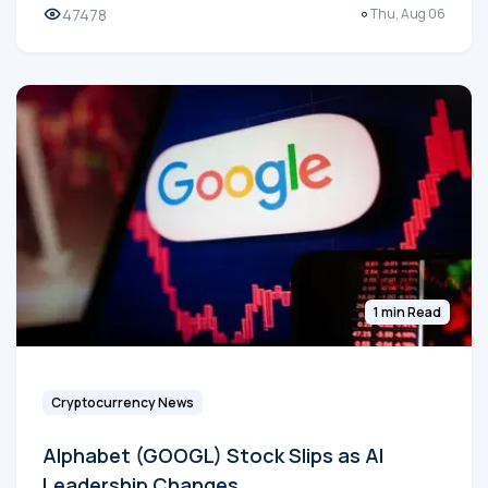
47478
Thu, Aug 06
1 min Read
Cryptocurrency News
Alphabet (GOOGL) Stock Slips as AI
Leadership Changes