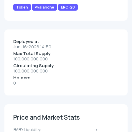
Token
Avalanche
ERC-20
Deployed at
Jun-16-2026 14:50
Max Total Supply
100,000,000,000
Circulating Supply
100,000,000,000
Holders
0
Price and Market Stats
BABY Liquidity:
--/--