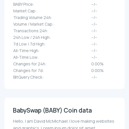
BABY Price:
--/--
Market Cap:
--/--
Trading Volume 24h:
--/--
Volume / Market Cap:
--/--
Transactions 24h:
--/--
24h Low / 24h High:
--/--
7d Low / 7d High:
--/--
All-Time High:
--/--
All-Time Low:
--/--
Changes for 24h:
0.00%
Changes for 7d:
0.00%
BitQuery Check:
--/--
BabySwap (BABY) Coin data
Hello, I am David McMichael. I love making websites
and graphics. Lorem ipsum dolor sit amet,