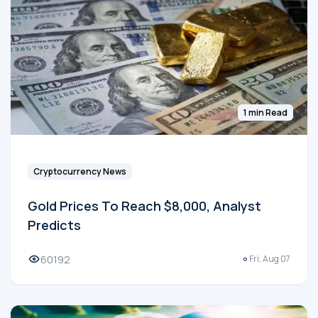
1 min Read
Cryptocurrency News
Gold Prices To Reach $8,000, Analyst
Predicts
60192
Fri, Aug 07