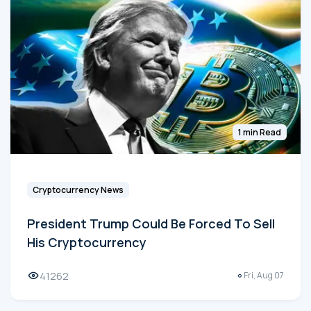
1 min Read
Cryptocurrency News
President Trump Could Be Forced To Sell
His Cryptocurrency
41262
Fri, Aug 07