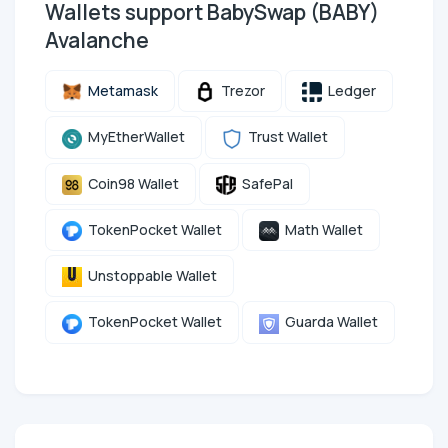
Wallets support BabySwap (BABY)
Avalanche
Metamask
Trezor
Ledger
MyEtherWallet
Trust Wallet
Coin98 Wallet
SafePal
TokenPocket Wallet
Math Wallet
Unstoppable Wallet
TokenPocket Wallet
Guarda Wallet