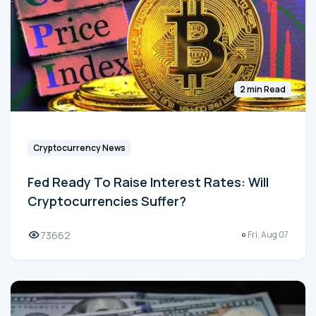
2 min Read
Cryptocurrency News
Fed Ready To Raise Interest Rates: Will
Cryptocurrencies Suffer?
73662
Fri, Aug 07