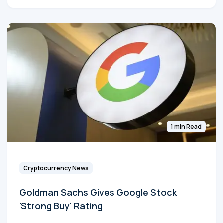
1 min Read
Cryptocurrency News
Goldman Sachs Gives Google Stock
'Strong Buy' Rating