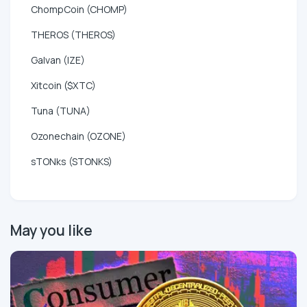
ChompCoin (CHOMP)
THEROS (THEROS)
Galvan (IZE)
Xitcoin ($XTC)
Tuna (TUNA)
Ozonechain (OZONE)
sTONks (STONKS)
May you like