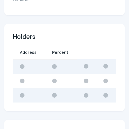
Holders
Address
Percent