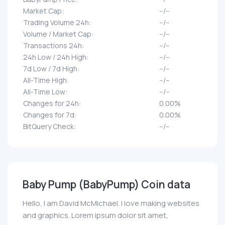
Market Cap:
--/--
Trading Volume 24h:
--/--
Volume / Market Cap:
--/--
Transactions 24h:
--/--
24h Low / 24h High:
--/--
7d Low / 7d High:
--/--
All-Time High:
--/--
All-Time Low:
--/--
Changes for 24h:
0.00%
Changes for 7d:
0.00%
BitQuery Check:
--/--
Baby Pump (BabyPump) Coin data
Hello, I am David McMichael. I love making websites
and graphics. Lorem ipsum dolor sit amet,