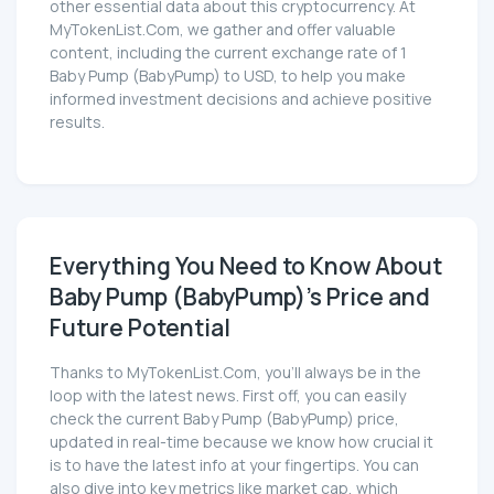
other essential data about this cryptocurrency. At
MyTokenList.Com, we gather and offer valuable
content, including the current exchange rate of 1
Baby Pump (BabyPump) to USD, to help you make
informed investment decisions and achieve positive
results.
Everything You Need to Know About
Baby Pump (BabyPump)'s Price and
Future Potential
Thanks to MyTokenList.Com, you'll always be in the
loop with the latest news. First off, you can easily
check the current Baby Pump (BabyPump) price,
updated in real-time because we know how crucial it
is to have the latest info at your fingertips. You can
also dive into key metrics like market cap, which