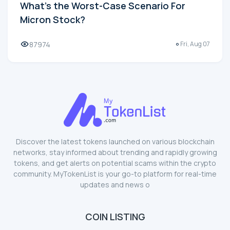
What's the Worst-Case Scenario For
Micron Stock?
87974
Fri, Aug 07
Discover the latest tokens launched on various blockchain
networks, stay informed about trending and rapidly growing
tokens, and get alerts on potential scams within the crypto
community. MyTokenList is your go-to platform for real-time
updates and news o
COIN LISTING