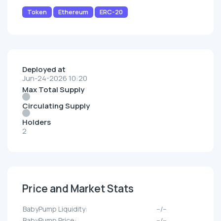
Token
Ethereum
ERC-20
Deployed at
Jun-24-2026 10:20
Max Total Supply
Circulating Supply
Holders
2
Price and Market Stats
BabyPump Liquidity:
--/--
BabyPump Price:
--/--