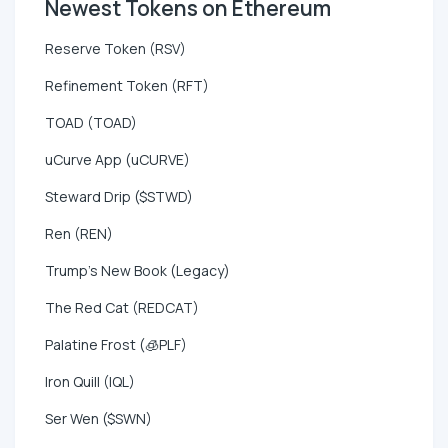
Newest Tokens on Ethereum
Reserve Token (RSV)
Refinement Token (RFT)
TOAD (TOAD)
uCurve App (uCURVE)
Steward Drip ($STWD)
Ren (REN)
Trump's New Book (Legacy)
The Red Cat (REDCAT)
Palatine Frost (🧊PLF)
Iron Quill (IQL)
Ser Wen ($SWN)