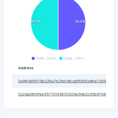
50.0%
50.0%
0x981...26922
0x2da...70874
Address
0x981d05679b226a7b29e1d5ca6f0660afbe726922
0x2da0893feb39770103813c509e99b2c93b970874