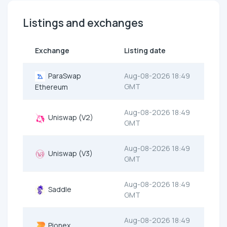
Listings and exchanges
Exchange
Listing date
ParaSwap
Aug-08-2026 18:49
GMT
Ethereum
Aug-08-2026 18:49
Uniswap (V2)
GMT
Aug-08-2026 18:49
Uniswap (V3)
GMT
Aug-08-2026 18:49
Saddle
GMT
Aug-08-2026 18:49
Pionex