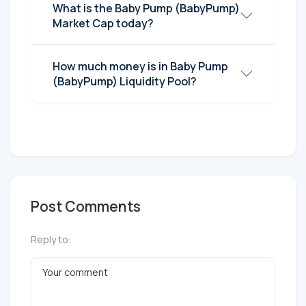
What is the Baby Pump (BabyPump)
Market Cap today?
How much money is in Baby Pump
(BabyPump) Liquidity Pool?
Post Comments
Reply to: