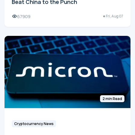
Beat China to the Punch
67909
Fri, Aug 07
2 min Read
Cryptocurrency News