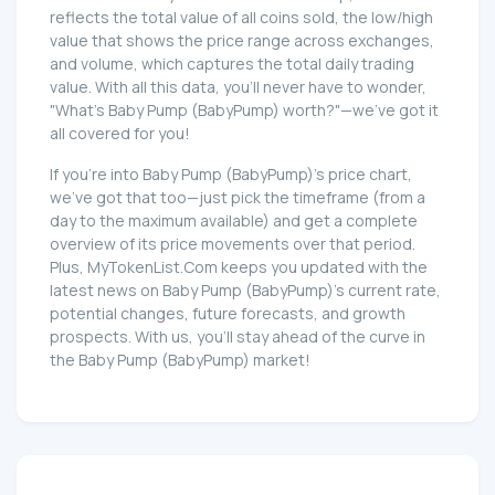
reflects the total value of all coins sold, the low/high
value that shows the price range across exchanges,
and volume, which captures the total daily trading
value. With all this data, you'll never have to wonder,
"What's Baby Pump (BabyPump) worth?"—we've got it
all covered for you!
If you're into Baby Pump (BabyPump)'s price chart,
we've got that too—just pick the timeframe (from a
day to the maximum available) and get a complete
overview of its price movements over that period.
Plus, MyTokenList.Com keeps you updated with the
latest news on Baby Pump (BabyPump)'s current rate,
potential changes, future forecasts, and growth
prospects. With us, you'll stay ahead of the curve in
the Baby Pump (BabyPump) market!