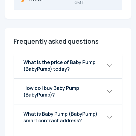
GMT
Frequently asked questions
What is the price of Baby Pump
(BabyPump) today?
How do I buy Baby Pump
(BabyPump)?
What is Baby Pump (BabyPump)
smart contract address?