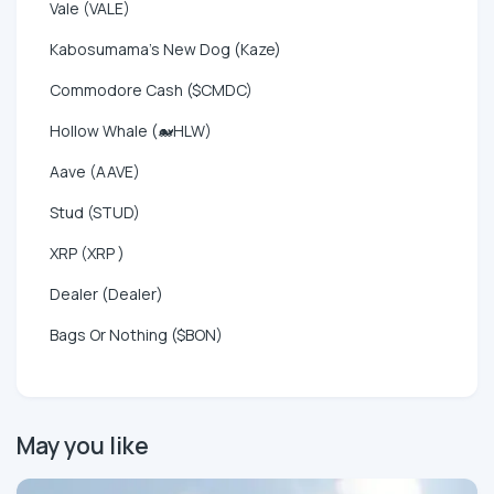
Vale (VALE)
Kabosumama's New Dog (Kaze)
Commodore Cash ($CMDC)
Hollow Whale (🐋HLW)
Aave (AAVE)
Stud (STUD)
XRP (XRP )
Dealer (Dealer)
Bags Or Nothing ($BON)
May you like