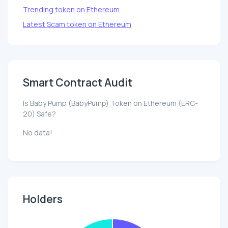
Trending token on Ethereum
Latest Scam token on Ethereum
Smart Contract Audit
Is Baby Pump (BabyPump) Token on Ethereum (ERC-
20) Safe?
No data!
Holders