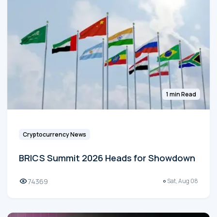
1 min Read
Cryptocurrency News
BRICS Summit 2026 Heads for Showdown
74369
Sat, Aug 08