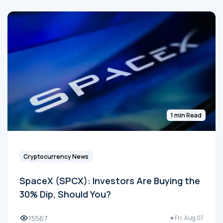
1 min Read
Cryptocurrency News
SpaceX (SPCX): Investors Are Buying the
30% Dip, Should You?
15567
Fri, Aug 07