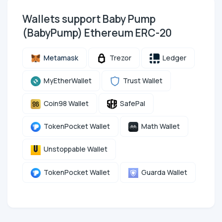
Wallets support Baby Pump
(BabyPump) Ethereum ERC-20
Metamask
Trezor
Ledger
MyEtherWallet
Trust Wallet
Coin98 Wallet
SafePal
TokenPocket Wallet
Math Wallet
Unstoppable Wallet
TokenPocket Wallet
Guarda Wallet