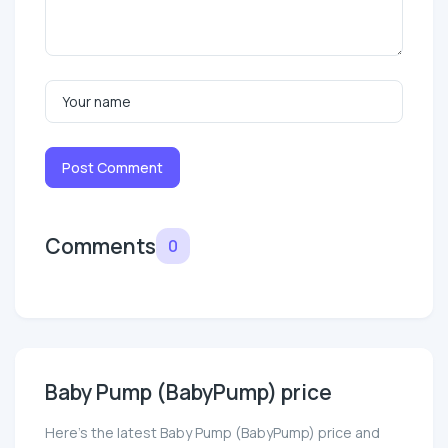
Post Comment
Comments
0
Baby Pump (BabyPump) price
Here’s the latest Baby Pump (BabyPump) price and