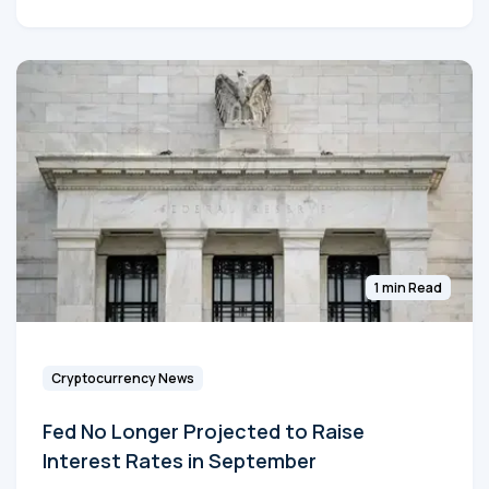
1 min Read
Cryptocurrency News
Fed No Longer Projected to Raise
Interest Rates in September