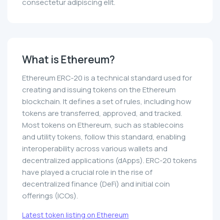
consectetur adipiscing elit.
What is Ethereum?
Ethereum ERC-20 is a technical standard used for
creating and issuing tokens on the Ethereum
blockchain. It defines a set of rules, including how
tokens are transferred, approved, and tracked.
Most tokens on Ethereum, such as stablecoins
and utility tokens, follow this standard, enabling
interoperability across various wallets and
decentralized applications (dApps). ERC-20 tokens
have played a crucial role in the rise of
decentralized finance (DeFi) and initial coin
offerings (ICOs).
Latest token listing on Ethereum