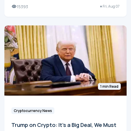
15393
Fri, Aug 07
1 min Read
Cryptocurrency News
Trump on Crypto: It's a Big Deal, We Must