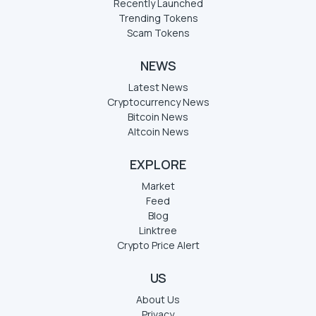
Recently Launched
Trending Tokens
Scam Tokens
NEWS
Latest News
Cryptocurrency News
Bitcoin News
Altcoin News
EXPLORE
Market
Feed
Blog
Linktree
Crypto Price Alert
US
About Us
Privacy