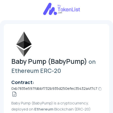
Baby Pump (BabyPump)
on
Ethereum ERC-20
Contract:
0xb7835e597fdbbf732b935d250efec35432a4f7c7
Baby Pump (BabyPump) is a cryptocurrency,
deployed on
Ethereum
Blockchain (ERC-20)