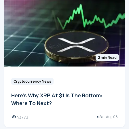
2 min Read
Cryptocurrency News
Here's Why XRP At $1 Is The Bottom:
Where To Next?
43773
Sat, Aug 08