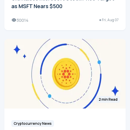
as MSFT Nears $500
30014
Fri, Aug 07
2 min Read
Cryptocurrency News