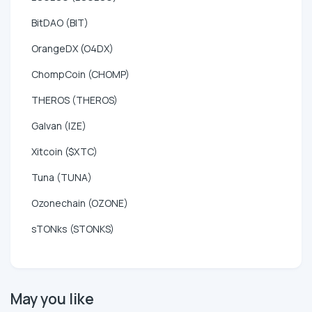
BitDAO (BIT)
OrangeDX (O4DX)
ChompCoin (CHOMP)
THEROS (THEROS)
Galvan (IZE)
Xitcoin ($XTC)
Tuna (TUNA)
Ozonechain (OZONE)
sTONks (STONKS)
May you like