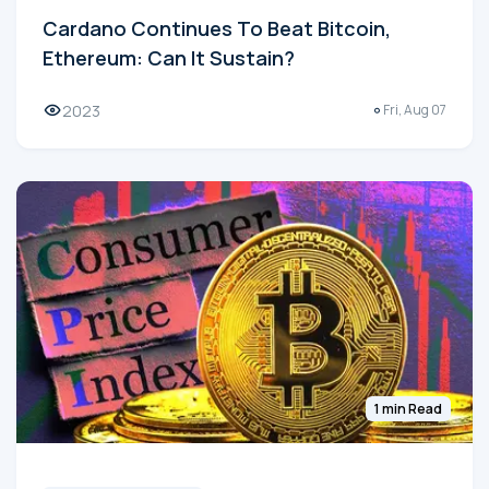
Cardano Continues To Beat Bitcoin,
Ethereum: Can It Sustain?
2023
Fri, Aug 07
1 min Read