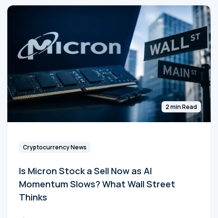
2 min Read
Cryptocurrency News
Is Micron Stock a Sell Now as AI
Momentum Slows? What Wall Street
Thinks