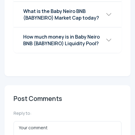
What is the Baby Neiro BNB
(BABYNEIRO) Market Cap today?
How much money is in Baby Neiro
BNB (BABYNEIRO) Liquidity Pool?
Post Comments
Reply to: