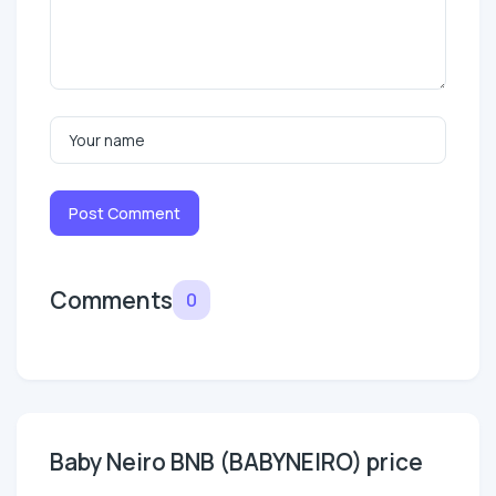
Post Comment
Comments
0
Baby Neiro BNB (BABYNEIRO) price