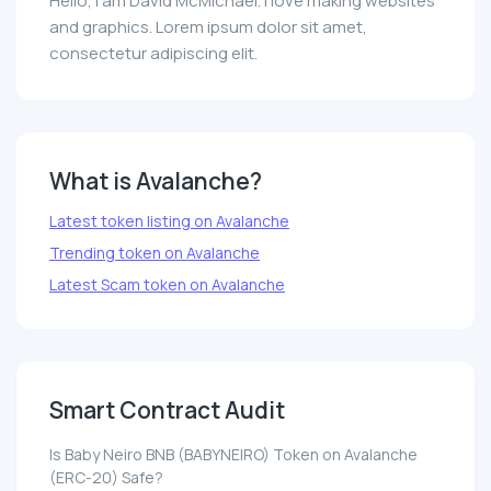
Hello, I am David McMichael. I love making websites
and graphics. Lorem ipsum dolor sit amet,
consectetur adipiscing elit.
What is Avalanche?
Latest token listing on Avalanche
Trending token on Avalanche
Latest Scam token on Avalanche
Smart Contract Audit
Is Baby Neiro BNB (BABYNEIRO) Token on Avalanche
(ERC-20) Safe?