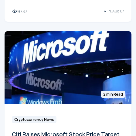
9737
Fri, Aug 07
2 min Read
Cryptocurrency News
Citi Raises Microsoft Stock Price Target