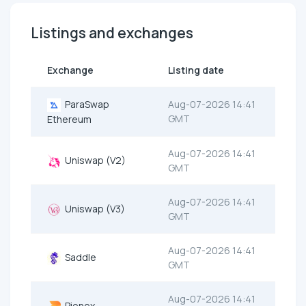
Listings and exchanges
Exchange
Listing date
ParaSwap
Aug-07-2026 14:41
GMT
Ethereum
Aug-07-2026 14:41
Uniswap (V2)
GMT
Aug-07-2026 14:41
Uniswap (V3)
GMT
Aug-07-2026 14:41
Saddle
GMT
Aug-07-2026 14:41
Pionex