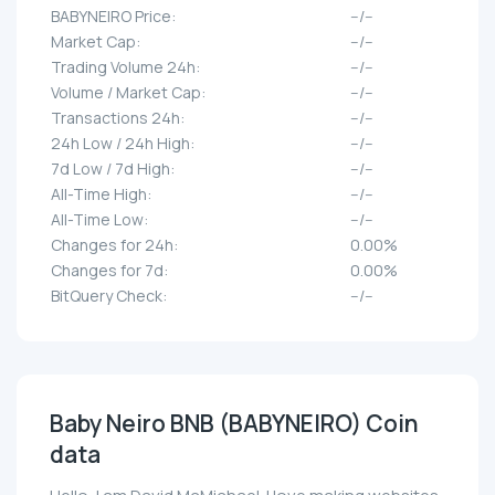
BABYNEIRO Price:
--/--
Market Cap:
--/--
Trading Volume 24h:
--/--
Volume / Market Cap:
--/--
Transactions 24h:
--/--
24h Low / 24h High:
--/--
7d Low / 7d High:
--/--
All-Time High:
--/--
All-Time Low:
--/--
Changes for 24h:
0.00%
Changes for 7d:
0.00%
BitQuery Check:
--/--
Baby Neiro BNB (BABYNEIRO) Coin
data