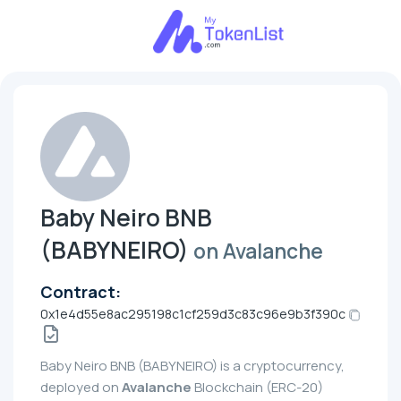
Baby Neiro BNB
(BABYNEIRO)
on Avalanche
Contract:
0x1e4d55e8ac295198c1cf259d3c83c96e9b3f390c
Baby Neiro BNB (BABYNEIRO) is a cryptocurrency,
deployed on
Avalanche
Blockchain (ERC-20)