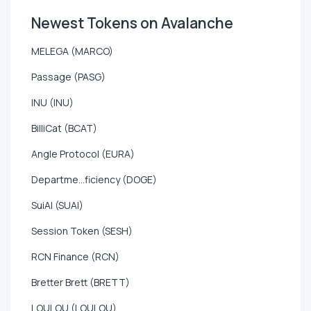
Newest Tokens on Avalanche
MELEGA (MARCO)
Passage (PASG)
INU (INU)
BilliCat (BCAT)
Angle Protocol (EURA)
Departme...ficiency (DOGE)
SuiAI (SUAI)
Session Token (SESH)
RCN Finance (RCN)
Bretter Brett (BRETT)
LOULOU (LOULOU)