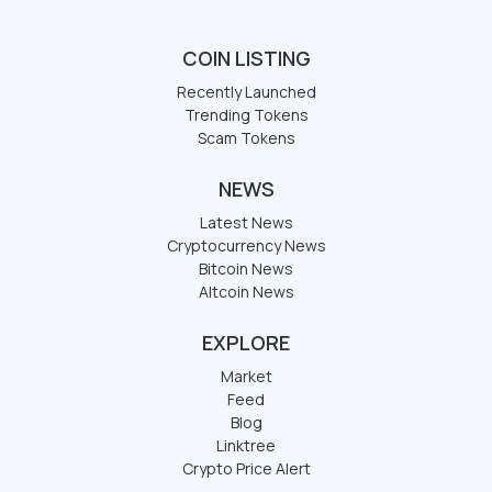
COIN LISTING
Recently Launched
Trending Tokens
Scam Tokens
NEWS
Latest News
Cryptocurrency News
Bitcoin News
Altcoin News
EXPLORE
Market
Feed
Blog
Linktree
Crypto Price Alert