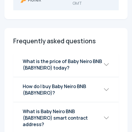
GMT
Frequently asked questions
What is the price of Baby Neiro BNB
(BABYNEIRO) today?
How do I buy Baby Neiro BNB
(BABYNEIRO)?
What is Baby Neiro BNB
(BABYNEIRO) smart contract
address?