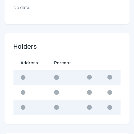
No data!
Holders
Address
Percent