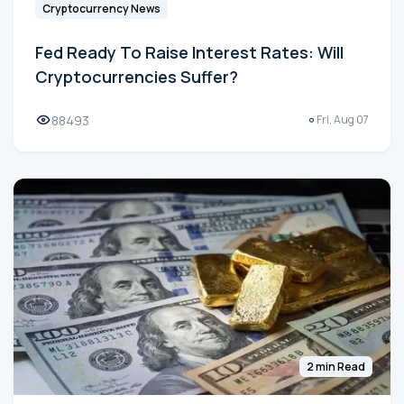
Cryptocurrency News
Fed Ready To Raise Interest Rates: Will
Cryptocurrencies Suffer?
88493
Fri, Aug 07
2 min Read