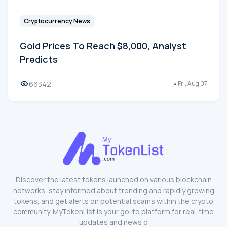
Cryptocurrency News
Gold Prices To Reach $8,000, Analyst
Predicts
66342
Fri, Aug 07
Discover the latest tokens launched on various blockchain
networks, stay informed about trending and rapidly growing
tokens, and get alerts on potential scams within the crypto
community. MyTokenList is your go-to platform for real-time
updates and news o