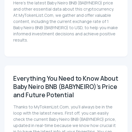
Here’s the latest Baby Neiro BNB (BABYNEIRO) price
and other essential data about this cryptocurrency.
At MyTokenList.Com, we gather and offer valuable
content, including the current exchange rate of 1
Baby Neiro BNB (BABYNEIRO) to USD, to help you make
informed investment decisions and achieve positive
results.
Everything You Need to Know About
Baby Neiro BNB (BABYNEIRO)'s Price
and Future Potential
Thanks to MyTokenList.Com, you'll always be in the
loop with the latest news. First off, you can easily
check the current Baby Neiro BNB (BABYNEIRO) price,
updated in real-time because we know how crucial it
is to have the latest info at your fingertips. You can