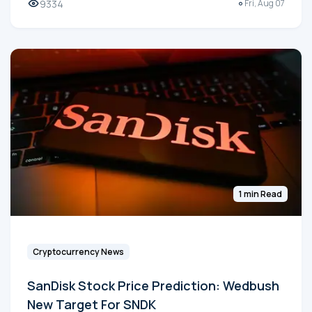
9334
Fri, Aug 07
1 min Read
Cryptocurrency News
SanDisk Stock Price Prediction: Wedbush
New Target For SNDK