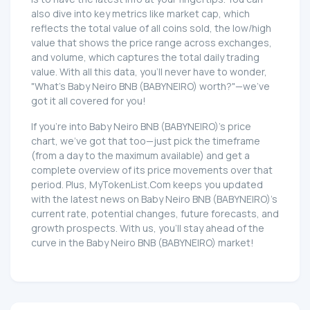
also dive into key metrics like market cap, which
reflects the total value of all coins sold, the low/high
value that shows the price range across exchanges,
and volume, which captures the total daily trading
value. With all this data, you'll never have to wonder,
"What's Baby Neiro BNB (BABYNEIRO) worth?"—we've
got it all covered for you!
If you're into Baby Neiro BNB (BABYNEIRO)'s price
chart, we've got that too—just pick the timeframe
(from a day to the maximum available) and get a
complete overview of its price movements over that
period. Plus, MyTokenList.Com keeps you updated
with the latest news on Baby Neiro BNB (BABYNEIRO)'s
current rate, potential changes, future forecasts, and
growth prospects. With us, you'll stay ahead of the
curve in the Baby Neiro BNB (BABYNEIRO) market!