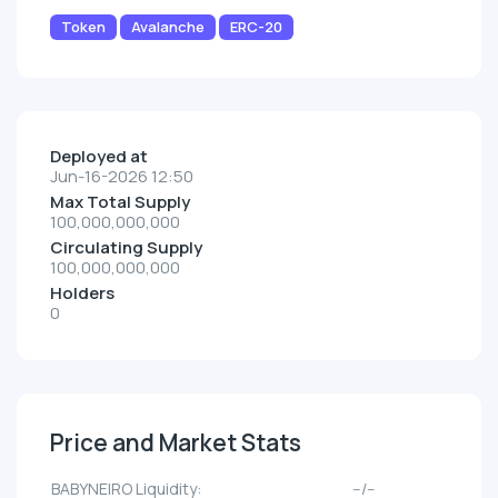
Token
Avalanche
ERC-20
Deployed at
Jun-16-2026 12:50
Max Total Supply
100,000,000,000
Circulating Supply
100,000,000,000
Holders
0
Price and Market Stats
BABYNEIRO Liquidity:
--/--