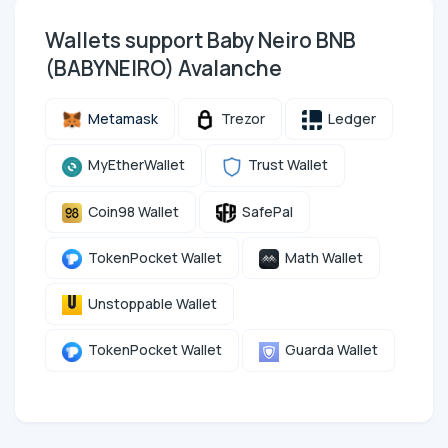
Wallets support Baby Neiro BNB
(BABYNEIRO) Avalanche
Metamask
Trezor
Ledger
MyEtherWallet
Trust Wallet
Coin98 Wallet
SafePal
TokenPocket Wallet
Math Wallet
Unstoppable Wallet
TokenPocket Wallet
Guarda Wallet