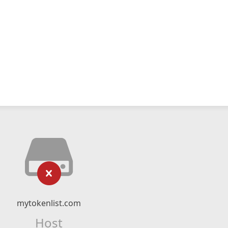
mytokenlist.com
Host