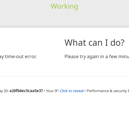
Working
What can I do?
y time-out error.
Please try again in a few minu
ay ID:
a26fb6ec5caa5e37
•
Your IP:
Click to reveal
•
Performance & security 