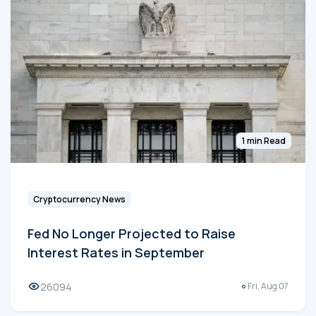
1 min Read
Cryptocurrency News
Fed No Longer Projected to Raise
Interest Rates in September
26094
Fri, Aug 07