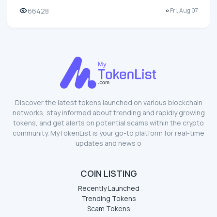
66428
Fri, Aug 07
Discover the latest tokens launched on various blockchain
networks, stay informed about trending and rapidly growing
tokens, and get alerts on potential scams within the crypto
community. MyTokenList is your go-to platform for real-time
updates and news o
COIN LISTING
Recently Launched
Trending Tokens
Scam Tokens