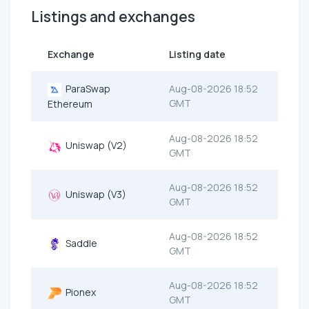
Listings and exchanges
Exchange
Listing date
ParaSwap
Aug-08-2026 18:52
GMT
Ethereum
Aug-08-2026 18:52
Uniswap (V2)
GMT
Aug-08-2026 18:52
Uniswap (V3)
GMT
Aug-08-2026 18:52
Saddle
GMT
Aug-08-2026 18:52
Pionex
GMT