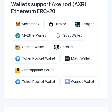
Wallets support Axelrod (AXR)
Ethereum ERC-20
Metamask
Trezor
Ledger
MyEtherWallet
Trust Wallet
Coin98 Wallet
SafePal
TokenPocket Wallet
Math Wallet
Unstoppable Wallet
TokenPocket Wallet
Guarda Wallet