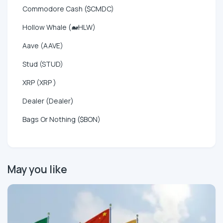
Commodore Cash ($CMDC)
Hollow Whale (🐋HLW)
Aave (AAVE)
Stud (STUD)
XRP (XRP )
Dealer (Dealer)
Bags Or Nothing ($BON)
May you like