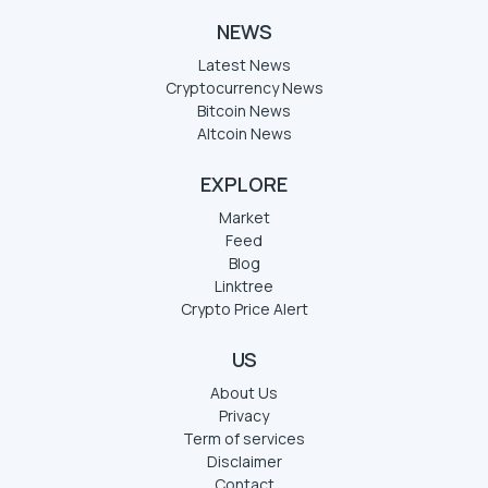
NEWS
Latest News
Cryptocurrency News
Bitcoin News
Altcoin News
EXPLORE
Market
Feed
Blog
Linktree
Crypto Price Alert
US
About Us
Privacy
Term of services
Disclaimer
Contact