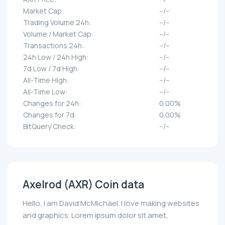
Market Cap:
--/--
Trading Volume 24h:
--/--
Volume / Market Cap:
--/--
Transactions 24h:
--/--
24h Low / 24h High:
--/--
7d Low / 7d High:
--/--
All-Time High:
--/--
All-Time Low:
--/--
Changes for 24h:
0.00%
Changes for 7d:
0.00%
BitQuery Check:
--/--
Axelrod (AXR) Coin data
Hello, I am David McMichael. I love making websites
and graphics. Lorem ipsum dolor sit amet,