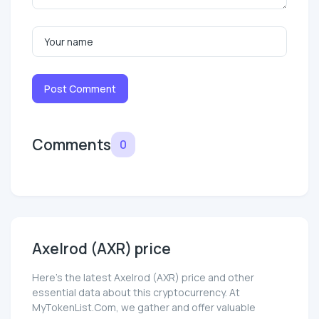
Post Comment
Comments
0
Axelrod (AXR) price
Here’s the latest Axelrod (AXR) price and other
essential data about this cryptocurrency. At
MyTokenList.Com, we gather and offer valuable