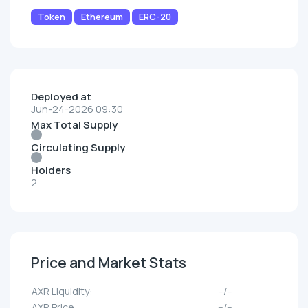
Token
Ethereum
ERC-20
Deployed at
Jun-24-2026 09:30
Max Total Supply
Circulating Supply
Holders
2
Price and Market Stats
AXR Liquidity:
--/--
AXR Price:
--/--