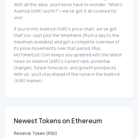
With all this data, you'll never have to wonder, "What's
Axelrod (AXR) worth?"—we've got it all covered for
you!
If you're into Axelrod (AXR)'s price chart, we've got
that too—just pick the timeframe (from a day to the
maximum available) and get a complete overview of
its price movements over that period. Plus,
MyTokenList.Com keeps you updated with the latest
news on Axelrod (AXR)'s current rate, potential
changes, future forecasts, and growth prospects.
With us, you'll stay ahead of the curve in the Axelrod
(AXR) market!
Newest Tokens on Ethereum
Reserve Token (RSV)