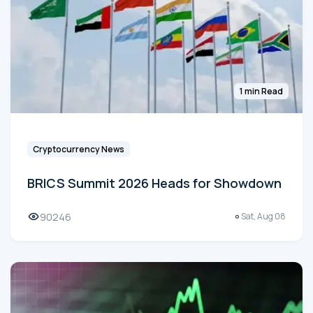
1 min Read
Cryptocurrency News
BRICS Summit 2026 Heads for Showdown
90246
Sat, Aug 08