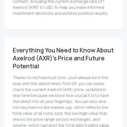
content, including the current exchange rate of 1
Axelrod (AXR) to USD, to help you make informed
investment decisions and achieve positive results.
Everything You Need to Know About
Axelrod (AXR)'s Price and Future
Potential
Thanks to MyTokenList.Com, you'll always be in the
loop with the latest news. First off, you can easily
check the current Axelrod (AXR) price, updated in
real-time because we know how crucial it is to have
the latest info at your fingertips. You can also dive
into key metrics like market cap, which reflects the
total value of all coins sold, the low/high value that
shows the price range across exchanges, and
volume, which captures the total daily trading value.