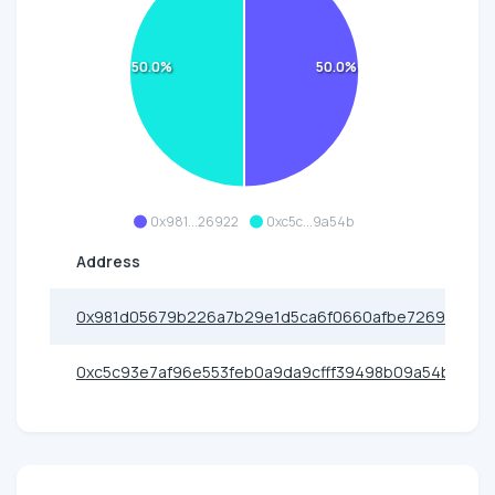
50.0%
50.0%
0x981...26922
0xc5c...9a54b
Address
0x981d05679b226a7b29e1d5ca6f0660afbe726922
0xc5c93e7af96e553feb0a9da9cfff39498b09a54b