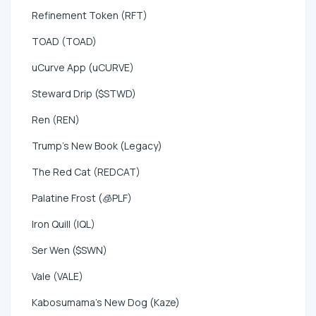
Refinement Token (RFT)
TOAD (TOAD)
uCurve App (uCURVE)
Steward Drip ($STWD)
Ren (REN)
Trump's New Book (Legacy)
The Red Cat (REDCAT)
Palatine Frost (🧊PLF)
Iron Quill (IQL)
Ser Wen ($SWN)
Vale (VALE)
Kabosumama's New Dog (Kaze)