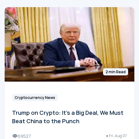
2 min Read
Cryptocurrency News
Trump on Crypto: It's a Big Deal, We Must
Beat China to the Punch
69527
Fri, Aug 07