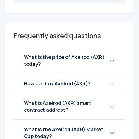
Frequently asked questions
What is the price of Axelrod (AXR)
today?
How do I buy Axelrod (AXR)?
What is Axelrod (AXR) smart
contract address?
What is the Axelrod (AXR) Market
Cap today?