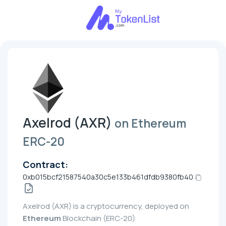
Axelrod (AXR)
on Ethereum
ERC-20
Contract:
0xb015bcf21587540a30c5e133b461dfdb9380fb40
Axelrod (AXR) is a cryptocurrency, deployed on
Ethereum
Blockchain (ERC-20)