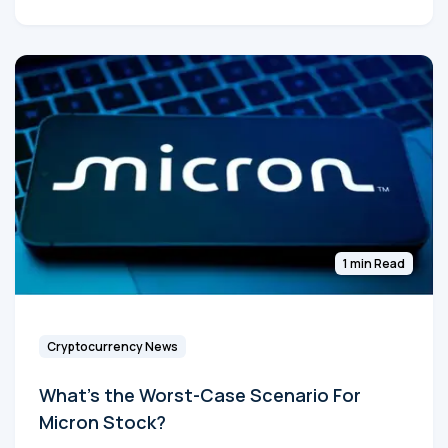
1 min Read
Cryptocurrency News
What's the Worst-Case Scenario For
Micron Stock?