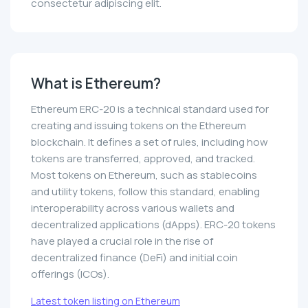
consectetur adipiscing elit.
What is Ethereum?
Ethereum ERC-20 is a technical standard used for
creating and issuing tokens on the Ethereum
blockchain. It defines a set of rules, including how
tokens are transferred, approved, and tracked.
Most tokens on Ethereum, such as stablecoins
and utility tokens, follow this standard, enabling
interoperability across various wallets and
decentralized applications (dApps). ERC-20 tokens
have played a crucial role in the rise of
decentralized finance (DeFi) and initial coin
offerings (ICOs).
Latest token listing on Ethereum