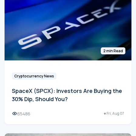
2 min Read
Cryptocurrency News
SpaceX (SPCX): Investors Are Buying the
30% Dip, Should You?
65486
Fri, Aug 07