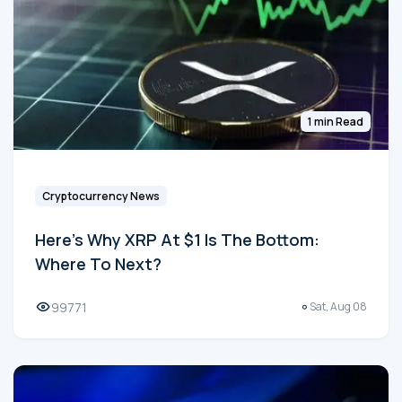
1 min Read
Cryptocurrency News
Here's Why XRP At $1 Is The Bottom:
Where To Next?
99771
Sat, Aug 08