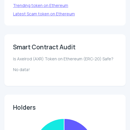
Trending token on Ethereum
Latest Scam token on Ethereum
Smart Contract Audit
Is Axelrod (AXR) Token on Ethereum (ERC-20) Safe?
No data!
Holders