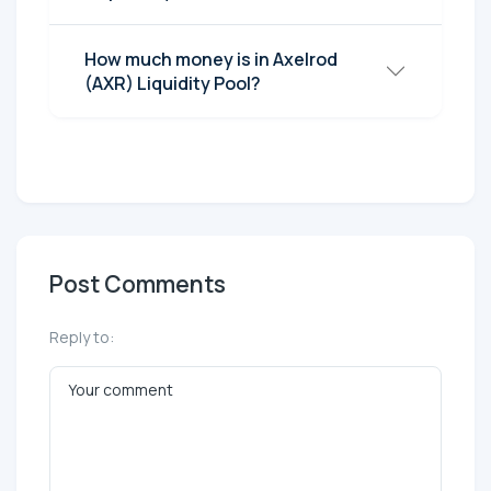
How much money is in Axelrod
(AXR) Liquidity Pool?
Post Comments
Reply to: