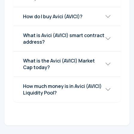
How do I buy Avici (AVICI)?
What is Avici (AVICI) smart contract
address?
What is the Avici (AVICI) Market
Cap today?
How much money is in Avici (AVICI)
Liquidity Pool?