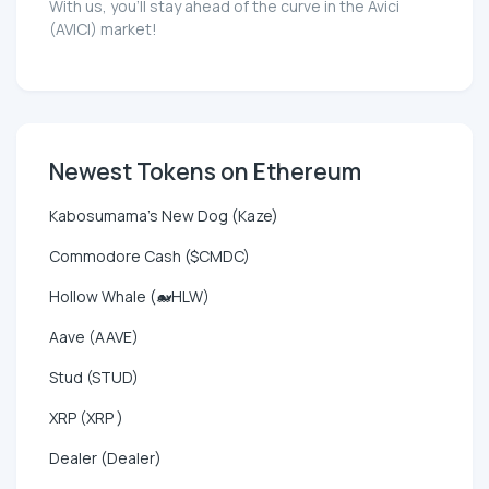
With us, you'll stay ahead of the curve in the Avici
(AVICI) market!
Newest Tokens on Ethereum
Kabosumama's New Dog (Kaze)
Commodore Cash ($CMDC)
Hollow Whale (🐋HLW)
Aave (AAVE)
Stud (STUD)
XRP (XRP )
Dealer (Dealer)