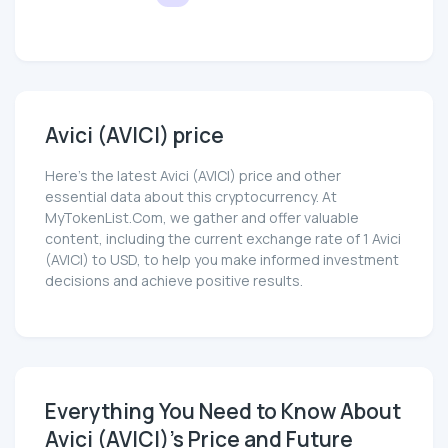
Avici (AVICI) price
Here’s the latest Avici (AVICI) price and other
essential data about this cryptocurrency. At
MyTokenList.Com, we gather and offer valuable
content, including the current exchange rate of 1 Avici
(AVICI) to USD, to help you make informed investment
decisions and achieve positive results.
Everything You Need to Know About
Avici (AVICI)'s Price and Future