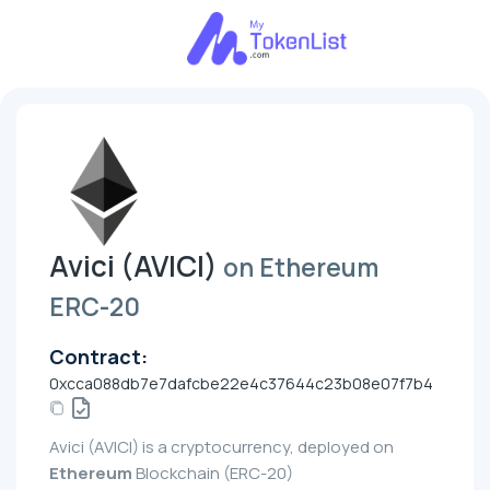
Avici (AVICI)
on Ethereum
ERC-20
Contract:
0xcca088db7e7dafcbe22e4c37644c23b08e07f7b4
Avici (AVICI) is a cryptocurrency, deployed on
Ethereum
Blockchain (ERC-20)