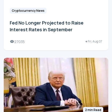
Cryptocurrency News
Fed No Longer Projected to Raise
Interest Rates in September
27035
Fri, Aug 07
2 min Read