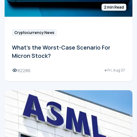
2 min Read
Cryptocurrency News
What's the Worst-Case Scenario For
Micron Stock?
82286
Fri, Aug 07