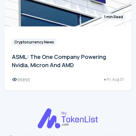
1 min Read
Cryptocurrency News
ASML: The One Company Powering
Nvidia, Micron And AMD
95893
Fri, Aug 07