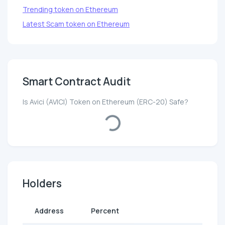
Trending token on Ethereum
Latest Scam token on Ethereum
Smart Contract Audit
Is Avici (AVICI) Token on Ethereum (ERC-20) Safe?
Loading...
Holders
Address
Percent