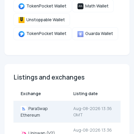
TokenPocket Wallet
Math Wallet
Unstoppable Wallet
TokenPocket Wallet
Guarda Wallet
Listings and exchanges
Exchange
Listing date
ParaSwap
Aug-08-2026 13:36
GMT
Ethereum
Aug-08-2026 13:36
Uniswap (V2)