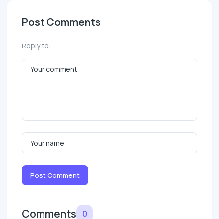
Post Comments
Reply to:
Post Comment
Comments
0