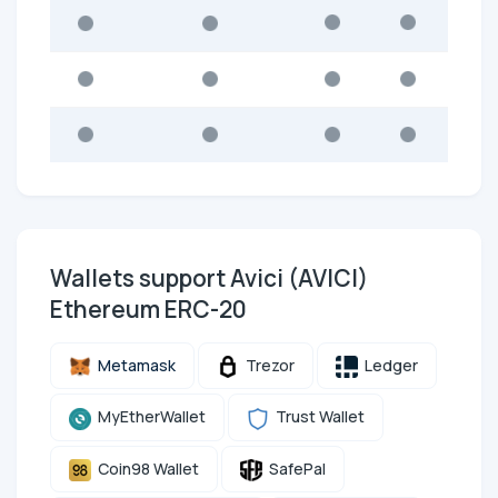
Wallets support Avici (AVICI)
Ethereum ERC-20
Metamask
Trezor
Ledger
MyEtherWallet
Trust Wallet
Coin98 Wallet
SafePal