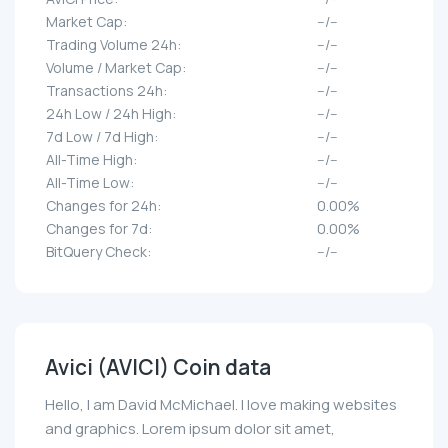
Market Cap:
--/--
Trading Volume 24h:
--/--
Volume / Market Cap:
--/--
Transactions 24h:
--/--
24h Low / 24h High:
--/--
7d Low / 7d High:
--/--
All-Time High:
--/--
All-Time Low:
--/--
Changes for 24h:
0.00%
Changes for 7d:
0.00%
BitQuery Check:
--/--
Avici (AVICI) Coin data
Hello, I am David McMichael. I love making websites
and graphics. Lorem ipsum dolor sit amet,