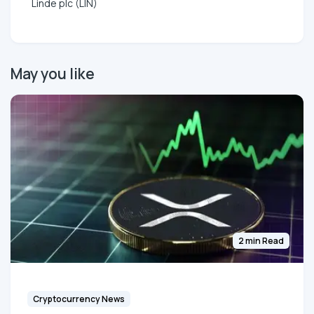
Linde plc (LIN)
May you like
2 min Read
Cryptocurrency News