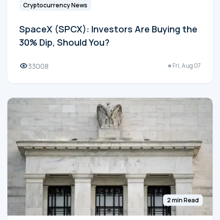
Cryptocurrency News
SpaceX (SPCX): Investors Are Buying the
30% Dip, Should You?
33008
Fri, Aug 07
2 min Read