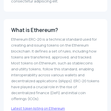
consectetur adipiscing elit.
What is Ethereum?
Ethereum ERC-20 is a technical standard used for
creating and issuing tokens on the Ethereum
blockchain. It defines a set of rules, including how
tokens are transferred, approved, and tracked.
Most tokens on Ethereum, such as stablecoins
and utility tokens, follow this standard, enabling
interoperability across various wallets and
decentralized applications (dApps). ERC-20 tokens
have played a crucial role in the rise of
decentralized finance (DeFi) and initial coin
offerings (ICOs).
Latest token listing on Ethereum