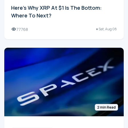
Here's Why XRP At $1 Is The Bottom:
Where To Next?
77768
Sat, Aug 08
2 min Read