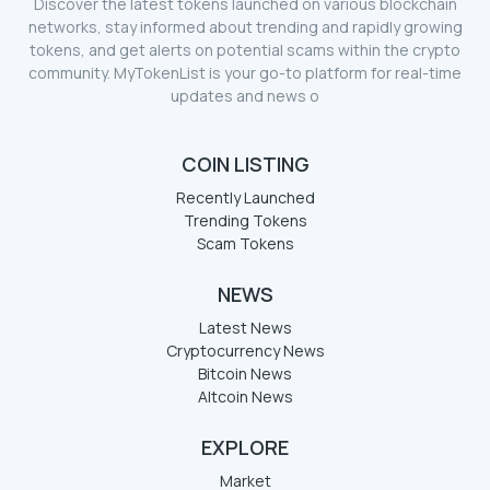
Discover the latest tokens launched on various blockchain
networks, stay informed about trending and rapidly growing
tokens, and get alerts on potential scams within the crypto
community. MyTokenList is your go-to platform for real-time
updates and news o
COIN LISTING
Recently Launched
Trending Tokens
Scam Tokens
NEWS
Latest News
Cryptocurrency News
Bitcoin News
Altcoin News
EXPLORE
Market