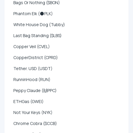
Bags Or Nothing ($BON)
Phantom Elk (🌑PLK)
White House Dog (Tubby)
Last Bag Standing ($LBS)
Copper Veil (CVEL)
CopperDistrict (CPRD)
Tether. USD (USDT)
RunninHood (RUN)
Peppy Claude (🙌PPC)
ETHGas (GWEI)
Not Your Keys (NYK)
Chrome Cobra ($CCB)