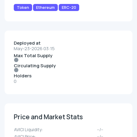
Token
Ethereum
ERC-20
Deployed at
May-23-2026 03:15
Max Total Supply
Circulating Supply
Holders
0
Price and Market Stats
AVICI Liquidity:
--/--
AVICI Price:
--/--