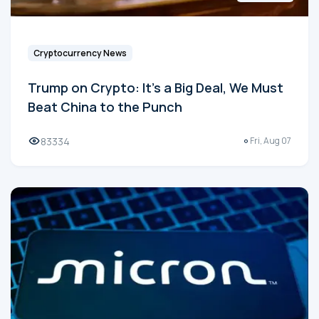
Cryptocurrency News
Trump on Crypto: It's a Big Deal, We Must
Beat China to the Punch
83334
Fri, Aug 07