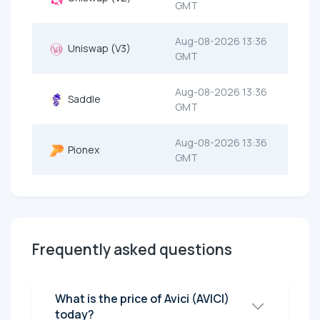
GMT
Aug-08-2026 13:36
Uniswap (V3)
GMT
Aug-08-2026 13:36
Saddle
GMT
Aug-08-2026 13:36
Pionex
GMT
Frequently asked questions
What is the price of Avici (AVICI)
today?