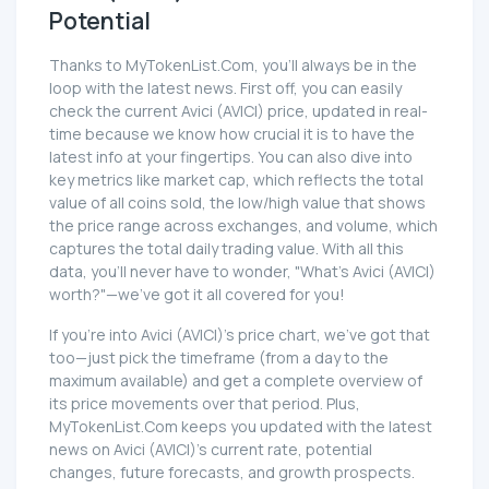
Potential
Thanks to MyTokenList.Com, you'll always be in the
loop with the latest news. First off, you can easily
check the current Avici (AVICI) price, updated in real-
time because we know how crucial it is to have the
latest info at your fingertips. You can also dive into
key metrics like market cap, which reflects the total
value of all coins sold, the low/high value that shows
the price range across exchanges, and volume, which
captures the total daily trading value. With all this
data, you'll never have to wonder, "What's Avici (AVICI)
worth?"—we've got it all covered for you!
If you're into Avici (AVICI)'s price chart, we've got that
too—just pick the timeframe (from a day to the
maximum available) and get a complete overview of
its price movements over that period. Plus,
MyTokenList.Com keeps you updated with the latest
news on Avici (AVICI)'s current rate, potential
changes, future forecasts, and growth prospects.