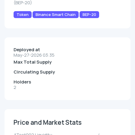
(BEP-20)
Token
Binance Smart Chain
BEP-20
Deployed at
May-27-2026 03:35
Max Total Supply
Circulating Supply
Holders
2
Price and Market Stats
ATest002 Liquidity:
--/--