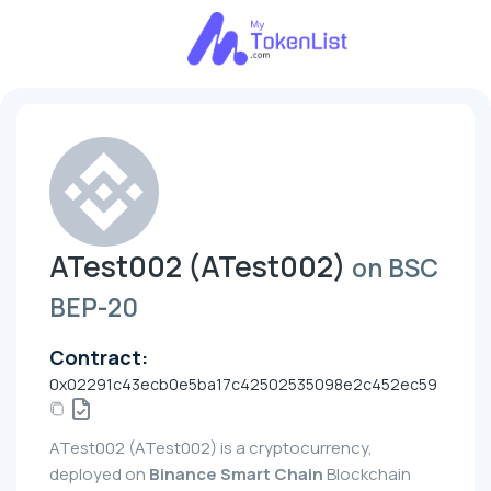
ATest002 (ATest002)
on BSC
BEP-20
Contract:
0x02291c43ecb0e5ba17c42502535098e2c452ec59
ATest002 (ATest002) is a cryptocurrency,
deployed on
Binance Smart Chain
Blockchain