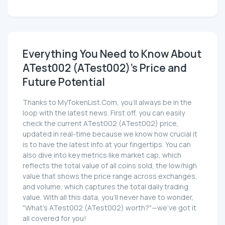
Everything You Need to Know About
ATest002 (ATest002)'s Price and
Future Potential
Thanks to MyTokenList.Com, you'll always be in the
loop with the latest news. First off, you can easily
check the current ATest002 (ATest002) price,
updated in real-time because we know how crucial it
is to have the latest info at your fingertips. You can
also dive into key metrics like market cap, which
reflects the total value of all coins sold, the low/high
value that shows the price range across exchanges,
and volume, which captures the total daily trading
value. With all this data, you'll never have to wonder,
"What's ATest002 (ATest002) worth?"—we've got it
all covered for you!