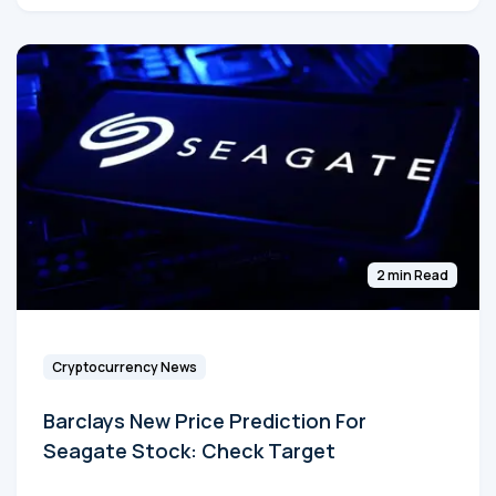
2 min Read
Cryptocurrency News
Barclays New Price Prediction For
Seagate Stock: Check Target