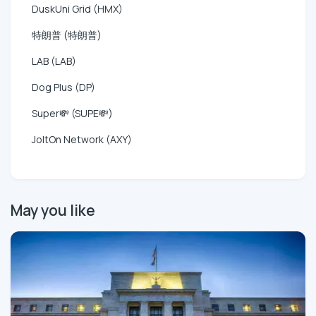
DuskUni Grid (HMX)
特朗普 (特朗普)
LAB (LAB)
Dog Plus (DP)
Super💸 (SUPE💸)
JoltOn Network (AXY)
May you like