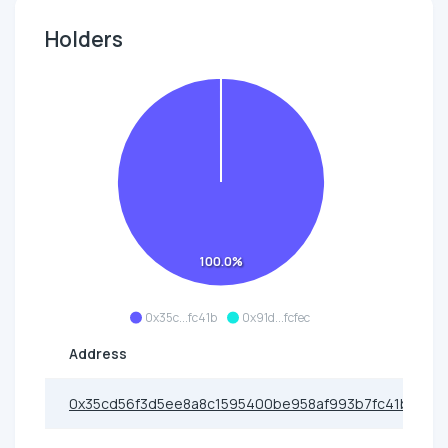
Holders
100.0%
0x35c...fc41b
0x91d...fcfec
Address
0x35cd56f3d5ee8a8c1595400be958af993b7fc41b