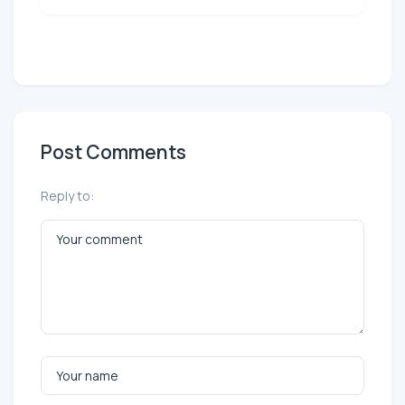
Post Comments
Reply to: