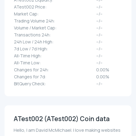
ATest002 Price:
--/--
Market Cap:
--/--
Trading Volume 24h:
--/--
Volume / Market Cap:
--/--
Transactions 24h:
--/--
24h Low / 24h High:
--/--
7d Low / 7d High:
--/--
All-Time High:
--/--
All-Time Low:
--/--
Changes for 24h:
0.00%
Changes for 7d:
0.00%
BitQuery Check:
--/--
ATest002 (ATest002) Coin data
Hello, I am David McMichael. I love making websites