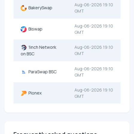
Aug-06-2026 19:10
BakerySwap
GMT
Aug-06-2026 19:10
Biswap
GMT
1inch Network
Aug-06-2026 19:10
GMT
on BSC
Aug-06-2026 19:10
ParaSwap BSC
GMT
Aug-06-2026 19:10
Pionex
GMT