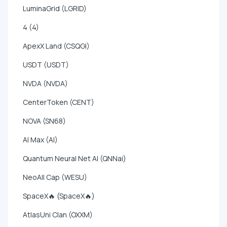
LuminaGrid (LGRID)
4 (4)
ApexX Land (CSQGI)
USDT (USDT)
NVDA (NVDA)
CenterToken (CENT)
NOVA (SN68)
AI Max (AI)
Quantum Neural Net AI (QNNai)
NeoAll Cap (WESU)
SpaceX🔥 (SpaceX🔥)
AtlasUni Clan (OXXM)