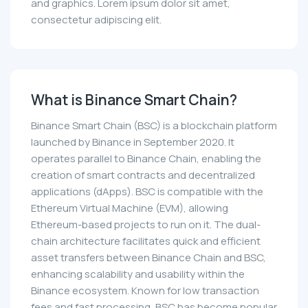
and graphics. Lorem ipsum dolor sit amet,
consectetur adipiscing elit.
What is Binance Smart Chain?
Binance Smart Chain (BSC) is a blockchain platform
launched by Binance in September 2020. It
operates parallel to Binance Chain, enabling the
creation of smart contracts and decentralized
applications (dApps). BSC is compatible with the
Ethereum Virtual Machine (EVM), allowing
Ethereum-based projects to run on it. The dual-
chain architecture facilitates quick and efficient
asset transfers between Binance Chain and BSC,
enhancing scalability and usability within the
Binance ecosystem. Known for low transaction
fees and fast processing, BSC has become popular