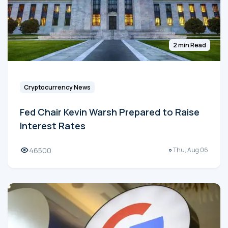
2 min Read
Cryptocurrency News
Fed Chair Kevin Warsh Prepared to Raise
Interest Rates
46500
Thu, Aug 06