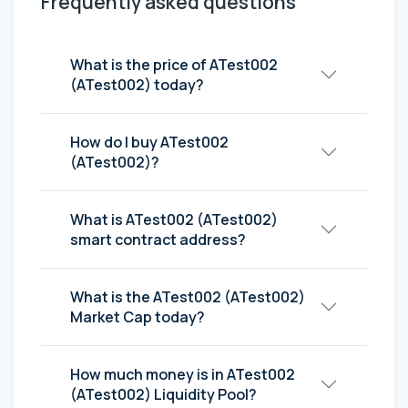
Frequently asked questions
What is the price of ATest002
(ATest002) today?
How do I buy ATest002
(ATest002)?
What is ATest002 (ATest002)
smart contract address?
What is the ATest002 (ATest002)
Market Cap today?
How much money is in ATest002
(ATest002) Liquidity Pool?