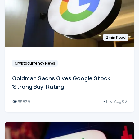
2 min Read
Cryptocurrency News
Goldman Sachs Gives Google Stock
'Strong Buy' Rating
35839
Thu, Aug 06