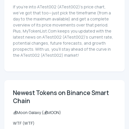
If you're into ATest002 (ATest002)'s price chart,
we've got that too—just pick the timeframe (from a
day to the maximum available) and get a complete
overview of its price movements over that period.
Plus, MyTokenList.Com keeps you updated with the
latest news on ATest002 (ATest002)'s current rate,
potential changes, future forecasts, and growth
prospects. With us, you'll stay ahead of the curve in
the ATest002 (ATest002) market!
Newest Tokens on Binance Smart
Chain
💰Moon Galaxy (💰MOON)
WTF (WTF)