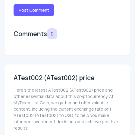
Post Comment
Comments
0
ATest002 (ATest002) price
Here’s the latest ATest002 (ATest002) price and
other essential data about this cryptocurrency. At
MyTokenList.Com, we gather and offer valuable
content, including the current exchange rate of 1
ATest002 (ATest002) to USD, to help you make
informed investment decisions and achieve positive
results.