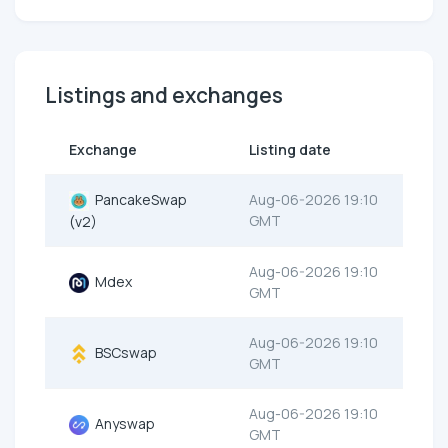
Listings and exchanges
Exchange
Listing date
PancakeSwap
Aug-06-2026 19:10
GMT
(v2)
Aug-06-2026 19:10
Mdex
GMT
Aug-06-2026 19:10
BSCswap
GMT
Aug-06-2026 19:10
Anyswap
GMT