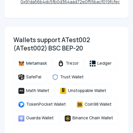
0x91da56b4dc5fb0d364aad72e0f55bacf019fcfec
Wallets support ATest002
(ATest002) BSC BEP-20
Metamask
Trezor
Ledger
SafePal
Trust Wallet
Math Wallet
Unstoppable Wallet
TokenPocket Wallet
Coin98 Wallet
Guarda Wallet
Binance Chain Wallet