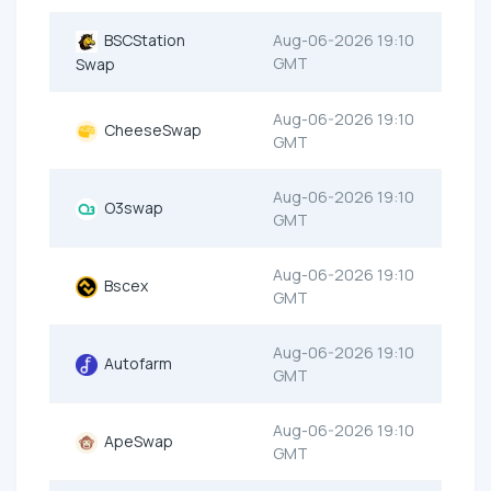
BSCStation
Aug-06-2026 19:10
GMT
Swap
Aug-06-2026 19:10
CheeseSwap
GMT
Aug-06-2026 19:10
O3swap
GMT
Aug-06-2026 19:10
Bscex
GMT
Aug-06-2026 19:10
Autofarm
GMT
Aug-06-2026 19:10
ApeSwap
GMT