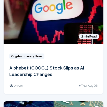
2 min Read
Cryptocurrency News
Alphabet (GOOGL) Stock Slips as AI
Leadership Changes
28615
Thu, Aug 06