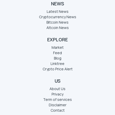
NEWS
Latest News
Cryptocurrency News
Bitcoin News
Altcoin News
EXPLORE
Market
Feed
Blog
Linktree
Crypto Price Alert
US
About Us
Privacy
Term of services
Disclaimer
Contact