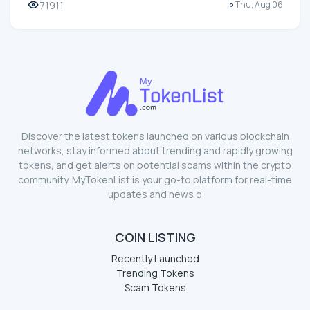
71911
Thu, Aug 06
Discover the latest tokens launched on various blockchain
networks, stay informed about trending and rapidly growing
tokens, and get alerts on potential scams within the crypto
community. MyTokenList is your go-to platform for real-time
updates and news o
COIN LISTING
Recently Launched
Trending Tokens
Scam Tokens