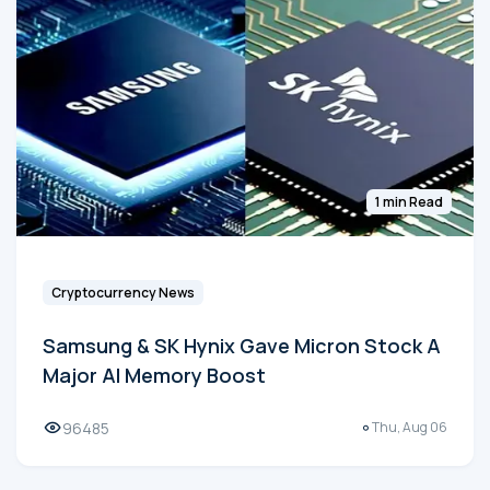
1 min Read
Cryptocurrency News
Samsung & SK Hynix Gave Micron Stock A
Major AI Memory Boost
96485
Thu, Aug 06