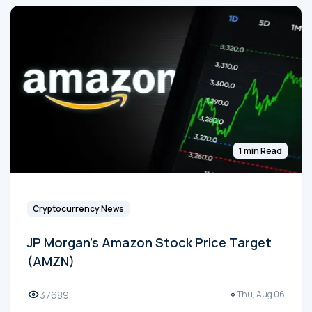
1 min Read
Cryptocurrency News
JP Morgan's Amazon Stock Price Target
(AMZN)
37689
Thu, Aug 06