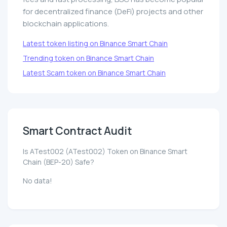
for decentralized finance (DeFi) projects and other
blockchain applications.
Latest token listing on Binance Smart Chain
Trending token on Binance Smart Chain
Latest Scam token on Binance Smart Chain
Smart Contract Audit
Is ATest002 (ATest002) Token on Binance Smart
Chain (BEP-20) Safe?
No data!