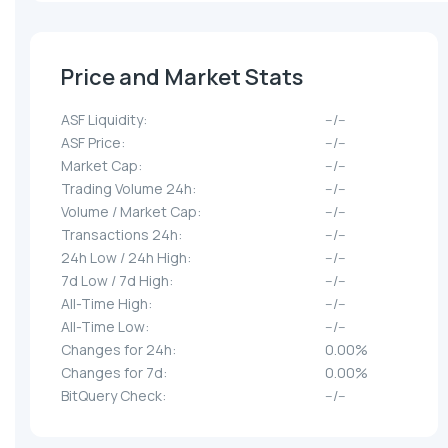
Price and Market Stats
ASF Liquidity:
--/--
ASF Price:
--/--
Market Cap:
--/--
Trading Volume 24h:
--/--
Volume / Market Cap:
--/--
Transactions 24h:
--/--
24h Low / 24h High:
--/--
7d Low / 7d High:
--/--
All-Time High:
--/--
All-Time Low:
--/--
Changes for 24h:
0.00%
Changes for 7d:
0.00%
BitQuery Check:
--/--