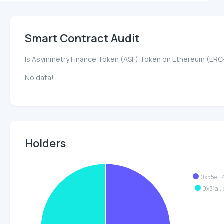
Smart Contract Audit
Is Asymmetry Finance Token (ASF) Token on Ethereum (ERC
No data!
Holders
0x55e..
0x31a..