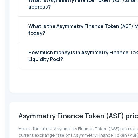
What is Asymmetry Finance Token (ASF) smar
address?
What is the Asymmetry Finance Token (ASF) 
today?
How much money is in Asymmetry Finance Tok
Liquidity Pool?
Asymmetry Finance Token (ASF) pri
Here’s the latest Asymmetry Finance Token (ASF) price and
current exchange rate of 1 Asymmetry Finance Token (ASF)