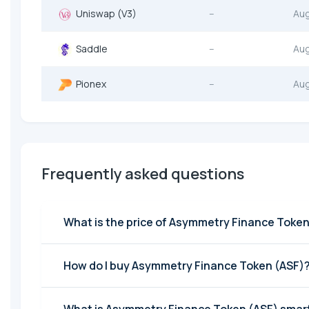
Uniswap (V3)
--
Au
Saddle
--
Au
Pionex
--
Au
Frequently asked questions
What is the price of Asymmetry Finance Token
How do I buy Asymmetry Finance Token (ASF)