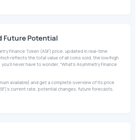
 Future Potential
metry Finance Token (ASF) price, updated in real-time
ich reflects the total value of all coins sold, the low/high
a, you'll never have to wonder, "What's Asymmetry Finance
imum available) and get a complete overview of its price
's current rate, potential changes, future forecasts,