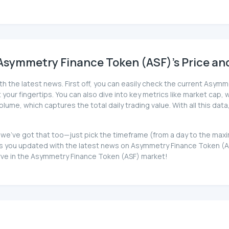
Asymmetry Finance Token (ASF)'s Price and
th the latest news. First off, you can easily check the current Asym
your fingertips. You can also dive into key metrics like market cap, wh
ume, which captures the total daily trading value. With all this dat
, we've got that too—just pick the timeframe (from a day to the max
you updated with the latest news on Asymmetry Finance Token (ASF)
urve in the Asymmetry Finance Token (ASF) market!