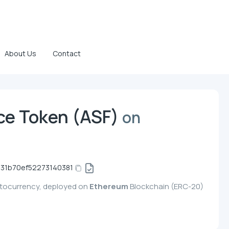
About Us
Contact
ce Token (ASF)
on
31b70ef52273140381
ptocurrency, deployed on
Ethereum
Blockchain (ERC-20)