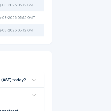
g-08-2026 05:12 GMT
g-08-2026 05:12 GMT
g-08-2026 05:12 GMT
 (ASF) today?
?