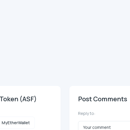
 Token (ASF)
Post Comments
Reply to:
MyEtherWallet