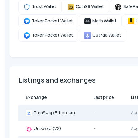
Trust Wallet
Coin98 Wallet
SafePa
TokenPocket Wallet
Math Wallet
U
TokenPocket Wallet
Guarda Wallet
Listings and exchanges
Exchange
Last price
Lis
ParaSwap Ethereum
--
Au
Uniswap (V2)
--
Au