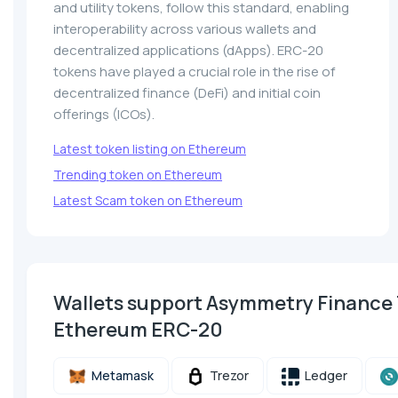
and utility tokens, follow this standard, enabling
interoperability across various wallets and
decentralized applications (dApps). ERC-20
tokens have played a crucial role in the rise of
decentralized finance (DeFi) and initial coin
offerings (ICOs).
Latest token listing on Ethereum
Trending token on Ethereum
Latest Scam token on Ethereum
Wallets support Asymmetry Finance
Ethereum ERC-20
Metamask
Trezor
Ledger