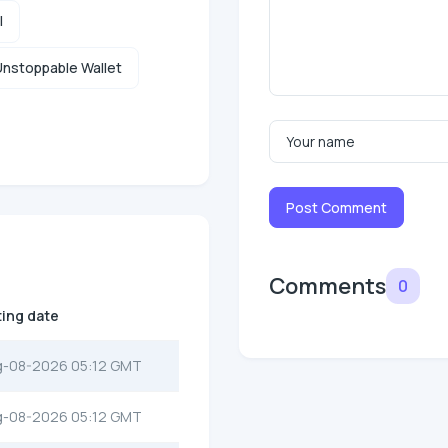
l
nstoppable Wallet
Post Comment
Comments
0
ting date
g-08-2026 05:12 GMT
g-08-2026 05:12 GMT