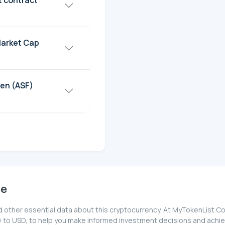
t contract
Market Cap
en (ASF)
ce
 other essential data about this cryptocurrency. At MyTokenList.Co
 to USD, to help you make informed investment decisions and achiev