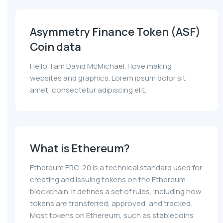
Asymmetry Finance Token (ASF)
Coin data
Hello, I am David McMichael. I love making
websites and graphics. Lorem ipsum dolor sit
amet, consectetur adipiscing elit.
What is Ethereum?
Ethereum ERC-20 is a technical standard used for
creating and issuing tokens on the Ethereum
blockchain. It defines a set of rules, including how
tokens are transferred, approved, and tracked.
Most tokens on Ethereum, such as stablecoins