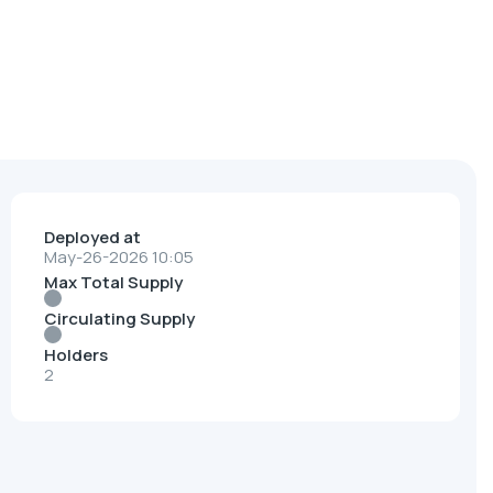
Deployed at
May-26-2026 10:05
Max Total Supply
Circulating Supply
Holders
2