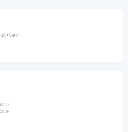
-20) Safe?
.42427
.c261e