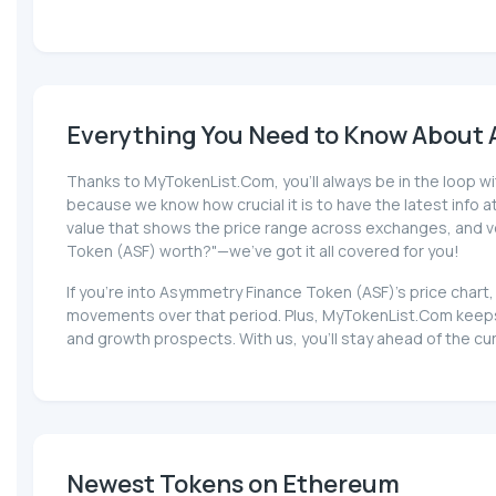
Everything You Need to Know About 
Thanks to MyTokenList.Com, you'll always be in the loop wi
because we know how crucial it is to have the latest info at 
value that shows the price range across exchanges, and vol
Token (ASF) worth?"—we've got it all covered for you!
If you're into Asymmetry Finance Token (ASF)'s price chart
movements over that period. Plus, MyTokenList.Com keeps 
and growth prospects. With us, you'll stay ahead of the c
Newest Tokens on Ethereum