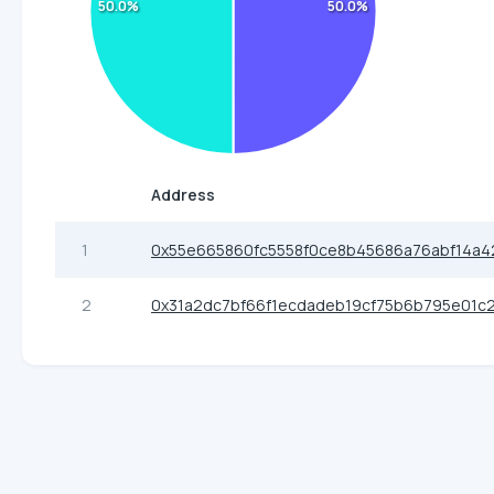
50.0%
50.0%
Address
1
0x55e665860fc5558f0ce8b45686a76abf14a4
2
0x31a2dc7bf66f1ecdadeb19cf75b6b795e01c