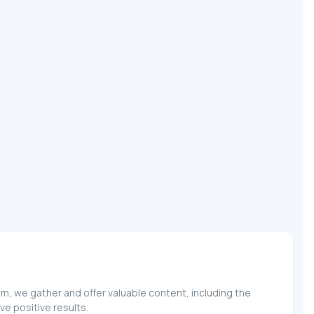
m, we gather and offer valuable content, including the
e positive results.