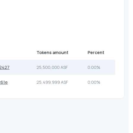
Tokens amount
Percent
2427
25,500,000 ASF
0.00%
261e
25,499,999 ASF
0.00%