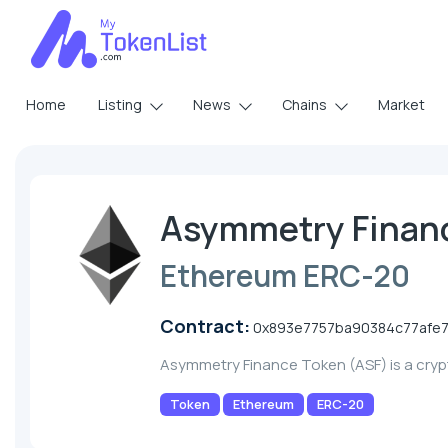
Home
Listing
News
Chains
Market
Asymmetry Finan
Ethereum ERC-20
Contract:
0x893e7757ba90384c77afe7
Asymmetry Finance Token (ASF) is a cry
Token
Ethereum
ERC-20