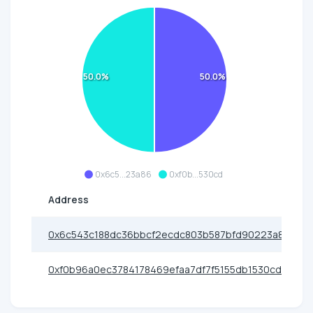
50.0%
50.0%
0x6c5...23a86
0xf0b...530cd
Address
0x6c543c188dc36bbcf2ecdc803b587bfd90223a86
0xf0b96a0ec3784178469efaa7df7f5155db1530cd