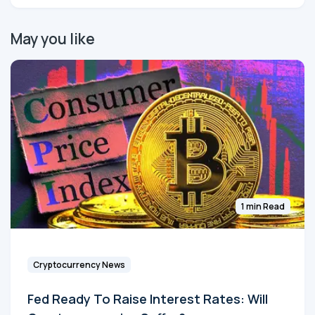
May you like
1 min Read
Cryptocurrency News
Fed Ready To Raise Interest Rates: Will