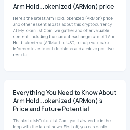
Arm Hold...okenized (ARMon) price
Here’s the latest Arm Hold...okenized (ARMon) price
and other essential data about this cryptocurrency.
At MyTokenList.Com, we gather and offer valuable
content, including the current exchange rate of 1 Arm
Hold...okenized (ARMon) to USD, to help you make
informed investment decisions and achieve positive
results.
Everything You Need to Know About
Arm Hold...okenized (ARMon)'s
Price and Future Potential
Thanks to MyTokenList.Com, you'll always be in the
loop with the latest news. First off, you can easily