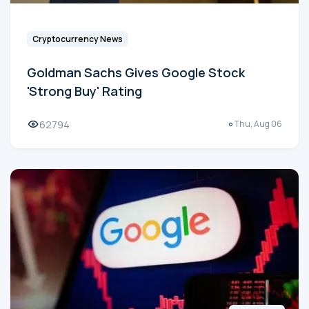
Cryptocurrency News
Goldman Sachs Gives Google Stock
'Strong Buy' Rating
62794
Thu, Aug 06