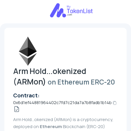
Arm Hold...okenized
(ARMon)
on Ethereum ERC-20
Contract:
0x6d1ef44881964402c7fd7c21da7a7b8fadb1b14b
Arm Hold...okenized (ARMon) is a cryptocurrency,
deployed on
Ethereum
Blockchain (ERC-20)