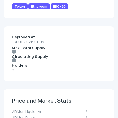
Token
Ethereum
ERC-20
Deployed at
Jul-01-2026 01:05
Max Total Supply
Circulating Supply
Holders
2
Price and Market Stats
ARMon Liquidity:
--/--
ARMon Price:
--/--