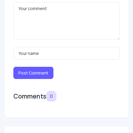
Post Comment
Comments
0