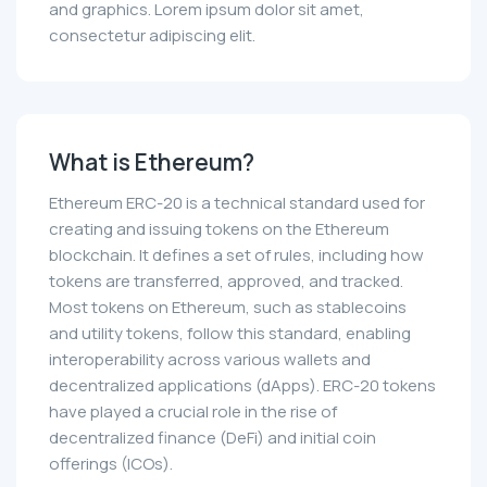
and graphics. Lorem ipsum dolor sit amet,
consectetur adipiscing elit.
What is Ethereum?
Ethereum ERC-20 is a technical standard used for
creating and issuing tokens on the Ethereum
blockchain. It defines a set of rules, including how
tokens are transferred, approved, and tracked.
Most tokens on Ethereum, such as stablecoins
and utility tokens, follow this standard, enabling
interoperability across various wallets and
decentralized applications (dApps). ERC-20 tokens
have played a crucial role in the rise of
decentralized finance (DeFi) and initial coin
offerings (ICOs).