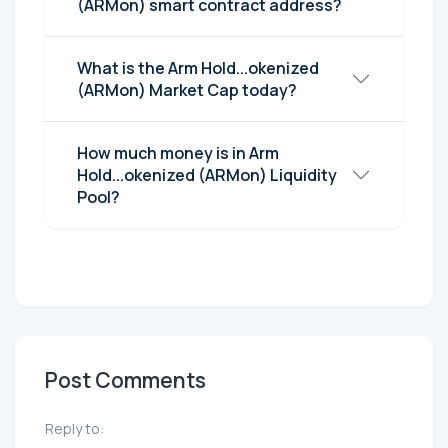
(ARMon) smart contract address?
What is the Arm Hold...okenized
(ARMon) Market Cap today?
How much money is in Arm
Hold...okenized (ARMon) Liquidity
Pool?
Post Comments
Reply to: