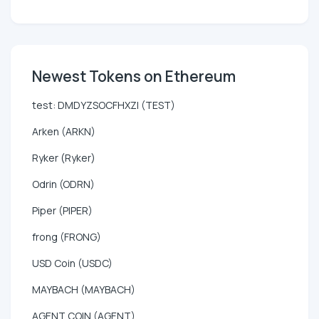
Newest Tokens on Ethereum
test: DMDYZSOCFHXZI (TEST)
Arken (ARKN)
Ryker (Ryker)
Odrin (ODRN)
Piper (PIPER)
frong (FRONG)
USD Coin (USDC)
MAYBACH (MAYBACH)
AGENT COIN (AGENT)