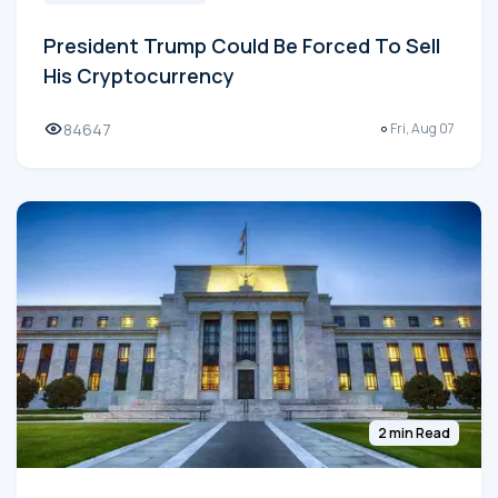
President Trump Could Be Forced To Sell
His Cryptocurrency
84647
Fri, Aug 07
2 min Read