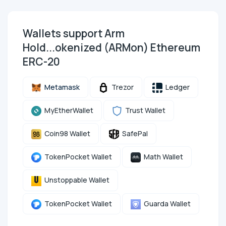
Wallets support Arm
Hold...okenized (ARMon) Ethereum
ERC-20
Metamask
Trezor
Ledger
MyEtherWallet
Trust Wallet
Coin98 Wallet
SafePal
TokenPocket Wallet
Math Wallet
Unstoppable Wallet
TokenPocket Wallet
Guarda Wallet