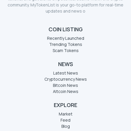
community. MyTokenList is your go-to platform for real-time
updates and news o
COIN LISTING
Recently Launched
Trending Tokens
Scam Tokens
NEWS
Latest News
Cryptocurrency News
Bitcoin News
Altcoin News
EXPLORE
Market
Feed
Blog