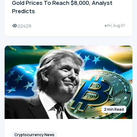
Gold Prices To Reach $8,000, Analyst
Predicts
22429
Fri, Aug 07
2 min Read
Cryptocurrency News