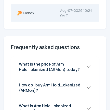
Aug-07-2026 10:24
Pionex
GMT
Frequently asked questions
What is the price of Arm
Hold...okenized (ARMon) today?
How do I buy Arm Hold...okenized
(ARMon)?
What is Arm Hold...okenized