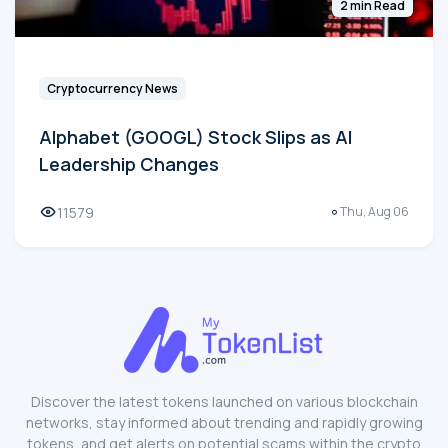
2 min Read
Cryptocurrency News
Alphabet (GOOGL) Stock Slips as AI
Leadership Changes
11579
Thu, Aug 06
Discover the latest tokens launched on various blockchain
networks, stay informed about trending and rapidly growing
tokens, and get alerts on potential scams within the crypto