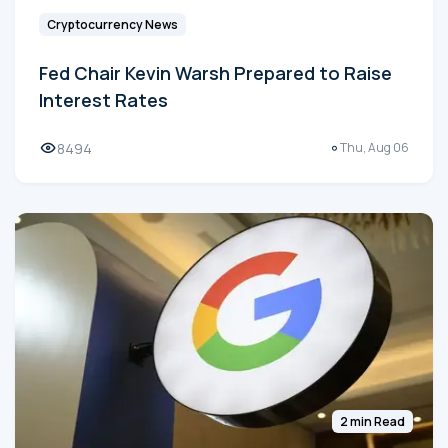
Cryptocurrency News
Fed Chair Kevin Warsh Prepared to Raise
Interest Rates
8494
Thu, Aug 06
2 min Read