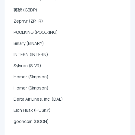
英镑 (GBDP)
Zephyr (ZPHR)
POOLKING (POOLKING)
Binary (BINARY)
INTERN (INTERN)
Sylvren (SLVR)
Homer (Simpson)
Homer (Simpson)
Delta Air Lines, Inc. (DAL)
Elon Husk (HUSKY)
gooncoin (GOON)