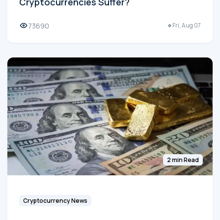
Cryptocurrencies Suffer?
73690
Fri, Aug 07
2 min Read
Cryptocurrency News