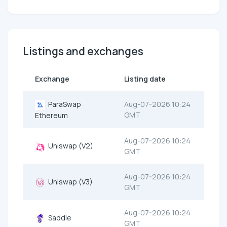
Listings and exchanges
Exchange
Listing date
ParaSwap
Aug-07-2026 10:24
GMT
Ethereum
Aug-07-2026 10:24
Uniswap (V2)
GMT
Aug-07-2026 10:24
Uniswap (V3)
GMT
Aug-07-2026 10:24
Saddle
GMT