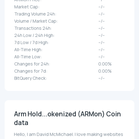
Market Cap:
--/--
Trading Volume 24h:
--/--
Volume / Market Cap:
--/--
Transactions 24h:
--/--
24h Low / 24h High:
--/--
7d Low / 7d High:
--/--
All-Time High:
--/--
All-Time Low:
--/--
Changes for 24h:
0.00%
Changes for 7d:
0.00%
BitQuery Check:
--/--
Arm Hold...okenized (ARMon) Coin
data
Hello, I am David McMichael. I love making websites