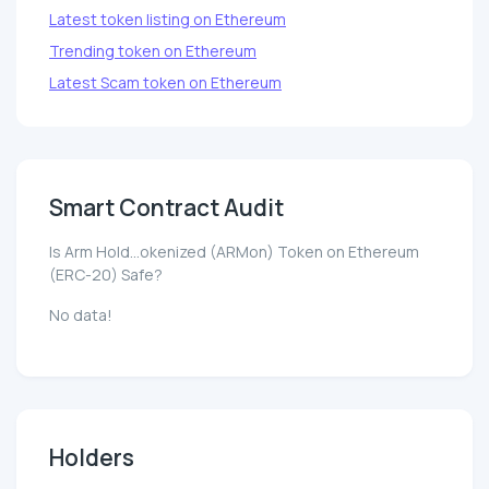
Latest token listing on Ethereum
Trending token on Ethereum
Latest Scam token on Ethereum
Smart Contract Audit
Is Arm Hold...okenized (ARMon) Token on Ethereum
(ERC-20) Safe?
No data!
Holders