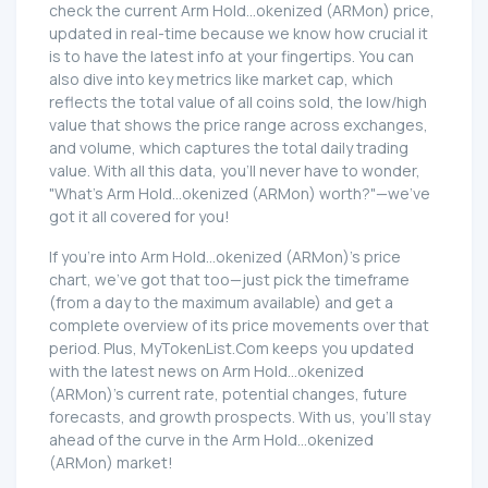
check the current Arm Hold...okenized (ARMon) price,
updated in real-time because we know how crucial it
is to have the latest info at your fingertips. You can
also dive into key metrics like market cap, which
reflects the total value of all coins sold, the low/high
value that shows the price range across exchanges,
and volume, which captures the total daily trading
value. With all this data, you'll never have to wonder,
"What's Arm Hold...okenized (ARMon) worth?"—we've
got it all covered for you!
If you're into Arm Hold...okenized (ARMon)'s price
chart, we've got that too—just pick the timeframe
(from a day to the maximum available) and get a
complete overview of its price movements over that
period. Plus, MyTokenList.Com keeps you updated
with the latest news on Arm Hold...okenized
(ARMon)'s current rate, potential changes, future
forecasts, and growth prospects. With us, you'll stay
ahead of the curve in the Arm Hold...okenized
(ARMon) market!