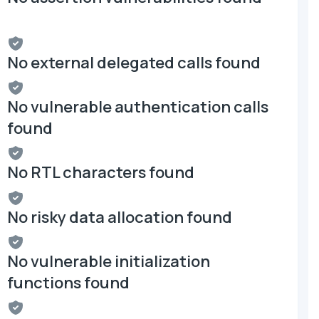
No external delegated calls found
No vulnerable authentication calls
found
No RTL characters found
No risky data allocation found
No vulnerable initialization
functions found