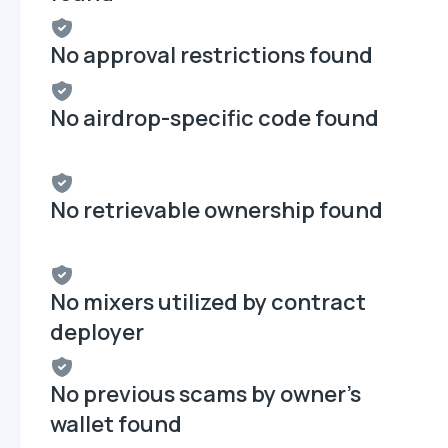
No approval restrictions found
No airdrop-specific code found
No retrievable ownership found
No mixers utilized by contract
deployer
No previous scams by owner's
wallet found