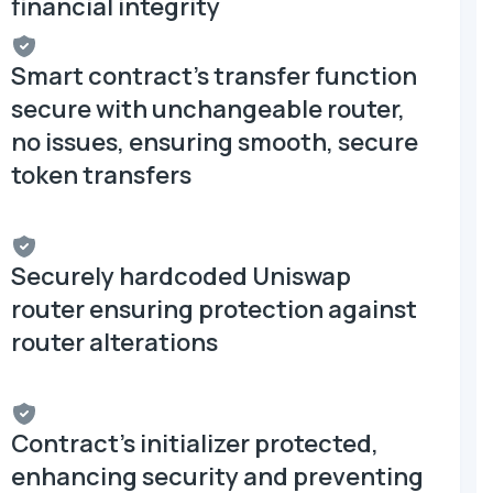
financial integrity
Smart contract's transfer function
secure with unchangeable router,
no issues, ensuring smooth, secure
token transfers
Securely hardcoded Uniswap
router ensuring protection against
router alterations
Contract's initializer protected,
enhancing security and preventing