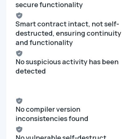
secure functionality
Smart contract intact, not self-
destructed, ensuring continuity
and functionality
No suspicious activity has been
detected
No compiler version
inconsistencies found
No vulnerable self-destruct