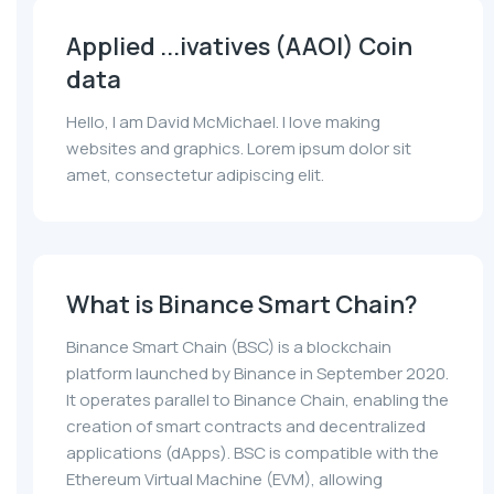
Applied ...ivatives (AAOI) Coin
data
Hello, I am David McMichael. I love making
websites and graphics. Lorem ipsum dolor sit
amet, consectetur adipiscing elit.
What is Binance Smart Chain?
Binance Smart Chain (BSC) is a blockchain
platform launched by Binance in September 2020.
It operates parallel to Binance Chain, enabling the
creation of smart contracts and decentralized
applications (dApps). BSC is compatible with the
Ethereum Virtual Machine (EVM), allowing