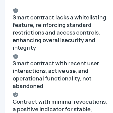
Smart contract lacks a whitelisting
feature, reinforcing standard
restrictions and access controls,
enhancing overall security and
integrity
Smart contract with recent user
interactions, active use, and
operational functionality, not
abandoned
Contract with minimal revocations,
a positive indicator for stable,