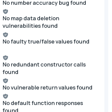
No number accuracy bug found
No map data deletion
vulnerabilities found
No faulty true/false values found
No redundant constructor calls
found
No vulnerable return values found
No default function responses
found