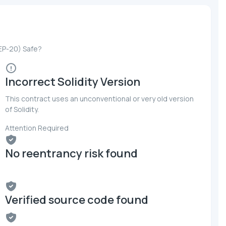
BEP-20) Safe?
Incorrect Solidity Version
This contract uses an unconventional or very old version
of Solidity.
Attention Required
No reentrancy risk found
Verified source code found