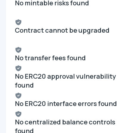
No mintable risks found
Contract cannot be upgraded
No transfer fees found
No ERC20 approval vulnerability
found
No ERC20 interface errors found
No centralized balance controls
found