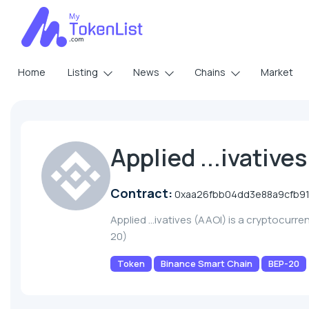
Home
Listing
News
Chains
Market
Applied ...ivative
Contract:
0xaa26fbb04dd3e88a9cfb91
Applied ...ivatives (AAOI) is a cryptocurr
20)
Token
Binance Smart Chain
BEP-20