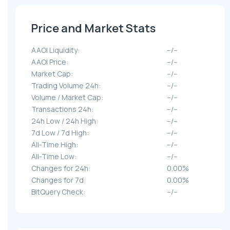
Price and Market Stats
AAOI Liquidity:
--/--
AAOI Price:
--/--
Market Cap:
--/--
Trading Volume 24h:
--/--
Volume / Market Cap:
--/--
Transactions 24h:
--/--
24h Low / 24h High:
--/--
7d Low / 7d High:
--/--
All-Time High:
--/--
All-Time Low:
--/--
Changes for 24h:
0.00%
Changes for 7d:
0.00%
BitQuery Check:
--/--