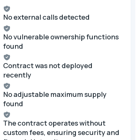
No external calls detected
No vulnerable ownership functions
found
Contract was not deployed
recently
No adjustable maximum supply
found
The contract operates without
custom fees, ensuring security and