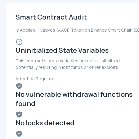
Smart Contract Audit
Is Applied ...ivatives (AAOI) Token on Binance Smart Chain (
Uninitialized State Variables
This contract's state variables are not all initialized,
potentially resulting in lost funds or other exploits.
Attention Required
No vulnerable withdrawal functions
found
No locks detected