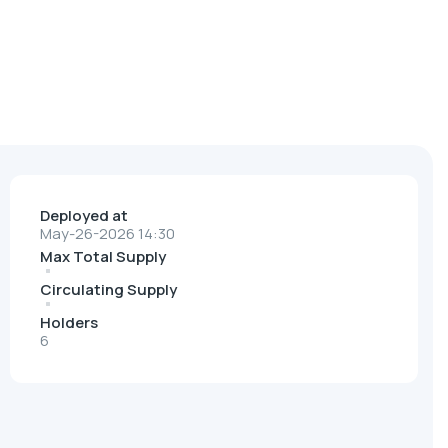
Deployed at
May-26-2026 14:30
Max Total Supply
Circulating Supply
Holders
6