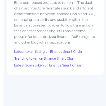
Ethereum-based projects to run on it. The dual-
chain architecture facilitates quick and efficient
asset transfers between Binance Chain and BSC,
enhancing scalability and usability within the
Binance ecosystem. Known for low transaction
fees and fast processing, BSC has become
popular for decentralized finance (DeFi) projects
and other blockchain applications.
Latest token listing on Binance Smart Chain
Trending token on Binance Smart Chain
Latest Scam token on Binance Smart Chain