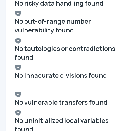
No risky data handling found
No out-of-range number
vulnerability found
No tautologies or contradictions
found
No innacurate divisions found
No vulnerable transfers found
No uninitialized local variables
found