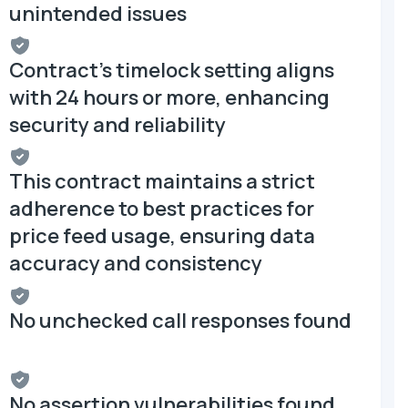
unintended issues
Contract's timelock setting aligns
with 24 hours or more, enhancing
security and reliability
This contract maintains a strict
adherence to best practices for
price feed usage, ensuring data
accuracy and consistency
No unchecked call responses found
No assertion vulnerabilities found