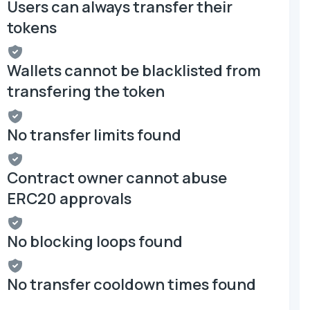
Users can always transfer their
tokens
Wallets cannot be blacklisted from
transfering the token
No transfer limits found
Contract owner cannot abuse
ERC20 approvals
No blocking loops found
No transfer cooldown times found