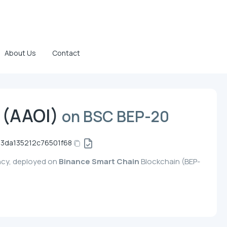
About Us
Contact
s (AAOI)
on BSC BEP-20
3da135212c76501f68
ency, deployed on
Binance Smart Chain
Blockchain (BEP-