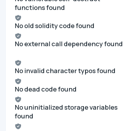
functions found
No old solidity code found
No external call dependency found
No invalid character typos found
No dead code found
No uninitialized storage variables
found