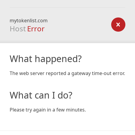
mytokenlist.com
Host
Error
What happened?
The web server reported a gateway time-out error.
What can I do?
Please try again in a few minutes.