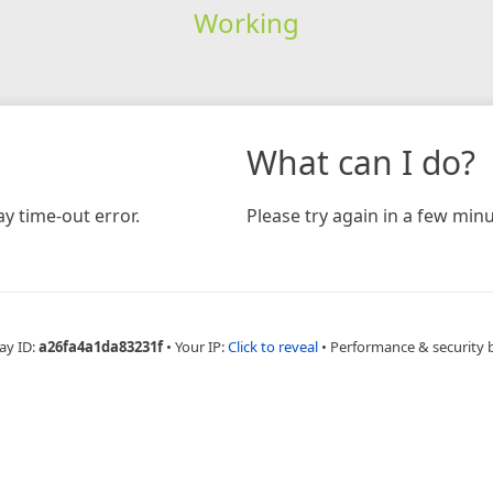
Working
What can I do?
y time-out error.
Please try again in a few minu
ay ID:
a26fa4a1da83231f
•
Your IP:
Click to reveal
•
Performance & security 