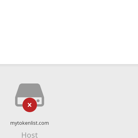
mytokenlist.com
Host