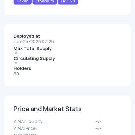
Token
Ethereum
ERC-20
Deployed at
Jun-25-2026 07:25
Max Total Supply
Circulating Supply
Holders
59
Price and Market Stats
AIAIAI Liquidity:
--/--
AIAIAI Price:
--/--