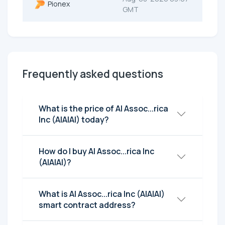
Pionex
GMT
Frequently asked questions
What is the price of AI Assoc...rica
Inc (AIAIAI) today?
How do I buy AI Assoc...rica Inc
(AIAIAI)?
What is AI Assoc...rica Inc (AIAIAI)
smart contract address?