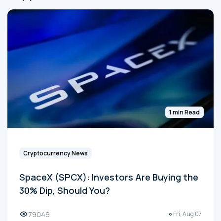
1 min Read
Cryptocurrency News
SpaceX (SPCX): Investors Are Buying the
30% Dip, Should You?
79049
Fri, Aug 07