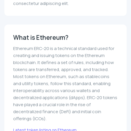
consectetur adipiscing elit.
What is Ethereum?
Ethereum ERC-20 is a technical standard used for
creating and issuing tokens on the Ethereum
blockchain. It defines a set of rules, including how
tokens are transferred, approved, and tracked.
Most tokens on Ethereum, such as stablecoins
and utility tokens, follow this standard, enabling
interoperability across various wallets and
decentralized applications (dApps). ERC-20 tokens
have played a crucial role in the rise of
decentralized finance (DeFi) and initial coin
offerings (ICOs).
Latest token listing on Ethereum