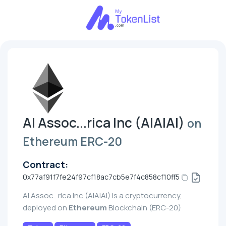
AI Assoc...rica Inc (AIAIAI)
on
Ethereum ERC-20
Contract:
0x77af91f7fe24f97cf18ac7cb5e7f4c858cf10ff5
AI Assoc...rica Inc (AIAIAI) is a cryptocurrency,
deployed on
Ethereum
Blockchain (ERC-20)