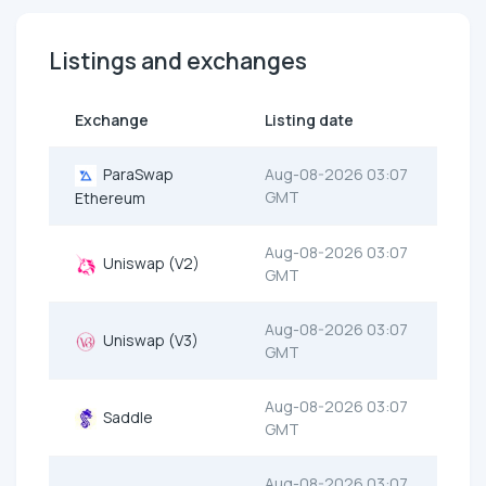
Listings and exchanges
Exchange
Listing date
ParaSwap
Aug-08-2026 03:07
GMT
Ethereum
Aug-08-2026 03:07
Uniswap (V2)
GMT
Aug-08-2026 03:07
Uniswap (V3)
GMT
Aug-08-2026 03:07
Saddle
GMT
Aug-08-2026 03:07