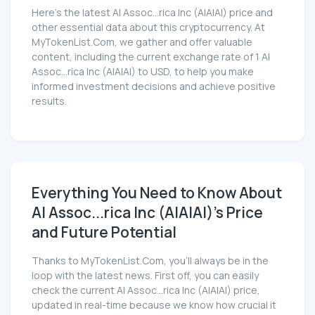
Here’s the latest AI Assoc...rica Inc (AIAIAI) price and
other essential data about this cryptocurrency. At
MyTokenList.Com, we gather and offer valuable
content, including the current exchange rate of 1 AI
Assoc...rica Inc (AIAIAI) to USD, to help you make
informed investment decisions and achieve positive
results.
Everything You Need to Know About
AI Assoc...rica Inc (AIAIAI)'s Price
and Future Potential
Thanks to MyTokenList.Com, you'll always be in the
loop with the latest news. First off, you can easily
check the current AI Assoc...rica Inc (AIAIAI) price,
updated in real-time because we know how crucial it