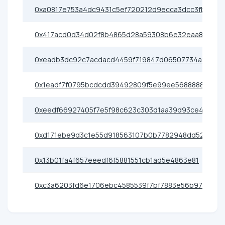
0xa0817e753a4dc9431c5ef720212d9ecca3dcc3fb
0x417acd0d34d02f8b4865d28a59308b6e32eaa88a
0xeadb3dc92c7acdacd4459f719847d06507734a9c
0x1eadf7f0795bcdcdd39492809f5e99ee56888888
0xeedf66927405f7e5f98c623c303d1aa39d93ce40
0xd171ebe9d3c1e55d918563107b0b7782948dd52c
0x13b01fa4f657eeedf6f5881551cb1ad5e4863e81
0xc3a6203fd6e1706ebc4585539f7bf7883e56b97b