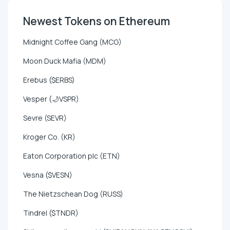
Newest Tokens on Ethereum
Midnight Coffee Gang (MCG)
Moon Duck Mafia (MDM)
Erebus ($ERBS)
Vesper (🌙VSPR)
Sevre (SEVR)
Kroger Co. (KR)
Eaton Corporation plc (ETN)
Vesna ($VESN)
The Nietzschean Dog (RUSS)
Tindrel ($TNDR)