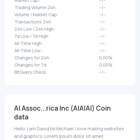
Market Cap:
--/--
Trading Volume 24h:
--/--
Volume / Market Cap:
--/--
Transactions 24h:
--/--
24h Low / 24h High:
--/--
7d Low / 7d High:
--/--
All-Time High:
--/--
All-Time Low:
--/--
Changes for 24h:
0.00%
Changes for 7d:
0.00%
BitQuery Check:
--/--
AI Assoc...rica Inc (AIAIAI) Coin
data
Hello, I am David McMichael. I love making websites
and graphics. Lorem ipsum dolor sit amet,