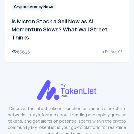
Cryptocurrency News
Is Micron Stock a Sell Now as AI
Momentum Slows? What Wall Street
Thinks
63625
Fri, Aug 07
Discover the latest tokens launched on various blockchain
networks, stay informed about trending and rapidly growing
tokens, and get alerts on potential scams within the crypto
community. MyTokenList is your go-to platform for real-time
updates and news o