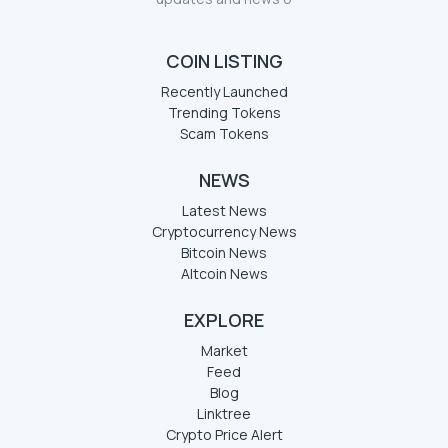
COIN LISTING
Recently Launched
Trending Tokens
Scam Tokens
NEWS
Latest News
Cryptocurrency News
Bitcoin News
Altcoin News
EXPLORE
Market
Feed
Blog
Linktree
Crypto Price Alert