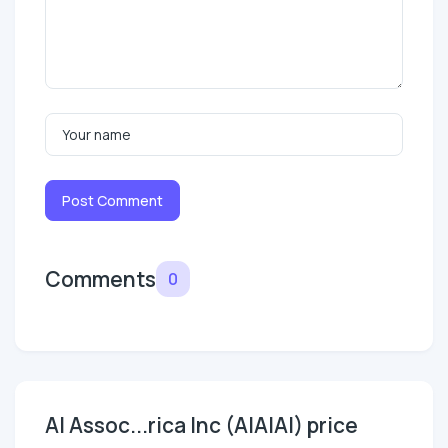
Post Comment
Comments
0
AI Assoc...rica Inc (AIAIAI) price