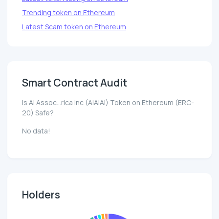
Trending token on Ethereum
Latest Scam token on Ethereum
Smart Contract Audit
Is AI Assoc...rica Inc (AIAIAI) Token on Ethereum (ERC-
20) Safe?
No data!
Holders