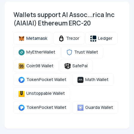
Wallets support AI Assoc...rica Inc
(AIAIAI) Ethereum ERC-20
Metamask
Trezor
Ledger
MyEtherWallet
Trust Wallet
Coin98 Wallet
SafePal
TokenPocket Wallet
Math Wallet
Unstoppable Wallet
TokenPocket Wallet
Guarda Wallet