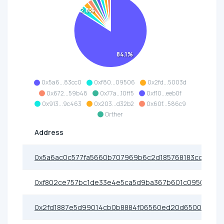
2.8%
84.1%
0x5a6...83cc0
0xf80...09506
0x2fd...5003d
0x672...59b48
0x77a...10ff5
0xf10...eeb0f
0x913...9c463
0x203...d32b2
0x60f...586c9
Orther
Address
0x5a6ac0c577fa5660b707969b6c2d185768183cc0
0xf802ce757bc1de33e4e5ca5d9ba367b601c09506
0x2fd1887e5d99014cb0b8884f06560ed20d65003d