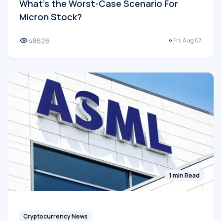
What's the Worst-Case Scenario For
Micron Stock?
48626
Fri, Aug 07
1 min Read
Cryptocurrency News