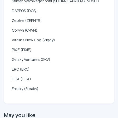
Shibanoyamikagenoshi (SHIBANOYAMIKAGENOSHI)
DAPPOS (DOS)
Zephyr (ZEPHYR)
Corvyn (CRVN)
Vitalik's New Dog (Ziggy)
PIXIE (PIXIE)
Galaxy Ventures (GXV)
ERC (ERC)
DCA (DCA)
Freaky (Freaky)
May you like