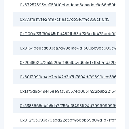
0x67257593be358f10ebdddad6daaddc8c66b59b48
0x77af91f7fe24f97cf18ac7cb5e7f4c858cf10ff5
0xf100af33f90445d1d482fb63df3f6cdb475eeb0f
0x9134be83d683aa7d49c1ae4d1500bc9e3609c463
0x203862c72a5520ef1963bc4d63e171b3f4fd32b2
0x60f3999c4de7ed47d3a7b7894df89699ace586c9
0x1af5d9b49e15ee9f359557ed0631422bab22154a
0x5388668c4fa8da7f756ef8498ff24d7999999999
0x912f95993a79abd22c5bf466bb59d04d1d71fdf9