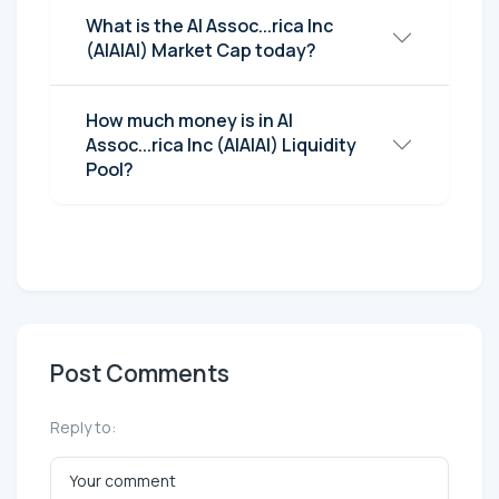
What is the AI Assoc...rica Inc
(AIAIAI) Market Cap today?
How much money is in AI
Assoc...rica Inc (AIAIAI) Liquidity
Pool?
Post Comments
Reply to: