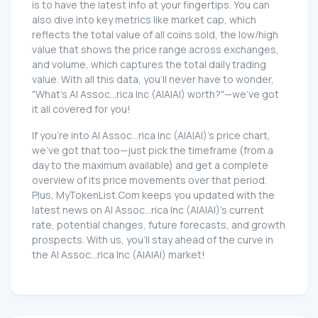
is to have the latest info at your fingertips. You can
also dive into key metrics like market cap, which
reflects the total value of all coins sold, the low/high
value that shows the price range across exchanges,
and volume, which captures the total daily trading
value. With all this data, you'll never have to wonder,
"What's AI Assoc...rica Inc (AIAIAI) worth?"—we've got
it all covered for you!
If you're into AI Assoc...rica Inc (AIAIAI)'s price chart,
we've got that too—just pick the timeframe (from a
day to the maximum available) and get a complete
overview of its price movements over that period.
Plus, MyTokenList.Com keeps you updated with the
latest news on AI Assoc...rica Inc (AIAIAI)'s current
rate, potential changes, future forecasts, and growth
prospects. With us, you'll stay ahead of the curve in
the AI Assoc...rica Inc (AIAIAI) market!