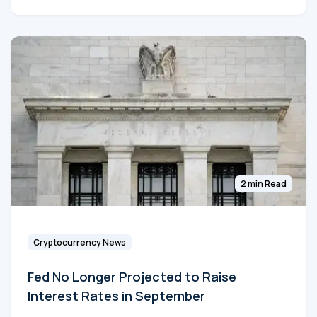
2 min Read
Cryptocurrency News
Fed No Longer Projected to Raise
Interest Rates in September