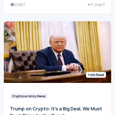
37957
Fri, Aug 07
1 min Read
Cryptocurrency News
Trump on Crypto: It's a Big Deal, We Must