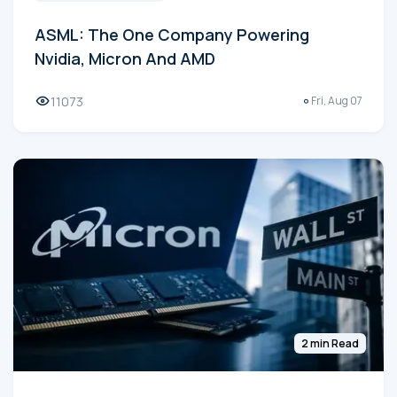
ASML: The One Company Powering
Nvidia, Micron And AMD
11073
Fri, Aug 07
2 min Read