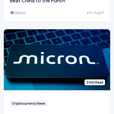
Beat China to the Punch
36940
Fri, Aug 07
2 min Read
Cryptocurrency News