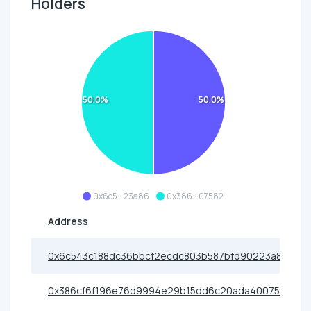
Holders
50.0%
50.0%
0x6c5...23a86
0x386...07582
Address
0x6c543c188dc36bbcf2ecdc803b587bfd90223a86
0x386cf6f196e76d9994e29b15dd6c20ada4007582