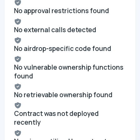
No approval restrictions found
No external calls detected
No airdrop-specific code found
No vulnerable ownership functions
found
No retrievable ownership found
Contract was not deployed
recently