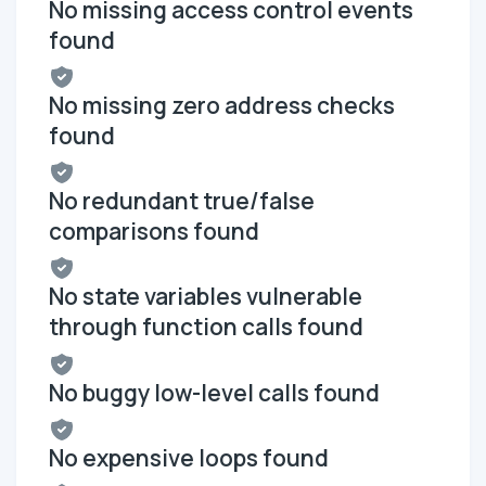
No missing access control events
found
No missing zero address checks
found
No redundant true/false
comparisons found
No state variables vulnerable
through function calls found
No buggy low-level calls found
No expensive loops found