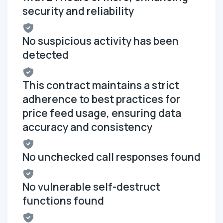
security and reliability
No suspicious activity has been
detected
This contract maintains a strict
adherence to best practices for
price feed usage, ensuring data
accuracy and consistency
No unchecked call responses found
No vulnerable self-destruct
functions found