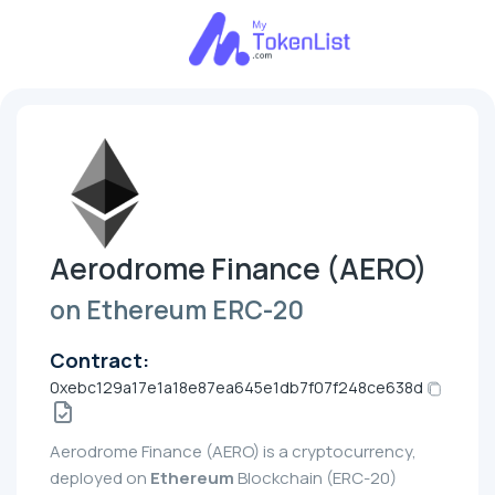
Aerodrome Finance (AERO)
on Ethereum ERC-20
Contract:
0xebc129a17e1a18e87ea645e1db7f07f248ce638d
Aerodrome Finance (AERO) is a cryptocurrency,
deployed on
Ethereum
Blockchain (ERC-20)