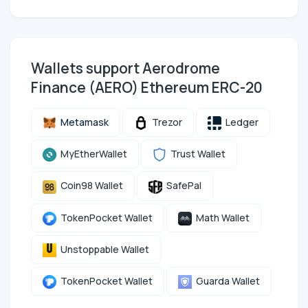
Wallets support Aerodrome
Finance (AERO) Ethereum ERC-20
Metamask
Trezor
Ledger
MyEtherWallet
Trust Wallet
Coin98 Wallet
SafePal
TokenPocket Wallet
Math Wallet
Unstoppable Wallet
TokenPocket Wallet
Guarda Wallet