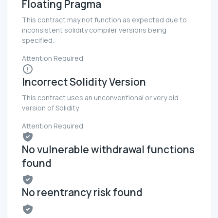
Floating Pragma
This contract may not function as expected due to
inconsistent solidity compiler versions being
specified.
Attention Required
Incorrect Solidity Version
This contract uses an unconventional or very old
version of Solidity.
Attention Required
No vulnerable withdrawal functions
found
No reentrancy risk found