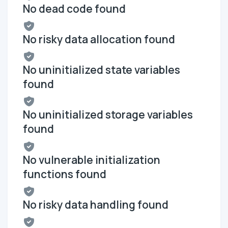
No dead code found
No risky data allocation found
No uninitialized state variables
found
No uninitialized storage variables
found
No vulnerable initialization
functions found
No risky data handling found