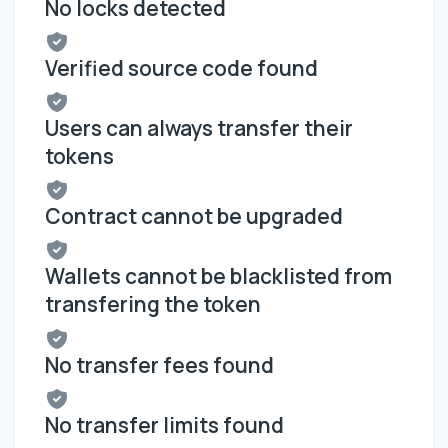
No locks detected
Verified source code found
Users can always transfer their
tokens
Contract cannot be upgraded
Wallets cannot be blacklisted from
transfering the token
No transfer fees found
No transfer limits found