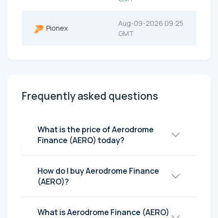
Aug-09-2026 09:25
Pionex
GMT
Frequently asked questions
What is the price of Aerodrome
Finance (AERO) today?
How do I buy Aerodrome Finance
(AERO)?
What is Aerodrome Finance (AERO)