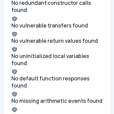
No redundant constructor calls
found
No vulnerable transfers found
No vulnerable return values found
No uninitialized local variables
found
No default function responses
found
No missing arithmetic events found