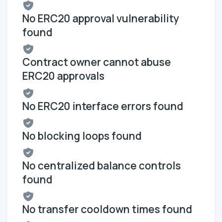
No ERC20 approval vulnerability
found
Contract owner cannot abuse
ERC20 approvals
No ERC20 interface errors found
No blocking loops found
No centralized balance controls
found
No transfer cooldown times found