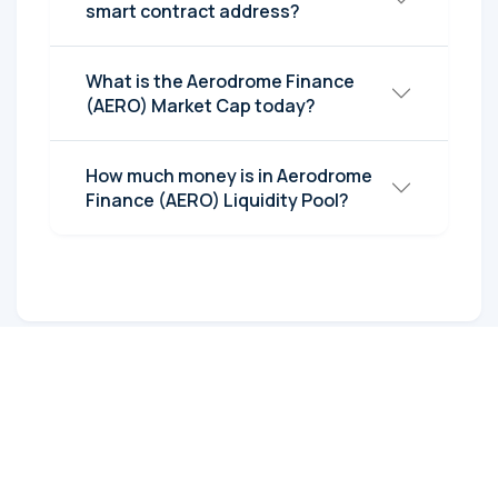
smart contract address?
What is the Aerodrome Finance
(AERO) Market Cap today?
How much money is in Aerodrome
Finance (AERO) Liquidity Pool?
Post Comments
Reply to: