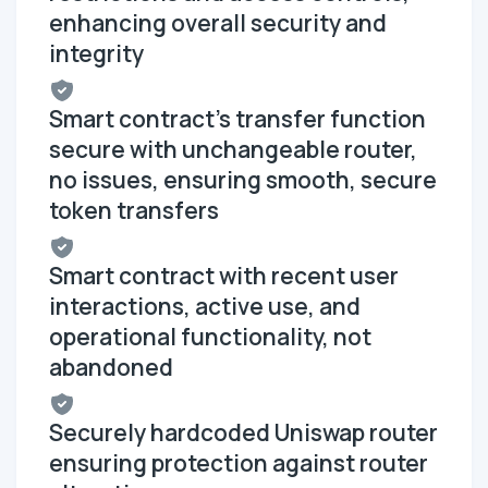
enhancing overall security and
integrity
Smart contract's transfer function
secure with unchangeable router,
no issues, ensuring smooth, secure
token transfers
Smart contract with recent user
interactions, active use, and
operational functionality, not
abandoned
Securely hardcoded Uniswap router
ensuring protection against router