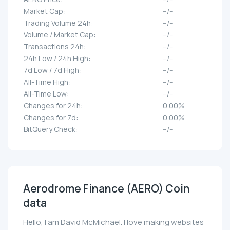
Market Cap:
--/--
Trading Volume 24h:
--/--
Volume / Market Cap:
--/--
Transactions 24h:
--/--
24h Low / 24h High:
--/--
7d Low / 7d High:
--/--
All-Time High:
--/--
All-Time Low:
--/--
Changes for 24h:
0.00%
Changes for 7d:
0.00%
BitQuery Check:
--/--
Aerodrome Finance (AERO) Coin
data
Hello, I am David McMichael. I love making websites