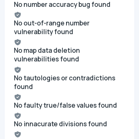
No number accuracy bug found
No out-of-range number
vulnerability found
No map data deletion
vulnerabilities found
No tautologies or contradictions
found
No faulty true/false values found
No innacurate divisions found