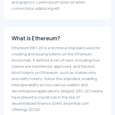
and graphics. Lorem ipsum dolor sit amet,
consectetur adipiscing elit.
What is Ethereum?
Ethereum ERC-20 is a technical standard used for
creating and issuing tokens on the Ethereum
blockchain. It defines a set of rules, including how
tokens are transferred, approved, and tracked.
Most tokens on Ethereum, such as stablecoins
and utility tokens, follow this standard, enabling
interoperability across various wallets and
decentralized applications (dApps). ERC-20 tokens
have played a crucial role in the rise of
decentralized finance (DeFi) and initial coin
offerings (ICOs).