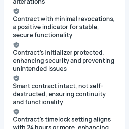
alterations
Contract with minimal revocations,
a positive indicator for stable,
secure functionality
Contract's initializer protected,
enhancing security and preventing
unintended issues
Smart contract intact, not self-
destructed, ensuring continuity
and functionality
Contract's timelock setting aligns
with 24 hours or more, enhancing