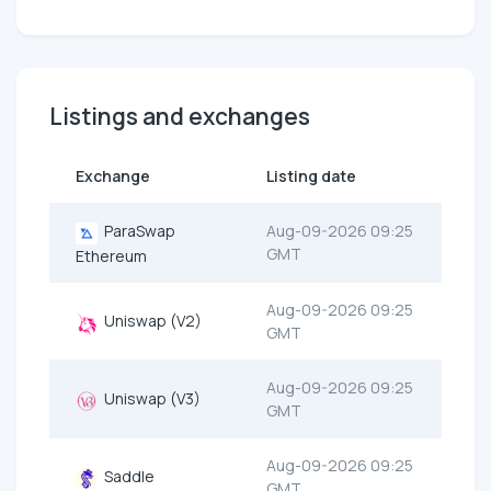
Listings and exchanges
Exchange
Listing date
ParaSwap
Aug-09-2026 09:25
GMT
Ethereum
Aug-09-2026 09:25
Uniswap (V2)
GMT
Aug-09-2026 09:25
Uniswap (V3)
GMT
Aug-09-2026 09:25
Saddle
GMT