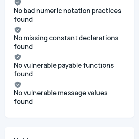
No bad numeric notation practices
found
No missing constant declarations
found
No vulnerable payable functions
found
No vulnerable message values
found