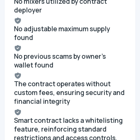
No mixers utilized by contract
deployer
No adjustable maximum supply
found
No previous scams by owner's
wallet found
The contract operates without
custom fees, ensuring security and
financial integrity
Smart contract lacks a whitelisting
feature, reinforcing standard
restrictions and access controls,