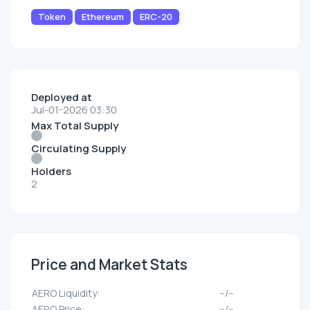
Token
Ethereum
ERC-20
Deployed at
Jul-01-2026 03:30
Max Total Supply
Circulating Supply
Holders
2
Price and Market Stats
AERO Liquidity:
--/--
AERO Price:
--/--