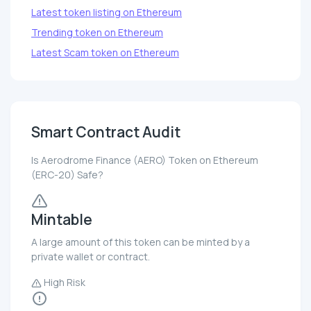
Latest token listing on Ethereum
Trending token on Ethereum
Latest Scam token on Ethereum
Smart Contract Audit
Is Aerodrome Finance (AERO) Token on Ethereum
(ERC-20) Safe?
Mintable
A large amount of this token can be minted by a
private wallet or contract.
High Risk