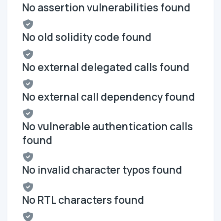
No assertion vulnerabilities found
No old solidity code found
No external delegated calls found
No external call dependency found
No vulnerable authentication calls
found
No invalid character typos found
No RTL characters found