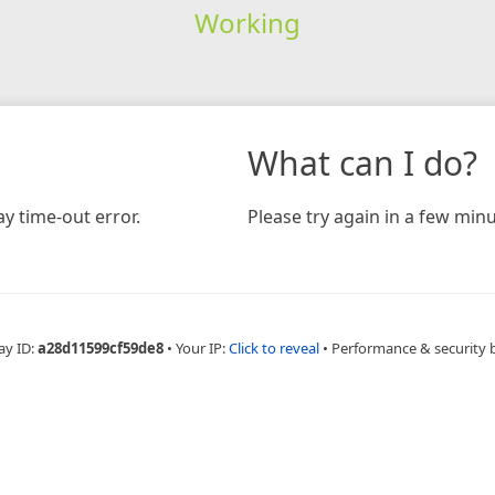
Working
What can I do?
y time-out error.
Please try again in a few minu
ay ID:
a28d11599cf59de8
•
Your IP:
Click to reveal
•
Performance & security 