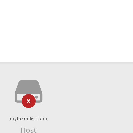
mytokenlist.com
Host