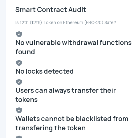
Smart Contract Audit
Is 12th (12th) Token on Ethereum (ERC-20) Safe?
No vulnerable withdrawal functions
found
No locks detected
Users can always transfer their
tokens
Wallets cannot be blacklisted from
transfering the token