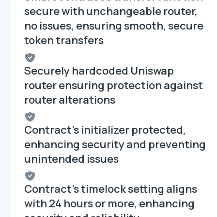
secure with unchangeable router,
no issues, ensuring smooth, secure
token transfers
Securely hardcoded Uniswap
router ensuring protection against
router alterations
Contract's initializer protected,
enhancing security and preventing
unintended issues
Contract's timelock setting aligns
with 24 hours or more, enhancing