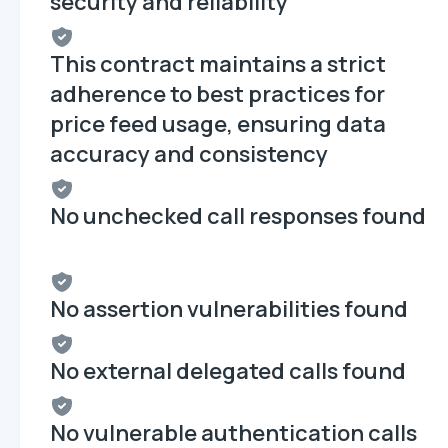
security and reliability
This contract maintains a strict
adherence to best practices for
price feed usage, ensuring data
accuracy and consistency
No unchecked call responses found
No assertion vulnerabilities found
No external delegated calls found
No vulnerable authentication calls