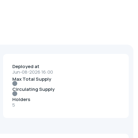
Deployed at
Jun-08-2026 16:00
Max Total Supply
Circulating Supply
Holders
5