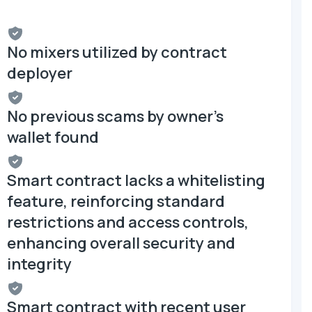
No mixers utilized by contract
deployer
No previous scams by owner's
wallet found
Smart contract lacks a whitelisting
feature, reinforcing standard
restrictions and access controls,
enhancing overall security and
integrity
Smart contract with recent user