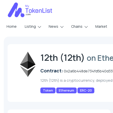
Home
Listing
News
Chains
Market
12th (12th)
on Eth
Contract:
0x2a6b448de734fd5b40d332
12th (12th) is a cryptocurrency, deploye
Token
Ethereum
ERC-20