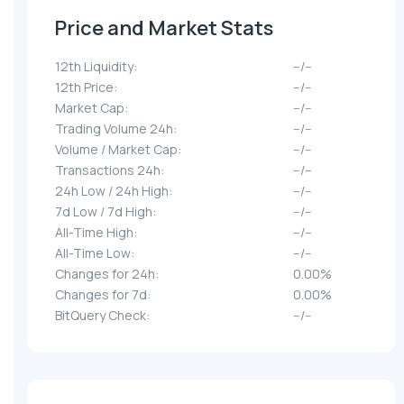
Price and Market Stats
12th Liquidity:
--/--
12th Price:
--/--
Market Cap:
--/--
Trading Volume 24h:
--/--
Volume / Market Cap:
--/--
Transactions 24h:
--/--
24h Low / 24h High:
--/--
7d Low / 7d High:
--/--
All-Time High:
--/--
All-Time Low:
--/--
Changes for 24h:
0.00%
Changes for 7d:
0.00%
BitQuery Check:
--/--