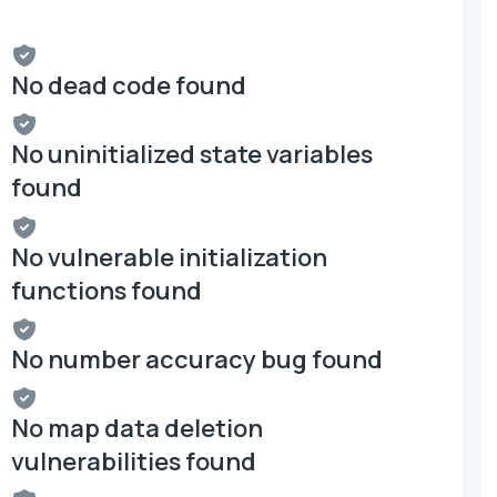
No dead code found
No uninitialized state variables
found
No vulnerable initialization
functions found
No number accuracy bug found
No map data deletion
vulnerabilities found