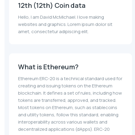
12th (12th) Coin data
Hello, I am David McMichael. I love making
websites and graphics. Lorem ipsum dolor sit
amet, consectetur adipiscing elit.
What is Ethereum?
Ethereum ERC-20 is a technical standard used for
creating and issuing tokens on the Ethereum
blockchain. It defines a set of rules, including how
tokens are transferred, approved, and tracked.
Most tokens on Ethereum, such as stablecoins
and utility tokens, follow this standard, enabling
interoperability across various wallets and
decentralized applications (dApps). ERC-20