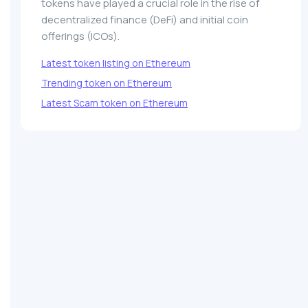
tokens have played a crucial role in the rise of
decentralized finance (DeFi) and initial coin
offerings (ICOs).
Latest token listing on Ethereum
Trending token on Ethereum
Latest Scam token on Ethereum