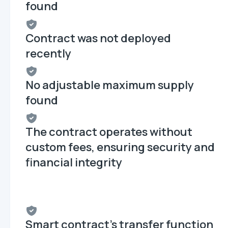
found
Contract was not deployed
recently
No adjustable maximum supply
found
The contract operates without
custom fees, ensuring security and
financial integrity
Smart contract's transfer function