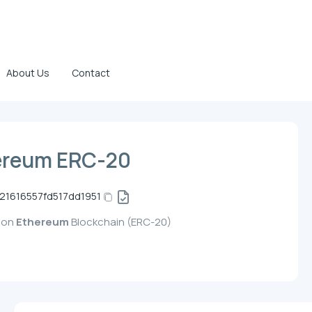
About Us
Contact
ereum ERC-20
1616557fd517dd1951
d on
Ethereum
Blockchain (ERC-20)