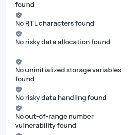
found
No RTL characters found
No risky data allocation found
No uninitialized storage variables
found
No risky data handling found
No out-of-range number
vulnerability found