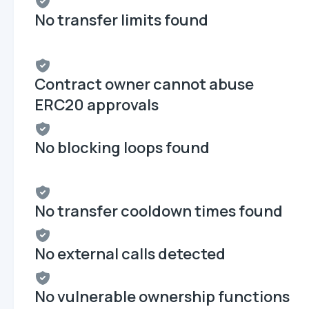
No transfer limits found
Contract owner cannot abuse
ERC20 approvals
No blocking loops found
No transfer cooldown times found
No external calls detected
No vulnerable ownership functions