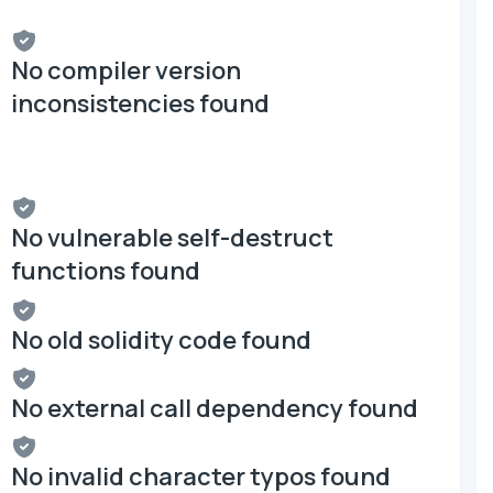
No compiler version
inconsistencies found
No vulnerable self-destruct
functions found
No old solidity code found
No external call dependency found
No invalid character typos found