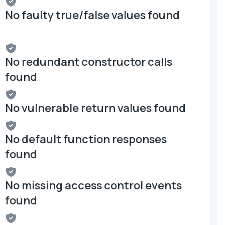
No faulty true/false values found
No redundant constructor calls
found
No vulnerable return values found
No default function responses
found
No missing access control events
found