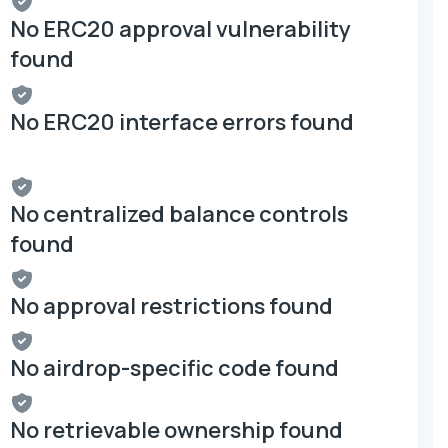
No ERC20 approval vulnerability
found
No ERC20 interface errors found
No centralized balance controls
found
No approval restrictions found
No airdrop-specific code found
No retrievable ownership found