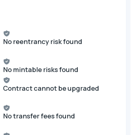
No reentrancy risk found
No mintable risks found
Contract cannot be upgraded
No transfer fees found