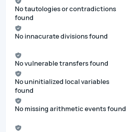
No tautologies or contradictions
found
No innacurate divisions found
No vulnerable transfers found
No uninitialized local variables
found
No missing arithmetic events found