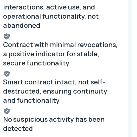
interactions, active use, and
operational functionality, not
abandoned
Contract with minimal revocations,
a positive indicator for stable,
secure functionality
Smart contract intact, not self-
destructed, ensuring continuity
and functionality
No suspicious activity has been
detected