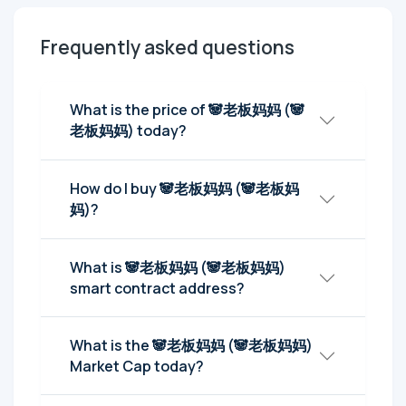
Frequently asked questions
What is the price of 🐼老板妈妈 (🐼
老板妈妈) today?
How do I buy 🐼老板妈妈 (🐼老板妈
妈)?
What is 🐼老板妈妈 (🐼老板妈妈)
smart contract address?
What is the 🐼老板妈妈 (🐼老板妈妈)
Market Cap today?