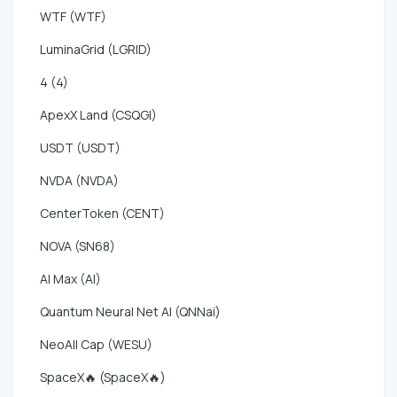
WTF (WTF)
LuminaGrid (LGRID)
4 (4)
ApexX Land (CSQGI)
USDT (USDT)
NVDA (NVDA)
CenterToken (CENT)
NOVA (SN68)
AI Max (AI)
Quantum Neural Net AI (QNNai)
NeoAll Cap (WESU)
SpaceX🔥 (SpaceX🔥)