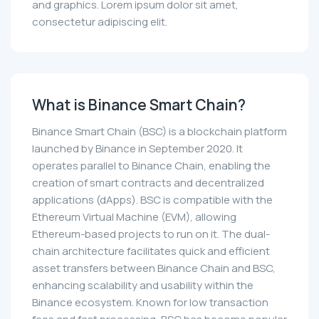
and graphics. Lorem ipsum dolor sit amet,
consectetur adipiscing elit.
What is Binance Smart Chain?
Binance Smart Chain (BSC) is a blockchain platform
launched by Binance in September 2020. It
operates parallel to Binance Chain, enabling the
creation of smart contracts and decentralized
applications (dApps). BSC is compatible with the
Ethereum Virtual Machine (EVM), allowing
Ethereum-based projects to run on it. The dual-
chain architecture facilitates quick and efficient
asset transfers between Binance Chain and BSC,
enhancing scalability and usability within the
Binance ecosystem. Known for low transaction