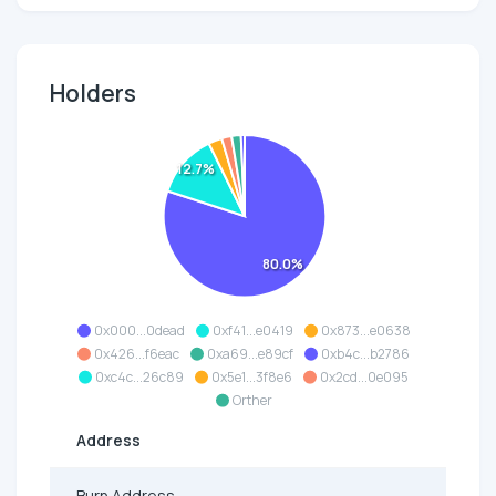
Holders
12.7%
80.0%
0x000...0dead
0xf41...e0419
0x873...e0638
0x426...f6eac
0xa69...e89cf
0xb4c...b2786
0xc4c...26c89
0x5e1...3f8e6
0x2cd...0e095
Orther
Address
Burn Address