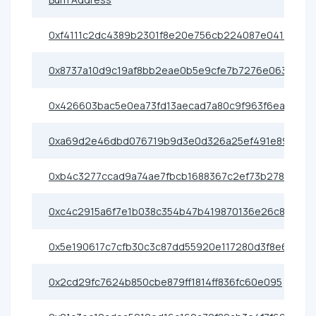
0xf4111c2dc4389b2301f8e20e756cb224087e0419
0x8737a10d9c19af8bb2eae0b5e9cfe7b7276e0638
0x426603bac5e0ea73fd13aecad7a80c9f963f6eac
0xa69d2e46dbd076719b9d3e0d326a25ef491e89cf
0xb4c3277ccad9a74ae7fbcb1688367c2ef73b2786
0xc4c2915a6f7e1b038c354b47b419870136e26c89
0x5e190617c7cfb30c3c87dd55920e117280d3f8e6
0x2cd29fc7624b850cbe879ff1814ff836fc60e095