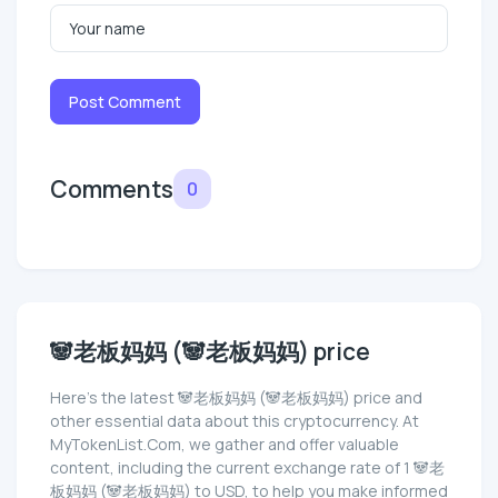
Post Comment
Comments
0
🐼老板妈妈 (🐼老板妈妈) price
Here’s the latest 🐼老板妈妈 (🐼老板妈妈) price and
other essential data about this cryptocurrency. At
MyTokenList.Com, we gather and offer valuable
content, including the current exchange rate of 1 🐼老
板妈妈 (🐼老板妈妈) to USD, to help you make informed