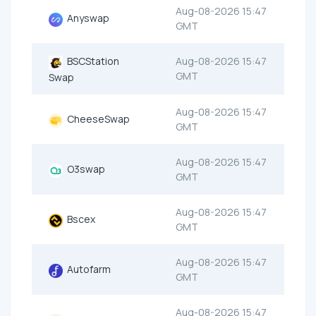
Aug-08-2026 15:47
Anyswap
GMT
BSCStation
Aug-08-2026 15:47
GMT
Swap
Aug-08-2026 15:47
CheeseSwap
GMT
Aug-08-2026 15:47
O3swap
GMT
Aug-08-2026 15:47
Bscex
GMT
Aug-08-2026 15:47
Autofarm
GMT
Aug-08-2026 15:47