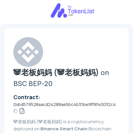
🐼老板妈妈 (🐼老板妈妈)
on
BSC BEP-20
Contract:
0xbd579528aacd24288ae5bc4b31be9ff9f40032c4
🐼老板妈妈 (🐼老板妈妈) is a cryptocurrency,
deployed on
Binance Smart Chain
Blockchain