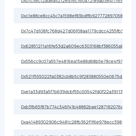
0x01c3ec12adea5212ed16c160a72f89ab3e4f7f69
0xc1e88ce8cc45c7a1598ef83bdffb927772897058
0x7c47d108fc768d427d06f08aa1179cdcc4255fb3
0x62851211a16fe53d2a609ec6303168bf386055a8
0x556cc9c07a557e4816ea15e88d68b5e78ce4f97e
0x521f555022fa0382cb8b5c9f283880550e0675de
0xe1a33d93a5f7b639dcbf55c00542fd0f22a39113
0xb3fb65f87b774c346f41b48882bae1287182076a
0xa41489302906c9481c28fb362f1f6e978ecc398f