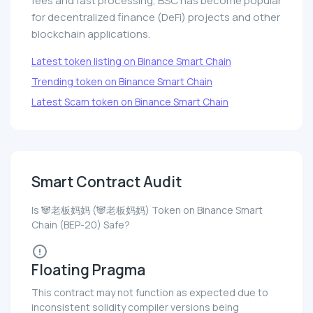
fees and fast processing, BSC has become popular
for decentralized finance (DeFi) projects and other
blockchain applications.
Latest token listing on Binance Smart Chain
Trending token on Binance Smart Chain
Latest Scam token on Binance Smart Chain
Smart Contract Audit
Is 🐼老板妈妈 (🐼老板妈妈) Token on Binance Smart
Chain (BEP-20) Safe?
Floating Pragma
This contract may not function as expected due to
inconsistent solidity compiler versions being