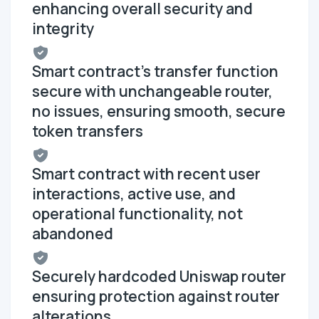
enhancing overall security and
integrity
Smart contract's transfer function
secure with unchangeable router,
no issues, ensuring smooth, secure
token transfers
Smart contract with recent user
interactions, active use, and
operational functionality, not
abandoned
Securely hardcoded Uniswap router
ensuring protection against router
alterations