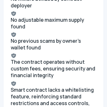
deployer
No adjustable maximum supply
found
No previous scams by owner's
wallet found
The contract operates without
custom fees, ensuring security and
financial integrity
Smart contract lacks a whitelisting
feature, reinforcing standard
restrictions and access controls,