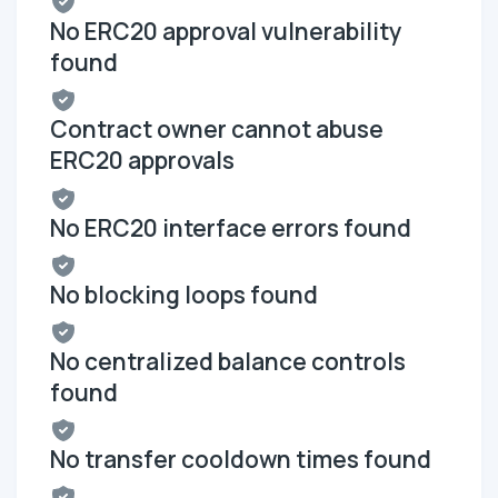
No ERC20 approval vulnerability
found
Contract owner cannot abuse
ERC20 approvals
No ERC20 interface errors found
No blocking loops found
No centralized balance controls
found
No transfer cooldown times found