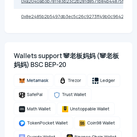
0xa2040ab3b7811e3b23c2b281d8571b84b44875fb
0x8e2485b2b5497db3ec5c26c9273ff49b0c9642d0
Wallets support 🐼老板妈妈 (🐼老板
妈妈) BSC BEP-20
Metamask
Trezor
Ledger
SafePal
Trust Wallet
Math Wallet
Unstoppable Wallet
TokenPocket Wallet
Coin98 Wallet
Guarda Wallet
Binance Chain Wallet