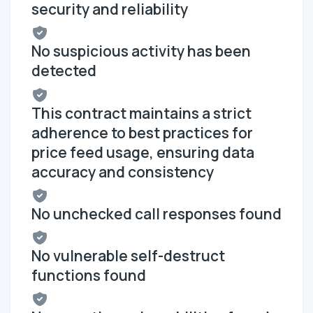
security and reliability
No suspicious activity has been
detected
This contract maintains a strict
adherence to best practices for
price feed usage, ensuring data
accuracy and consistency
No unchecked call responses found
No vulnerable self-destruct
functions found