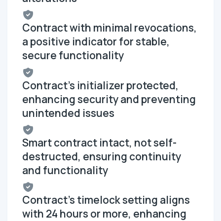
Contract with minimal revocations,
a positive indicator for stable,
secure functionality
Contract's initializer protected,
enhancing security and preventing
unintended issues
Smart contract intact, not self-
destructed, ensuring continuity
and functionality
Contract's timelock setting aligns
with 24 hours or more, enhancing