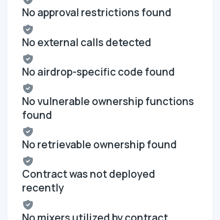
No approval restrictions found
No external calls detected
No airdrop-specific code found
No vulnerable ownership functions
found
No retrievable ownership found
Contract was not deployed
recently
No mixers utilized by contract