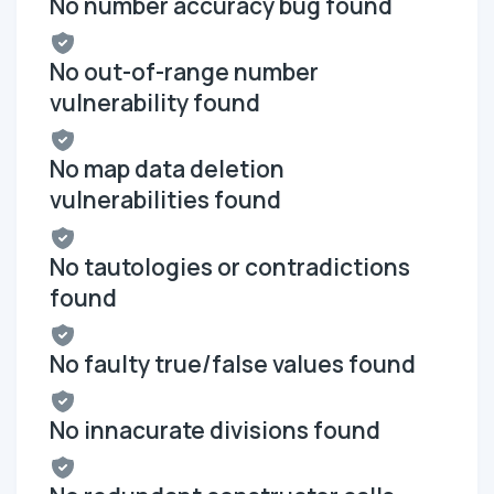
No number accuracy bug found
No out-of-range number
vulnerability found
No map data deletion
vulnerabilities found
No tautologies or contradictions
found
No faulty true/false values found
No innacurate divisions found