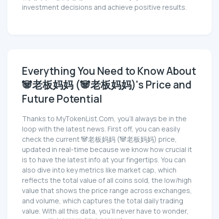
investment decisions and achieve positive results.
Everything You Need to Know About
🐼老板妈妈 (🐼老板妈妈)'s Price and
Future Potential
Thanks to MyTokenList.Com, you'll always be in the
loop with the latest news. First off, you can easily
check the current 🐼老板妈妈 (🐼老板妈妈) price,
updated in real-time because we know how crucial it
is to have the latest info at your fingertips. You can
also dive into key metrics like market cap, which
reflects the total value of all coins sold, the low/high
value that shows the price range across exchanges,
and volume, which captures the total daily trading
value. With all this data, you'll never have to wonder,