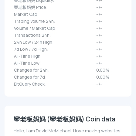
🐼老板妈妈 Liquidity:
--/--
🐼老板妈妈 Price:
--/--
Market Cap:
--/--
Trading Volume 24h:
--/--
Volume / Market Cap:
--/--
Transactions 24h:
--/--
24h Low / 24h High:
--/--
7d Low / 7d High:
--/--
All-Time High:
--/--
All-Time Low:
--/--
Changes for 24h:
0.00%
Changes for 7d:
0.00%
BitQuery Check:
--/--
🐼老板妈妈 (🐼老板妈妈) Coin data
Hello, I am David McMichael. I love making websites