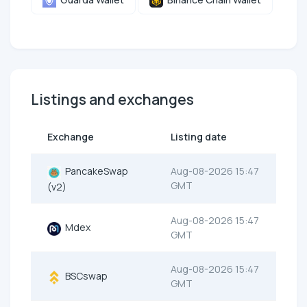
Listings and exchanges
Exchange
Listing date
PancakeSwap
Aug-08-2026 15:47
GMT
(v2)
Aug-08-2026 15:47
Mdex
GMT
Aug-08-2026 15:47
BSCswap
GMT