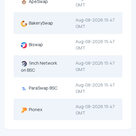
ApeSwap
GMT
Aug-08-2026 15:47
BakerySwap
GMT
Aug-08-2026 15:47
Biswap
GMT
1inch Network
Aug-08-2026 15:47
GMT
on BSC
Aug-08-2026 15:47
ParaSwap BSC
GMT
Aug-08-2026 15:47
Pionex
GMT