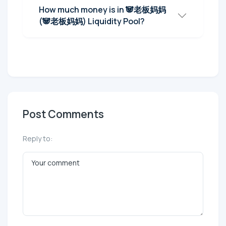
How much money is in 🐼老板妈妈
(🐼老板妈妈) Liquidity Pool?
Post Comments
Reply to: