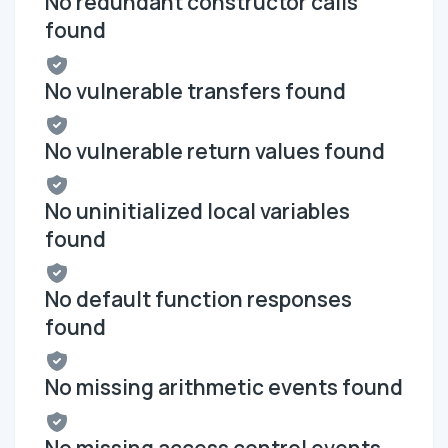
No redundant constructor calls
found
No vulnerable transfers found
No vulnerable return values found
No uninitialized local variables
found
No default function responses
found
No missing arithmetic events found
No missing access control events