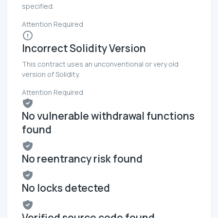
specified.
Attention Required
Incorrect Solidity Version
This contract uses an unconventional or very old
version of Solidity.
Attention Required
No vulnerable withdrawal functions
found
No reentrancy risk found
No locks detected
Verified source code found