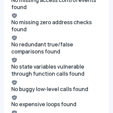
found
No missing zero address checks
found
No redundant true/false
comparisons found
No state variables vulnerable
through function calls found
No buggy low-level calls found
No expensive loops found