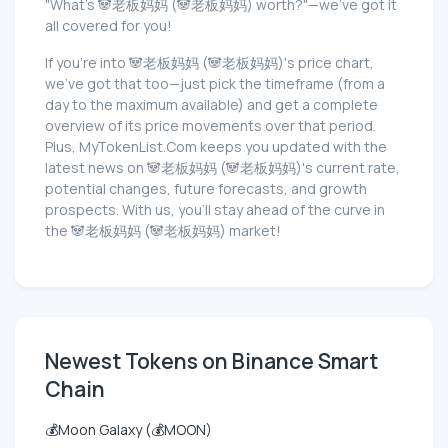
"What's 🐼老板妈妈 (🐼老板妈妈) worth?"—we've got it
all covered for you!
If you're into 🐼老板妈妈 (🐼老板妈妈)'s price chart,
we've got that too—just pick the timeframe (from a
day to the maximum available) and get a complete
overview of its price movements over that period.
Plus, MyTokenList.Com keeps you updated with the
latest news on 🐼老板妈妈 (🐼老板妈妈)'s current rate,
potential changes, future forecasts, and growth
prospects. With us, you'll stay ahead of the curve in
the 🐼老板妈妈 (🐼老板妈妈) market!
Newest Tokens on Binance Smart
Chain
💰Moon Galaxy (💰MOON)