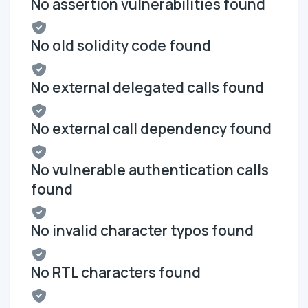
No assertion vulnerabilities found
No old solidity code found
No external delegated calls found
No external call dependency found
No vulnerable authentication calls
found
No invalid character typos found
No RTL characters found