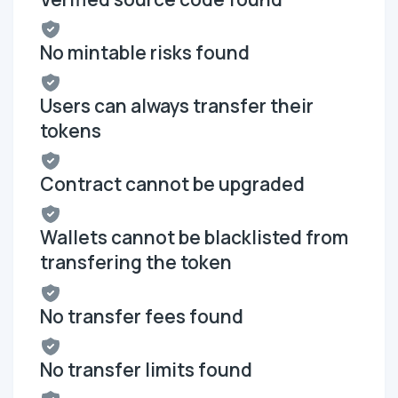
No mintable risks found
Users can always transfer their
tokens
Contract cannot be upgraded
Wallets cannot be blacklisted from
transfering the token
No transfer fees found
No transfer limits found