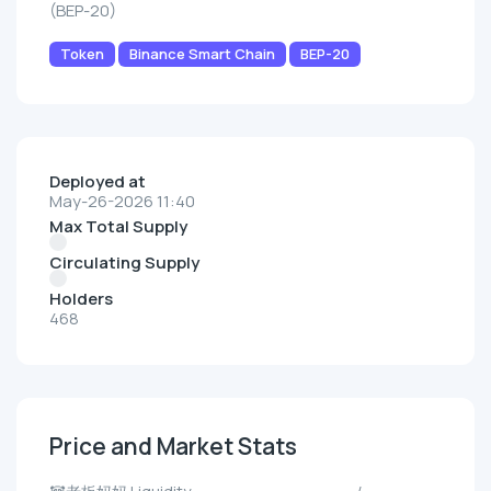
(BEP-20)
Token
Binance Smart Chain
BEP-20
Deployed at
May-26-2026 11:40
Max Total Supply
Circulating Supply
Holders
468
Price and Market Stats