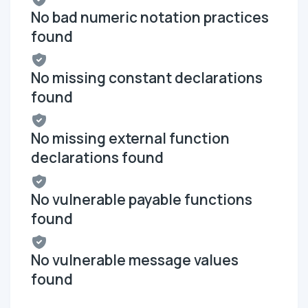
No bad numeric notation practices
found
No missing constant declarations
found
No missing external function
declarations found
No vulnerable payable functions
found
No vulnerable message values
found