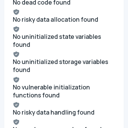
No dead code found
No risky data allocation found
No uninitialized state variables
found
No uninitialized storage variables
found
No vulnerable initialization
functions found
No risky data handling found