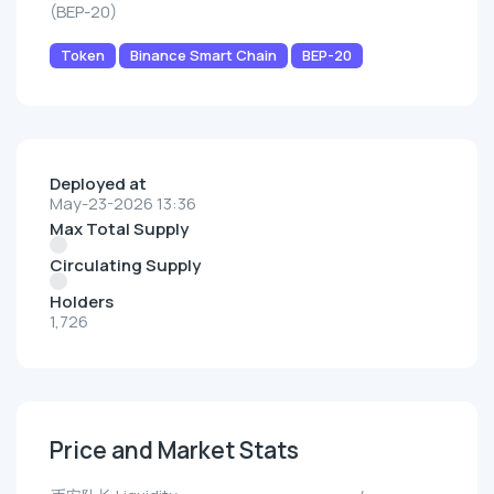
(BEP-20)
Token
Binance Smart Chain
BEP-20
Deployed at
May-23-2026 13:36
Max Total Supply
Circulating Supply
Holders
1,726
Price and Market Stats