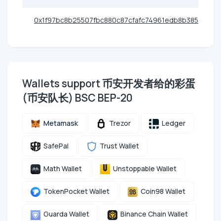
0x1f97bc8b25507fbc880c87cfafc74961edb8b385
Wallets support 币安开发者给的彩蛋
(币安队长) BSC BEP-20
Metamask
Trezor
Ledger
SafePal
Trust Wallet
Math Wallet
Unstoppable Wallet
TokenPocket Wallet
Coin98 Wallet
Guarda Wallet
Binance Chain Wallet