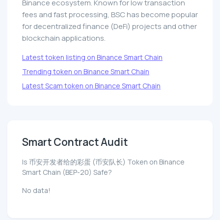
Binance ecosystem. Known for low transaction
fees and fast processing, BSC has become popular
for decentralized finance (DeFi) projects and other
blockchain applications.
Latest token listing on Binance Smart Chain
Trending token on Binance Smart Chain
Latest Scam token on Binance Smart Chain
Smart Contract Audit
Is 币安开发者给的彩蛋 (币安队长) Token on Binance
Smart Chain (BEP-20) Safe?
No data!