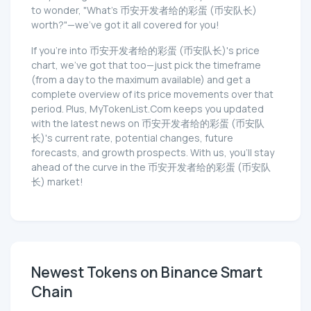
to wonder, "What's 币安开发者给的彩蛋 (币安队长)
worth?"—we've got it all covered for you!
If you're into 币安开发者给的彩蛋 (币安队长)'s price
chart, we've got that too—just pick the timeframe
(from a day to the maximum available) and get a
complete overview of its price movements over that
period. Plus, MyTokenList.Com keeps you updated
with the latest news on 币安开发者给的彩蛋 (币安队
长)'s current rate, potential changes, future
forecasts, and growth prospects. With us, you'll stay
ahead of the curve in the 币安开发者给的彩蛋 (币安队
长) market!
Newest Tokens on Binance Smart
Chain