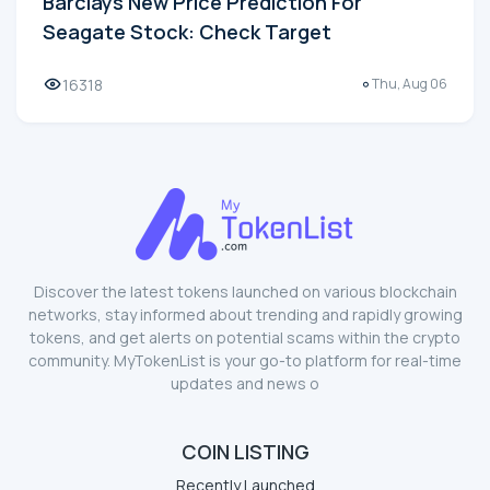
Barclays New Price Prediction For
Seagate Stock: Check Target
16318
Thu, Aug 06
Discover the latest tokens launched on various blockchain
networks, stay informed about trending and rapidly growing
tokens, and get alerts on potential scams within the crypto
community. MyTokenList is your go-to platform for real-time
updates and news o
COIN LISTING
Recently Launched