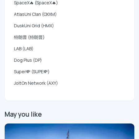
SpaceX🔥 (SpaceX🔥)
AtlasUni Clan (OXXM)
DuskUni Grid (HMX)
特朗普 (特朗普)
LAB (LAB)
Dog Plus (DP)
Super💸 (SUPE💸)
JoltOn Network (AXY)
May you like