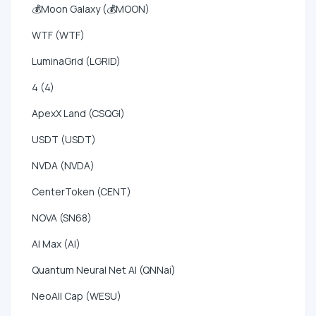
💰Moon Galaxy (💰MOON)
WTF (WTF)
LuminaGrid (LGRID)
4 (4)
ApexX Land (CSQGI)
USDT (USDT)
NVDA (NVDA)
CenterToken (CENT)
NOVA (SN68)
AI Max (AI)
Quantum Neural Net AI (QNNai)
NeoAll Cap (WESU)