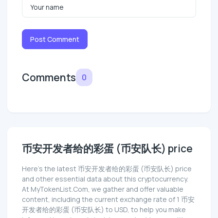
Post Comment
Comments
0
币安开发者给的彩蛋 (币安队长) price
Here’s the latest 币安开发者给的彩蛋 (币安队长) price
and other essential data about this cryptocurrency.
At MyTokenList.Com, we gather and offer valuable
content, including the current exchange rate of 1 币安
开发者给的彩蛋 (币安队长) to USD, to help you make