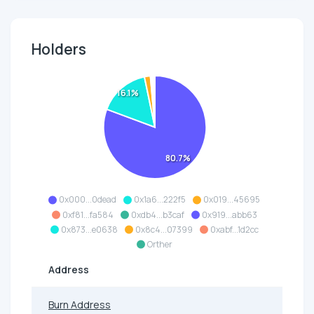
Holders
16.1%
80.7%
0x000...0dead
0x1a6...222f5
0x019...45695
0xf81...fa584
0xdb4...b3caf
0x919...abb63
0x873...e0638
0x8c4...07399
0xabf...1d2cc
Orther
Address
Burn Address