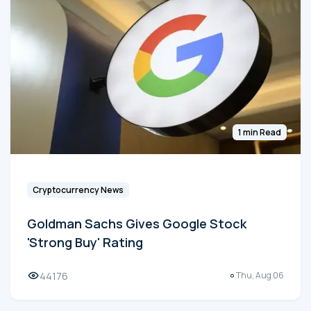
1 min Read
Cryptocurrency News
Goldman Sachs Gives Google Stock
'Strong Buy' Rating
44176
Thu, Aug 06