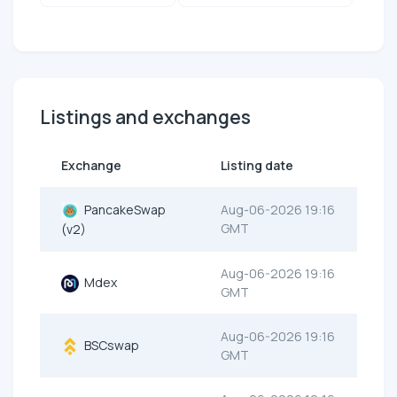
Listings and exchanges
Exchange
Listing date
PancakeSwap
Aug-06-2026 19:16
GMT
(v2)
Aug-06-2026 19:16
Mdex
GMT
Aug-06-2026 19:16
BSCswap
GMT