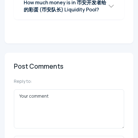
How much money is in 币安开发者给
的彩蛋 (币安队长) Liquidity Pool?
Post Comments
Reply to: