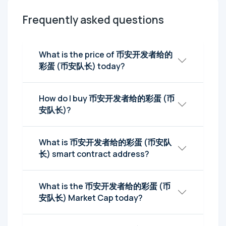
Frequently asked questions
What is the price of 币安开发者给的
彩蛋 (币安队长) today?
How do I buy 币安开发者给的彩蛋 (币
安队长)?
What is 币安开发者给的彩蛋 (币安队
长) smart contract address?
What is the 币安开发者给的彩蛋 (币
安队长) Market Cap today?