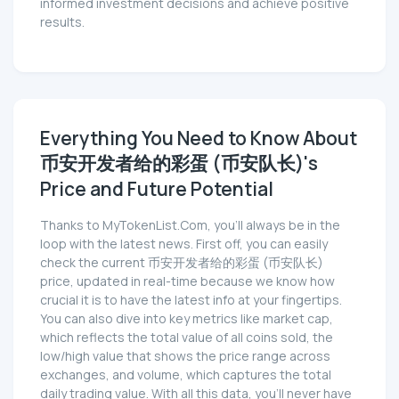
informed investment decisions and achieve positive
results.
Everything You Need to Know About
币安开发者给的彩蛋 (币安队长)'s
Price and Future Potential
Thanks to MyTokenList.Com, you'll always be in the
loop with the latest news. First off, you can easily
check the current 币安开发者给的彩蛋 (币安队长)
price, updated in real-time because we know how
crucial it is to have the latest info at your fingertips.
You can also dive into key metrics like market cap,
which reflects the total value of all coins sold, the
low/high value that shows the price range across
exchanges, and volume, which captures the total
daily trading value. With all this data, you'll never have