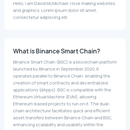
Hello, I am David McMichael. I love making websites
and graphics. Lorem ipsum dolor sit amet,
consectetur adipiscing elit.
What is Binance Smart Chain?
Binance Smart Chain (BSC) is a blockchain platform
launched by Binance in September 2020. It
operates parallel to Binance Chain, enabling the
creation of smart contracts and decentralized
applications (dApps). BSC is compatible with the
Ethereum Virtual Machine (EVM), allowing
Ethereum-based projects to run on it. The dual-
chain architecture facilitates quick and efficient
asset transfers between Binance Chain and BSC,
enhancing scalability and usability within the