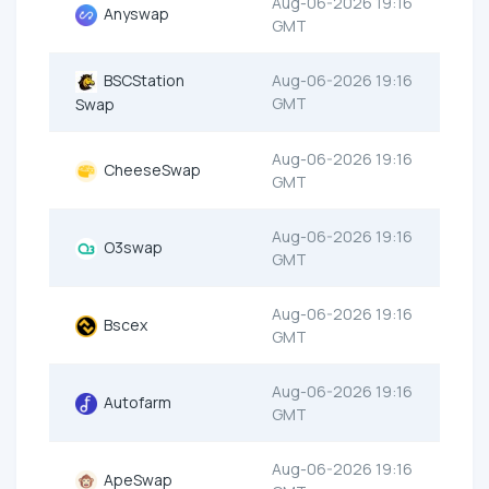
Aug-06-2026 19:16
Anyswap
GMT
BSCStation
Aug-06-2026 19:16
GMT
Swap
Aug-06-2026 19:16
CheeseSwap
GMT
Aug-06-2026 19:16
O3swap
GMT
Aug-06-2026 19:16
Bscex
GMT
Aug-06-2026 19:16
Autofarm
GMT
Aug-06-2026 19:16
ApeSwap