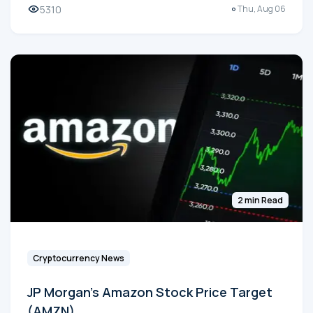
5310
Thu, Aug 06
2 min Read
Cryptocurrency News
JP Morgan's Amazon Stock Price Target
(AMZN)