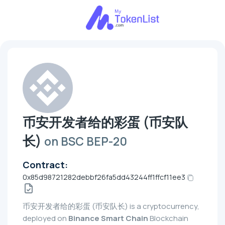
币安开发者给的彩蛋 (币安队
长)
on BSC BEP-20
Contract:
0x85d98721282debbf26fa5dd43244ff1ffcf11ee3
币安开发者给的彩蛋 (币安队长) is a cryptocurrency,
deployed on
Binance Smart Chain
Blockchain