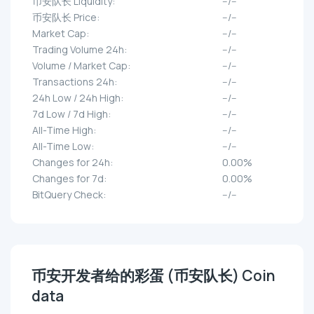
币安队长 Liquidity:
--/--
币安队长 Price:
--/--
Market Cap:
--/--
Trading Volume 24h:
--/--
Volume / Market Cap:
--/--
Transactions 24h:
--/--
24h Low / 24h High:
--/--
7d Low / 7d High:
--/--
All-Time High:
--/--
All-Time Low:
--/--
Changes for 24h:
0.00%
Changes for 7d:
0.00%
BitQuery Check:
--/--
币安开发者给的彩蛋 (币安队长) Coin
data