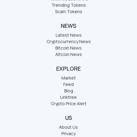
Trending Tokens
Scam Tokens
NEWS
Latest News
Cryptocurrency News
Bitcoin News
Altcoin News
EXPLORE
Market
Feed
Blog
Linktree
Crypto Price Alert
US
About Us
Privacy