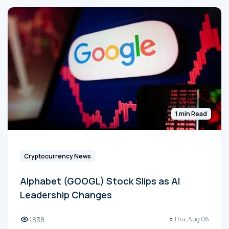
1 min Read
Cryptocurrency News
Alphabet (GOOGL) Stock Slips as AI
Leadership Changes
1838
Thu, Aug 06