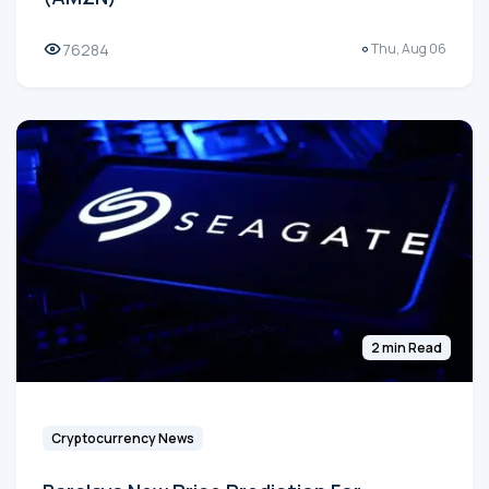
76284
Thu, Aug 06
2 min Read
Cryptocurrency News