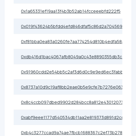
0x1a65331ef19aa13f4b3b52ab14fcceeebfd222f5
0x019f43624b5bfdd4efd846dfaf5c86d2a7045695
0xf81bba0ea83a0260fe7aa774254d810b4edfa584
0xdb416d1bac4067afb8049a0c43e8890355db3caf
0x91960cdd2e54bb5c2af3d6d0c9e9ed6ec3fabb63
0x8737a10d9c19af8bb2eae0b5e9cfe7b7276e0638
0x8c4ccb097dbed9902d284bcc8a812e4301207399
0xabf9eee1177d540534db11aa2e819373d891d2cc
0xb4c3277ccad9a74ae7fbcb1688367c2ef73b2786