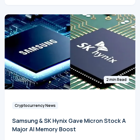
2 min Read
Cryptocurrency News
Samsung & SK Hynix Gave Micron Stock A
Major AI Memory Boost