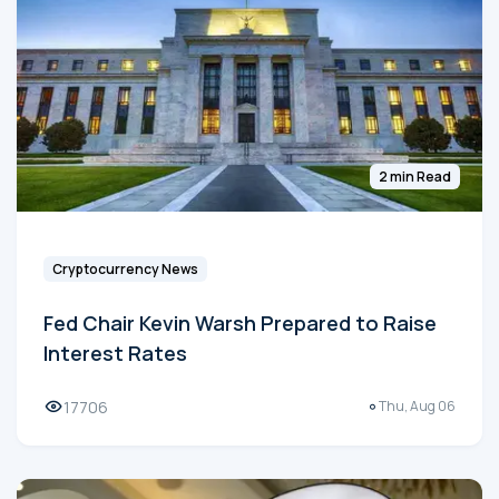
2 min Read
Cryptocurrency News
Fed Chair Kevin Warsh Prepared to Raise
Interest Rates
17706
Thu, Aug 06