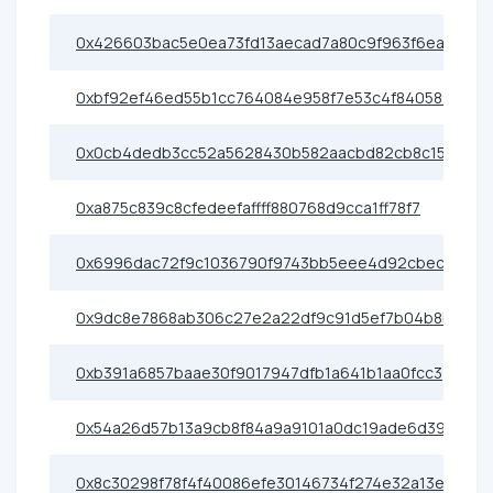
0x426603bac5e0ea73fd13aecad7a80c9f963f6eac
0xbf92ef46ed55b1cc764084e958f7e53c4f840589
0x0cb4dedb3cc52a5628430b582aacbd82cb8c1553
0xa875c839c8cfedeefaffff880768d9cca1ff78f7
0x6996dac72f9c1036790f9743bb5eee4d92cbec48
0x9dc8e7868ab306c27e2a22df9c91d5ef7b04b8b7
0xb391a6857baae30f9017947dfb1a641b1aa0fcc3
0x54a26d57b13a9cb8f84a9a9101a0dc19ade6d397
0x8c30298f78f4f40086efe30146734f274e32a13e