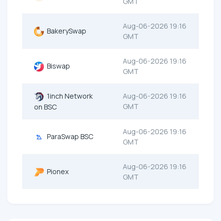
GMT
Aug-06-2026 19:16
BakerySwap
GMT
Aug-06-2026 19:16
Biswap
GMT
1inch Network
Aug-06-2026 19:16
GMT
on BSC
Aug-06-2026 19:16
ParaSwap BSC
GMT
Aug-06-2026 19:16
Pionex
GMT