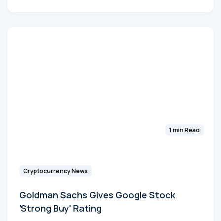
1 min Read
Cryptocurrency News
Goldman Sachs Gives Google Stock
'Strong Buy' Rating