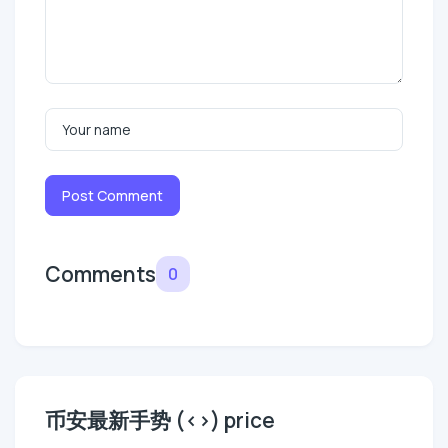
Post Comment
Comments
0
币安最新手势 (<>) price