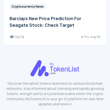
Cryptocurrency News
Barclays New Price Prediction For
Seagate Stock: Check Target
73078
Thu, Aug 06
Discover the latest tokens launched on various blockchain
networks, stay informed about trending and rapidly growing
tokens, and get alerts on potential scams within the crypto
community. MyTokenList is your go-to platform for real-time
updates and news o