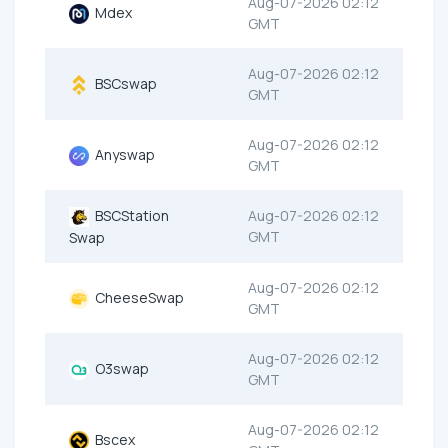
Aug-07-2026 02:12
Mdex
GMT
Aug-07-2026 02:12
BSCswap
GMT
Aug-07-2026 02:12
Anyswap
GMT
BSCStation
Aug-07-2026 02:12
GMT
Swap
Aug-07-2026 02:12
CheeseSwap
GMT
Aug-07-2026 02:12
O3swap
GMT
Aug-07-2026 02:12
Bscex