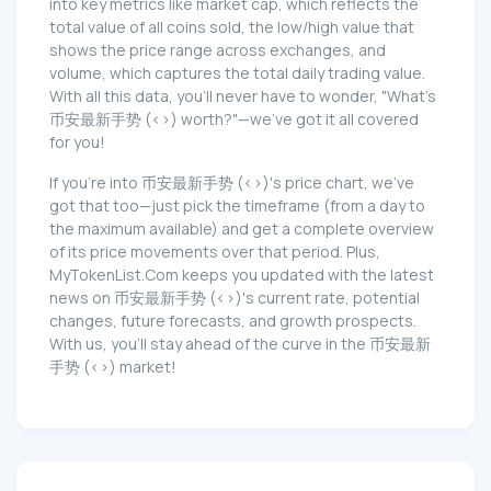
into key metrics like market cap, which reflects the
total value of all coins sold, the low/high value that
shows the price range across exchanges, and
volume, which captures the total daily trading value.
With all this data, you'll never have to wonder, "What's
币安最新手势 (<>) worth?"—we've got it all covered
for you!
If you're into 币安最新手势 (<>)'s price chart, we've
got that too—just pick the timeframe (from a day to
the maximum available) and get a complete overview
of its price movements over that period. Plus,
MyTokenList.Com keeps you updated with the latest
news on 币安最新手势 (<>)'s current rate, potential
changes, future forecasts, and growth prospects.
With us, you'll stay ahead of the curve in the 币安最新
手势 (<>) market!