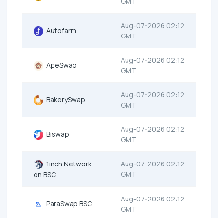
GMT
Aug-07-2026 02:12
Autofarm
GMT
Aug-07-2026 02:12
ApeSwap
GMT
Aug-07-2026 02:12
BakerySwap
GMT
Aug-07-2026 02:12
Biswap
GMT
1inch Network
Aug-07-2026 02:12
GMT
on BSC
Aug-07-2026 02:12
ParaSwap BSC
GMT