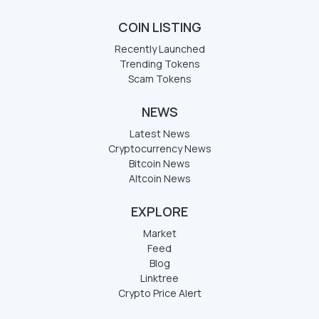
COIN LISTING
Recently Launched
Trending Tokens
Scam Tokens
NEWS
Latest News
Cryptocurrency News
Bitcoin News
Altcoin News
EXPLORE
Market
Feed
Blog
Linktree
Crypto Price Alert