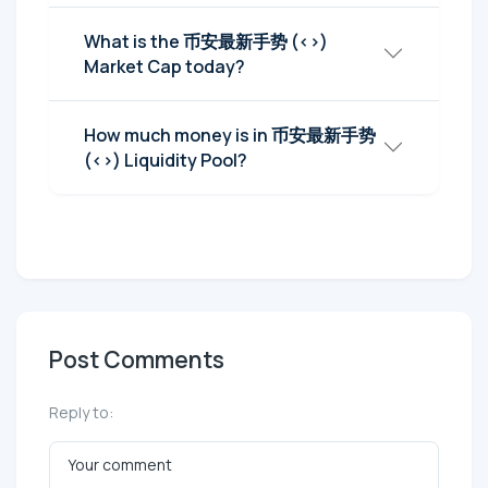
What is the 币安最新手势 (<>)
Market Cap today?
How much money is in 币安最新手势
(<>) Liquidity Pool?
Post Comments
Reply to: