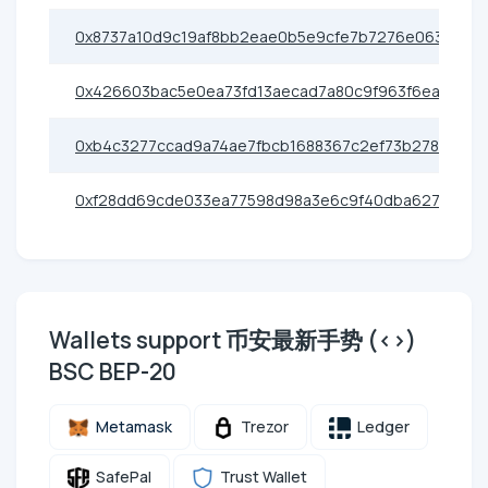
0x8737a10d9c19af8bb2eae0b5e9cfe7b7276e0638
0x426603bac5e0ea73fd13aecad7a80c9f963f6eac
0xb4c3277ccad9a74ae7fbcb1688367c2ef73b2786
0xf28dd69cde033ea77598d98a3e6c9f40dba62786
Wallets support 币安最新手势 (<>)
BSC BEP-20
Metamask
Trezor
Ledger
SafePal
Trust Wallet