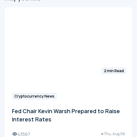
2 min Read
Cryptocurrency News
Fed Chair Kevin Warsh Prepared to Raise
Interest Rates
43567
Thu, Aug 06