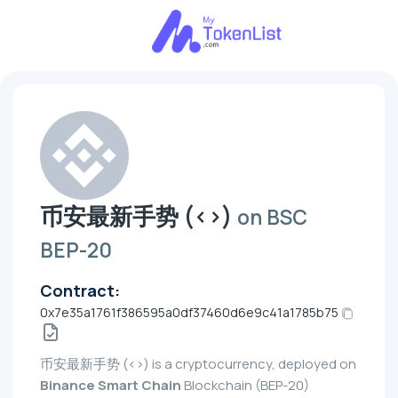
币安最新手势 (<>)
on BSC
BEP-20
Contract:
0x7e35a1761f386595a0df37460d6e9c41a1785b75
币安最新手势 (<>) is a cryptocurrency, deployed on
Binance Smart Chain
Blockchain (BEP-20)