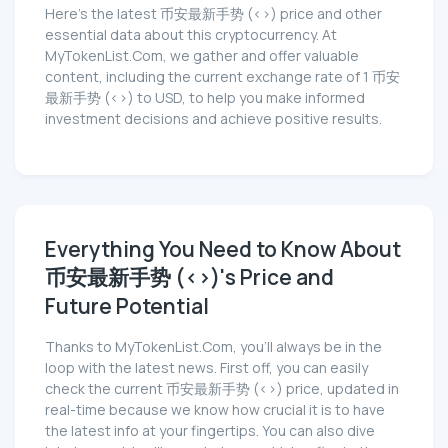
Here’s the latest 币安最新手势 (<>) price and other
essential data about this cryptocurrency. At
MyTokenList.Com, we gather and offer valuable
content, including the current exchange rate of 1 币安
最新手势 (<>) to USD, to help you make informed
investment decisions and achieve positive results.
Everything You Need to Know About
币安最新手势 (<>)'s Price and
Future Potential
Thanks to MyTokenList.Com, you'll always be in the
loop with the latest news. First off, you can easily
check the current 币安最新手势 (<>) price, updated in
real-time because we know how crucial it is to have
the latest info at your fingertips. You can also dive