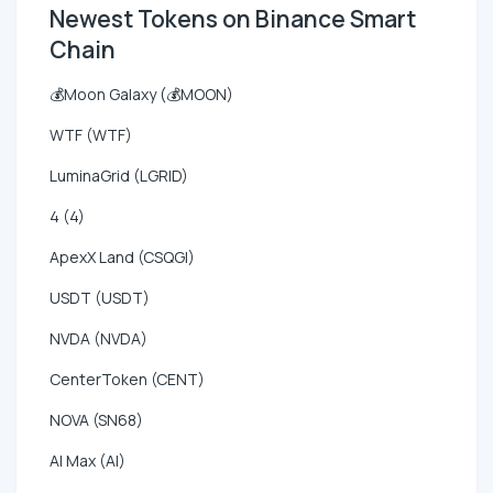
Newest Tokens on Binance Smart
Chain
💰Moon Galaxy (💰MOON)
WTF (WTF)
LuminaGrid (LGRID)
4 (4)
ApexX Land (CSQGI)
USDT (USDT)
NVDA (NVDA)
CenterToken (CENT)
NOVA (SN68)
AI Max (AI)