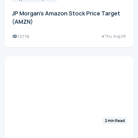
JP Morgan's Amazon Stock Price Target
(AMZN)
13778
Thu, Aug 06
2 min Read