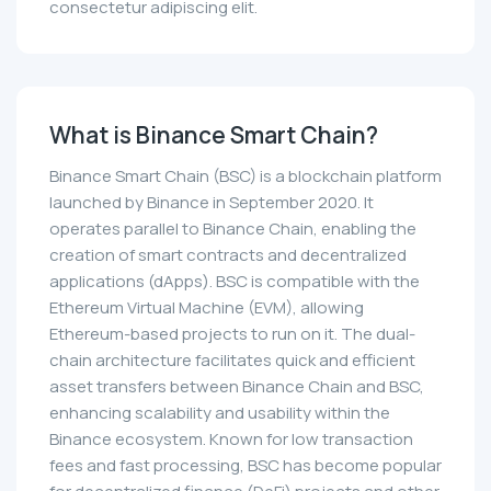
consectetur adipiscing elit.
What is Binance Smart Chain?
Binance Smart Chain (BSC) is a blockchain platform
launched by Binance in September 2020. It
operates parallel to Binance Chain, enabling the
creation of smart contracts and decentralized
applications (dApps). BSC is compatible with the
Ethereum Virtual Machine (EVM), allowing
Ethereum-based projects to run on it. The dual-
chain architecture facilitates quick and efficient
asset transfers between Binance Chain and BSC,
enhancing scalability and usability within the
Binance ecosystem. Known for low transaction
fees and fast processing, BSC has become popular