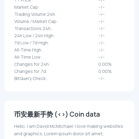
Market Cap:
--/--
Trading Volume 24h:
--/--
Volume / Market Cap:
--/--
Transactions 24h:
--/--
24h Low / 24h High:
--/--
7d Low / 7d High:
--/--
All-Time High:
--/--
All-Time Low:
--/--
Changes for 24h:
0.00%
Changes for 7d:
0.00%
BitQuery Check:
--/--
币安最新手势 (<>) Coin data
Hello, I am David McMichael. I love making websites
and graphics. Lorem ipsum dolor sit amet,