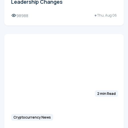
Leadership Changes
98988
Thu, Aug 06
2 min Read
Cryptocurrency News