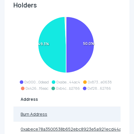
Holders
50.0%
49.3%
0x000...0dead
0xabe...44ac4
0x873...e0638
0x426...f6eac
0xb4c...b2786
0xf28...62786
Address
Burn Address
0xabece78a3500538b652ebc8923e5a921ecd44ac4