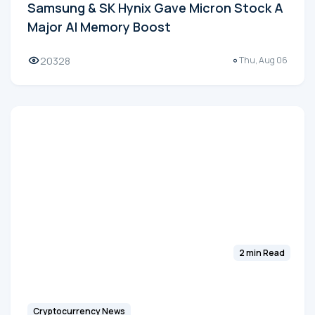
Samsung & SK Hynix Gave Micron Stock A
Major AI Memory Boost
20328
Thu, Aug 06
2 min Read
Cryptocurrency News