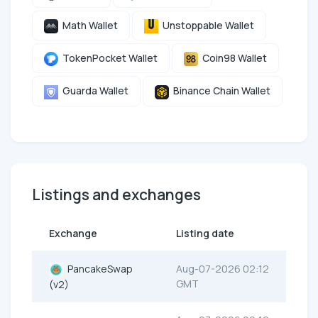
Math Wallet
Unstoppable Wallet
TokenPocket Wallet
Coin98 Wallet
Guarda Wallet
Binance Chain Wallet
Listings and exchanges
Exchange
Listing date
PancakeSwap
Aug-07-2026 02:12
GMT
(v2)