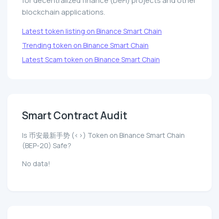
for decentralized finance (DeFi) projects and other
blockchain applications.
Latest token listing on Binance Smart Chain
Trending token on Binance Smart Chain
Latest Scam token on Binance Smart Chain
Smart Contract Audit
Is 币安最新手势 (<>) Token on Binance Smart Chain
(BEP-20) Safe?
No data!