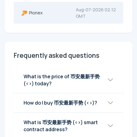
Aug-07-2026 02:12
Pionex
GMT
Frequently asked questions
What is the price of 币安最新手势
(<>) today?
How do I buy 币安最新手势 (<>)?
What is 币安最新手势 (<>) smart
contract address?