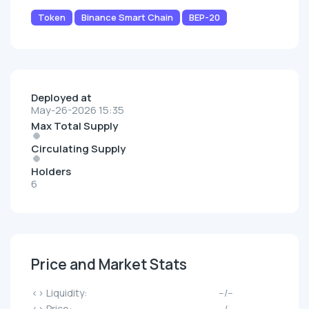
Token
Binance Smart Chain
BEP-20
Deployed at
May-26-2026 15:35
Max Total Supply
Circulating Supply
Holders
6
Price and Market Stats
<> Liquidity:
--/--
<> Price:
--/--