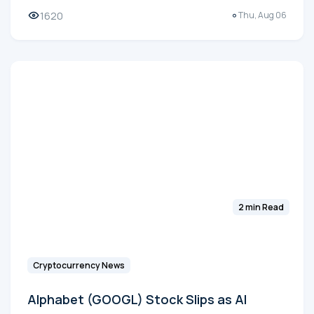
1620
Thu, Aug 06
2 min Read
Cryptocurrency News
Alphabet (GOOGL) Stock Slips as AI