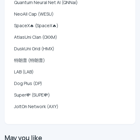
Quantum Neural Net AI (QNNai)
NeoAll Cap (WESU)
SpaceX🔥 (SpaceX🔥)
AtlasUni Clan (OXXM)
DuskUni Grid (HMX)
特朗普 (特朗普)
LAB (LAB)
Dog Plus (DP)
Super💸 (SUPE💸)
JoltOn Network (AXY)
May you like