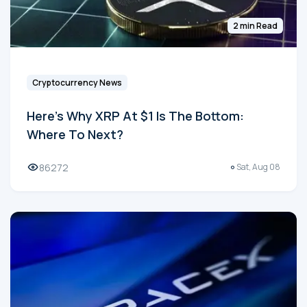
2 min Read
Cryptocurrency News
Here's Why XRP At $1 Is The Bottom:
Where To Next?
86272
Sat, Aug 08