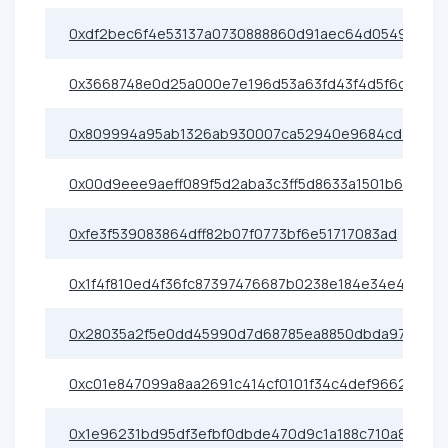
0xdf2bec6f4e53137a0730888860d91aec64d05498
0x3668748e0d25a000e7e196d53a63fd43f4d5f6c5
0x809994a95ab1326ab930007ca52940e9684cd9da
0x00d9eee9aeff089f5d2aba3c3ff5d8633a1501b6
0xfe3f539083864dff82b07f0773bf6e51717083ad
0x1f4f810ed4f36fc87397476687b0238e184e34e4
0x28035a2f5e0dd45990d7d68785ea8850dbda9768
0xc01e847099a8aa2691c414cf0101f34c4def9662
0x1e96231bd95df3efbf0dbde470d9c1a188c710a8