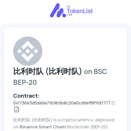
比利时队 (比利时队)
on BSC
BEP-20
Contract:
0x1736e3d5da9a71b9b5b8c20a0cd9eff8f1fd7777
比利时队 (比利时队) is a cryptocurrency, deployed
on
Binance Smart Chain
Blockchain (BEP-20)