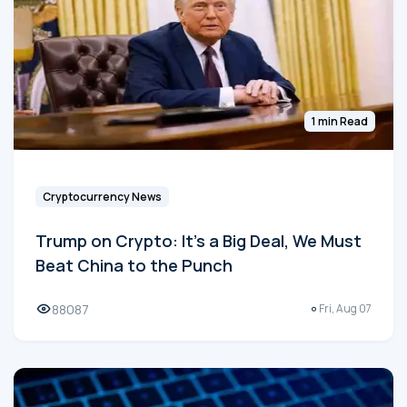
1 min Read
Cryptocurrency News
Trump on Crypto: It's a Big Deal, We Must
Beat China to the Punch
88087
Fri, Aug 07