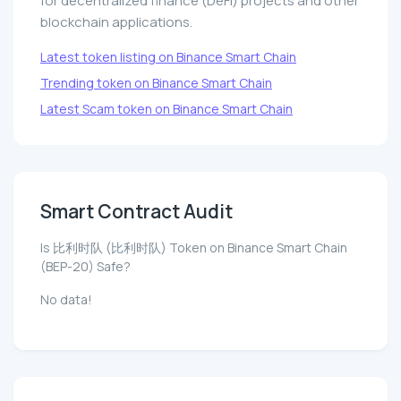
for decentralized finance (DeFi) projects and other
blockchain applications.
Latest token listing on Binance Smart Chain
Trending token on Binance Smart Chain
Latest Scam token on Binance Smart Chain
Smart Contract Audit
Is 比利时队 (比利时队) Token on Binance Smart Chain
(BEP-20) Safe?
No data!