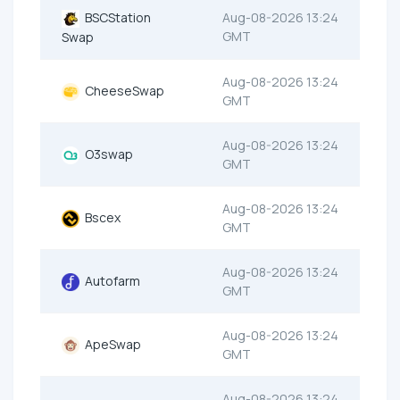
BSCStation
Aug-08-2026 13:24
GMT
Swap
Aug-08-2026 13:24
CheeseSwap
GMT
Aug-08-2026 13:24
O3swap
GMT
Aug-08-2026 13:24
Bscex
GMT
Aug-08-2026 13:24
Autofarm
GMT
Aug-08-2026 13:24
ApeSwap
GMT
Aug-08-2026 13:24