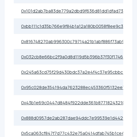
0x101d2ab7ba83de779a2dbd9f636d81dd1dfad737
0xbb111c1d35b766e9f84b1a12a180b0058f8ee9c3
0x816748270ab996300c79714a21b1abf886f73ab9
0x032cb8e66bc2f9a0d8d119d5b396b37f30f1746e
0x245a63cd75f29d430bdc37a2e4f4c37e95cbbc76
0x95c028de354194da7623288ec453360f5132ee72
0x43b1e69c0447d8484f922dde361b87718243210b
0x888d0957de2ab287dae94ddc7e99539e1d442021
0x5ca063cf847f7d77c432e75a0414dfab745b1ce4