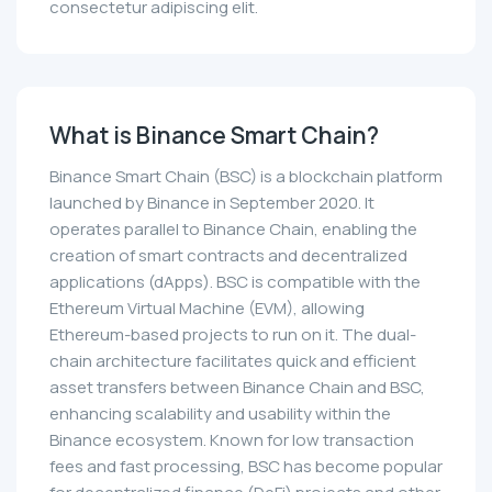
consectetur adipiscing elit.
What is Binance Smart Chain?
Binance Smart Chain (BSC) is a blockchain platform
launched by Binance in September 2020. It
operates parallel to Binance Chain, enabling the
creation of smart contracts and decentralized
applications (dApps). BSC is compatible with the
Ethereum Virtual Machine (EVM), allowing
Ethereum-based projects to run on it. The dual-
chain architecture facilitates quick and efficient
asset transfers between Binance Chain and BSC,
enhancing scalability and usability within the
Binance ecosystem. Known for low transaction
fees and fast processing, BSC has become popular