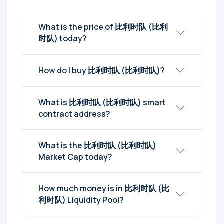
What is the price of 比利时队 (比利
时队) today?
How do I buy 比利时队 (比利时队)?
What is 比利时队 (比利时队) smart
contract address?
What is the 比利时队 (比利时队)
Market Cap today?
How much money is in 比利时队 (比
利时队) Liquidity Pool?