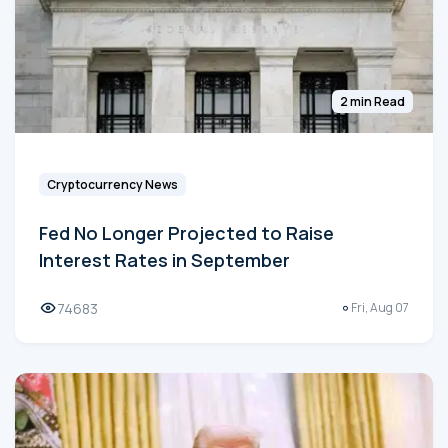
2 min Read
Cryptocurrency News
Fed No Longer Projected to Raise
Interest Rates in September
74683
Fri, Aug 07