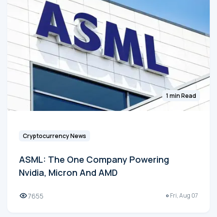
1 min Read
Cryptocurrency News
ASML: The One Company Powering
Nvidia, Micron And AMD
7655
Fri, Aug 07