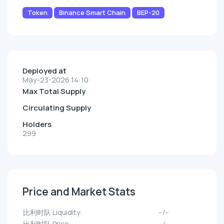
Token
Binance Smart Chain
BEP-20
Deployed at
May-23-2026 14:10
Max Total Supply
Circulating Supply
Holders
299
Price and Market Stats
比利时队 Liquidity:
--/--
比利时队 Price:
--/--