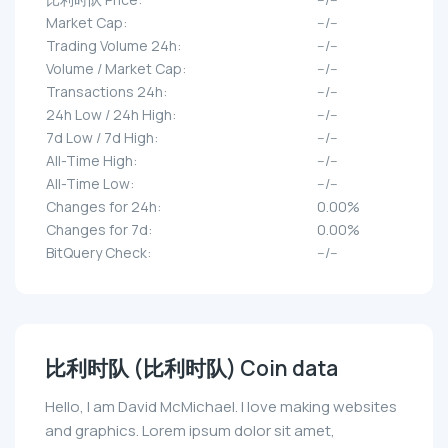
Market Cap:
--/--
Trading Volume 24h:
--/--
Volume / Market Cap:
--/--
Transactions 24h:
--/--
24h Low / 24h High:
--/--
7d Low / 7d High:
--/--
All-Time High:
--/--
All-Time Low:
--/--
Changes for 24h:
0.00%
Changes for 7d:
0.00%
BitQuery Check:
--/--
比利时队 (比利时队) Coin data
Hello, I am David McMichael. I love making websites
and graphics. Lorem ipsum dolor sit amet,