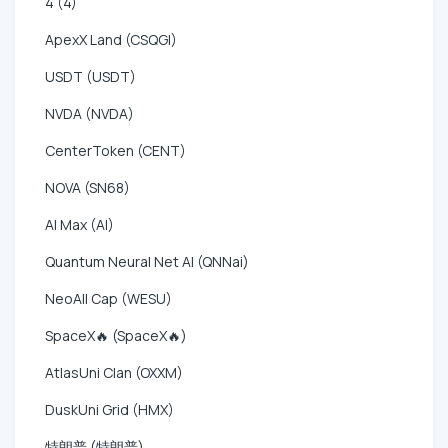
4 (4)
ApexX Land (CSQGI)
USDT (USDT)
NVDA (NVDA)
CenterToken (CENT)
NOVA (SN68)
AI Max (AI)
Quantum Neural Net AI (QNNai)
NeoAll Cap (WESU)
SpaceX🔥 (SpaceX🔥)
AtlasUni Clan (OXXM)
DuskUni Grid (HMX)
特朗普 (特朗普)