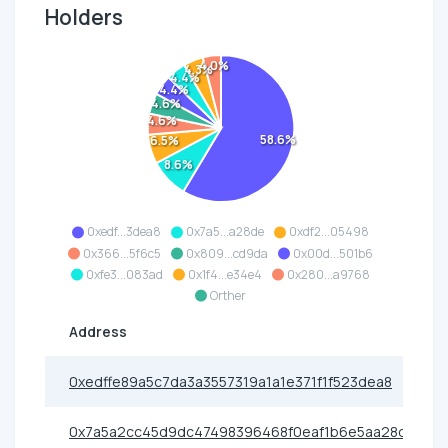
Holders
4.0%
4.3%
4.4%
4.4%
4.6%
4.6%
58.6%
6.5%
8.6%
0xedf...3dea8
0x7a5...a28de
0xdf2...05498
0x366...5f6c5
0x809...cd9da
0x00d...501b6
0xfe3...083ad
0x1f4...e34e4
0x280...a9768
Orther
Address
0xedffe89a5c7da3a3557319a1a1e371f1f523dea8
0x7a5a2cc45d9dc47498396468f0eaf1b6e5aa28de