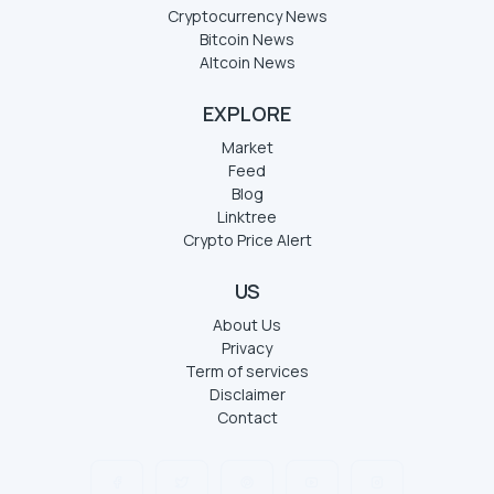
Cryptocurrency News
Bitcoin News
Altcoin News
EXPLORE
Market
Feed
Blog
Linktree
Crypto Price Alert
US
About Us
Privacy
Term of services
Disclaimer
Contact