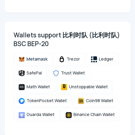
Wallets support 比利时队 (比利时队)
BSC BEP-20
Metamask
Trezor
Ledger
SafePal
Trust Wallet
Math Wallet
Unstoppable Wallet
TokenPocket Wallet
Coin98 Wallet
Guarda Wallet
Binance Chain Wallet