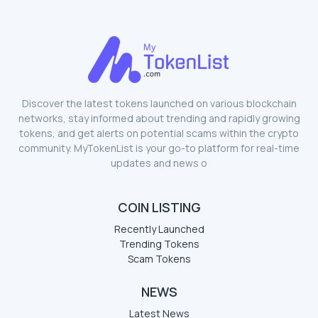
Discover the latest tokens launched on various blockchain
networks, stay informed about trending and rapidly growing
tokens, and get alerts on potential scams within the crypto
community. MyTokenList is your go-to platform for real-time
updates and news o
COIN LISTING
Recently Launched
Trending Tokens
Scam Tokens
NEWS
Latest News