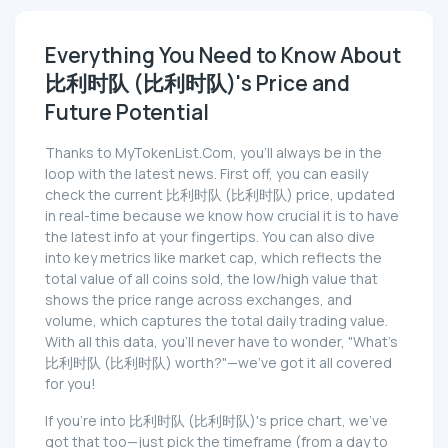
Everything You Need to Know About
比利时队 (比利时队)'s Price and
Future Potential
Thanks to MyTokenList.Com, you'll always be in the
loop with the latest news. First off, you can easily
check the current 比利时队 (比利时队) price, updated
in real-time because we know how crucial it is to have
the latest info at your fingertips. You can also dive
into key metrics like market cap, which reflects the
total value of all coins sold, the low/high value that
shows the price range across exchanges, and
volume, which captures the total daily trading value.
With all this data, you'll never have to wonder, "What's
比利时队 (比利时队) worth?"—we've got it all covered
for you!
If you're into 比利时队 (比利时队)'s price chart, we've
got that too—just pick the timeframe (from a day to