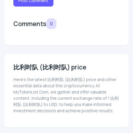
Post Comment
Comments
0
比利时队 (比利时队) price
Here’s the latest 比利时队 (比利时队) price and other
essential data about this cryptocurrency. At
MyTokenList.Com, we gather and offer valuable
content, including the current exchange rate of 1 比利
时队 (比利时队) to USD, to help you make informed
investment decisions and achieve positive results.