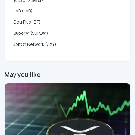
LAB (LAB)
Dog Plus (DP)
Super💸 (SUPE💸)
JoltOn Network (AXY)
May you like