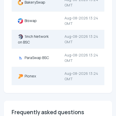
BakerySwap
GMT
Aug-08-2026 13:24
Biswap
GMT
1inch Network
Aug-08-2026 13:24
GMT
on BSC
Aug-08-2026 13:24
ParaSwap BSC
GMT
Aug-08-2026 13:24
Pionex
GMT
Frequently asked questions