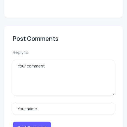
Post Comments
Reply to: