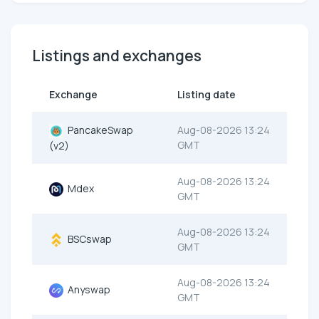
Listings and exchanges
Exchange
Listing date
PancakeSwap
Aug-08-2026 13:24
GMT
(v2)
Aug-08-2026 13:24
Mdex
GMT
Aug-08-2026 13:24
BSCswap
GMT
Aug-08-2026 13:24
Anyswap
GMT