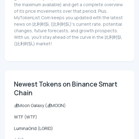
the maximum available) and get a complete overview
of its price movements over that period. Plus,
MyTokenList.Com keeps you updated with the latest
news on 比利时队 (比利时队)'s current rate, potential
changes, future forecasts, and growth prospects.
With us, you'll stay ahead of the curve in the 比利时队
(比利时队) market!
Newest Tokens on Binance Smart
Chain
💰Moon Galaxy (💰MOON)
WTF (WTF)
LuminaGrid (LGRID)