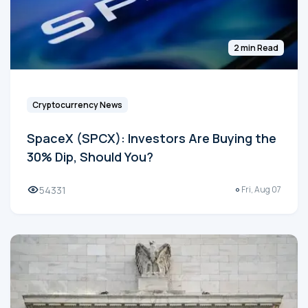
2 min Read
Cryptocurrency News
SpaceX (SPCX): Investors Are Buying the
30% Dip, Should You?
54331
Fri, Aug 07