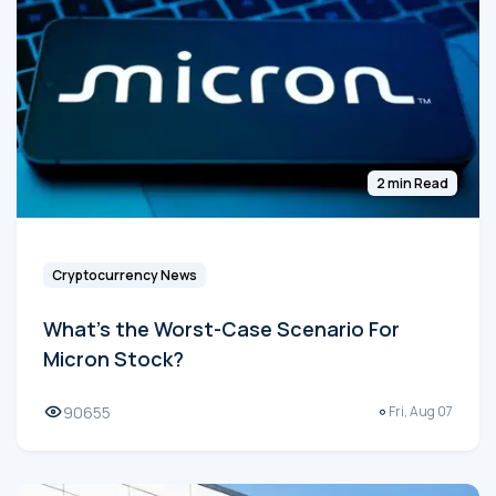
2 min Read
Cryptocurrency News
What's the Worst-Case Scenario For
Micron Stock?
90655
Fri, Aug 07